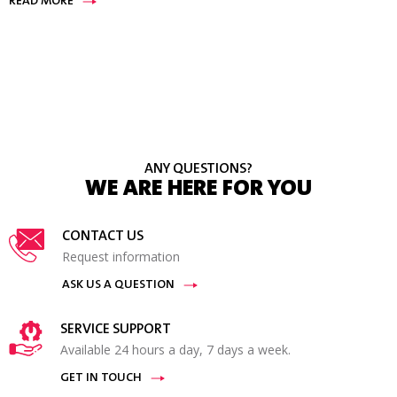
READ MORE
ANY QUESTIONS?
WE ARE HERE FOR YOU
CONTACT US
Request information
ASK US A QUESTION
SERVICE SUPPORT
Available 24 hours a day, 7 days a week.
GET IN TOUCH