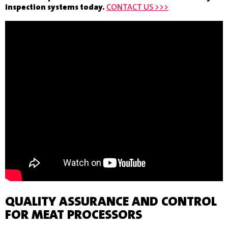
inspection systems today.
CONTACT US >>>
QUALITY ASSURANCE AND CONTROL
FOR MEAT PROCESSORS