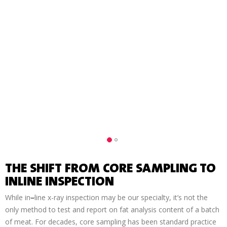
INLINE FAT ANALYSIS
THE SHIFT FROM CORE SAMPLING TO
INLINE INSPECTION
While in
–
line x-ray inspection may be our specialty, it’s not the
only method to test and report on fat analysis content of a batch
of meat. For decades, core sampling has been standard practice