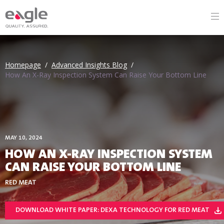
Homepage
/
Advanced Insights Blog
/
How An X-Ray Inspection System Can Raise Your Bottom Line
MAY 10, 2024
HOW AN X-RAY INSPECTION SYSTEM
CAN RAISE YOUR BOTTOM LINE
RED MEAT
DOWNLOAD WHITE PAPER: DEXA TECHNOLOGY FOR RED MEAT