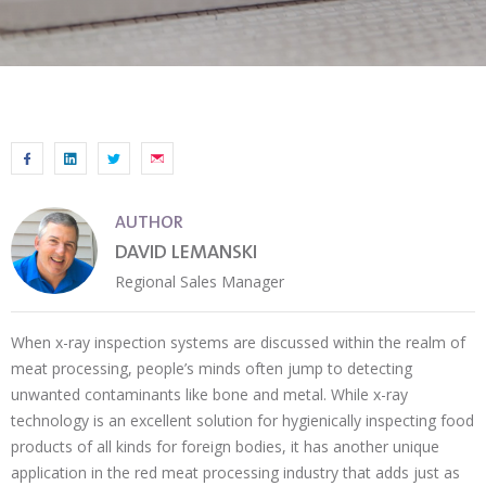
AUTHOR
DAVID LEMANSKI
Regional Sales Manager
When x-ray inspection systems are discussed within the realm of
meat processing, people’s minds often jump to detecting
unwanted contaminants like bone and metal. While x-ray
technology is an excellent solution for hygienically inspecting food
products of all kinds for foreign bodies, it has another unique
application in the red meat processing industry that adds just as