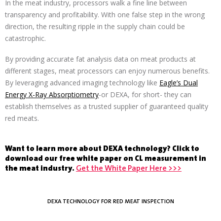
In the meat industry, processors walk a fine line between
transparency and profitability. With one false step in the wrong
direction, the resulting ripple in the supply chain could be
catastrophic.
By providing accurate fat analysis data on meat products at
different stages, meat processors can enjoy numerous benefits.
By leveraging advanced imaging technology like
Eagle’s Dual
Energy X-Ray Absorptiometry
-or DEXA, for short- they can
establish themselves as a trusted supplier of guaranteed quality
red meats.
Want to learn more about DEXA technology? Click to
download our free white paper on CL measurement in
the meat industry.
Get the White Paper Here >>>
DEXA TECHNOLOGY FOR RED MEAT INSPECTION