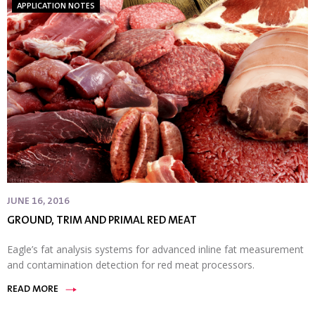
APPLICATION NOTES
JUNE 16, 2016
GROUND, TRIM AND PRIMAL RED MEAT
Eagle’s fat analysis systems for advanced inline fat measurement
and contamination detection for red meat processors.
READ MORE