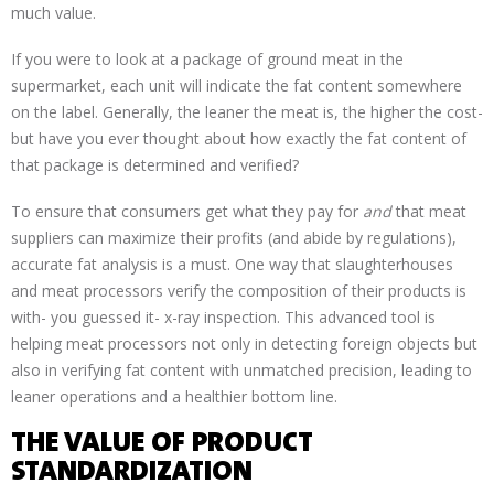
much value.
If you were to look at a package of ground meat in the
supermarket, each unit will indicate the fat content somewhere
on the label. Generally, the leaner the meat is, the higher the cost-
but have you ever thought about how exactly the fat content of
that package is determined and verified?
To ensure that consumers get what they pay for
and
that meat
suppliers can maximize their profits (and abide by regulations),
accurate fat analysis is a must. One way that slaughterhouses
and meat processors verify the composition of their products is
with- you guessed it- x-ray inspection. This advanced tool is
helping meat processors not only in detecting foreign objects but
also in verifying fat content with unmatched precision, leading to
leaner operations and a healthier bottom line.
THE VALUE OF PRODUCT
STANDARDIZATION