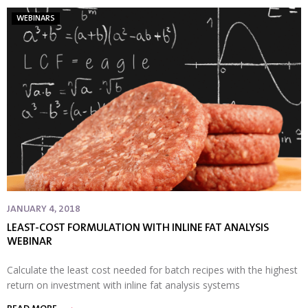
WEBINARS
JANUARY 4, 2018
LEAST-COST FORMULATION WITH INLINE FAT ANALYSIS
WEBINAR
Calculate the least cost needed for batch recipes with the highest
return on investment with inline fat analysis systems