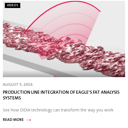
VIDEOS
AUGUST 5, 2016
PRODUCTION LINE INTEGRATION OF EAGLE’S FAT ANALYSIS
SYSTEMS
See how DEXA technology can transform the way you work
READ MORE