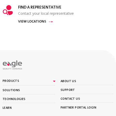
FIND A REPRESENTATIVE
Contact your local representative
VIEW LOCATIONS
PRODUCTS
ABOUT US
SUPPORT
SOLUTIONS
CONTACT US
TECHNOLOGIES
PARTNER PORTAL LOGIN
LEARN