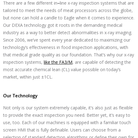
There are a few different in
–
line x-ray inspection systems that are
tailored to meet the needs of meat processors across the globe,
but none can hold a candle to Eagle when it comes to experience.
Our DEXA technology got it roots in the demanding medical
industry as a way to better detect abnormalities in x-ray imaging.
Since 2006, we’ve spent every year dedicated to maximizing our
technology’s effectiveness in food inspection applications, with
that medical grade quality as our foundation. That’s why our x-ray
inspection systems,
like the FA3/M
, are capable of detecting the
most accurate chemical lean (CL) value possible on today’s
market, within just ±1CL.
Our Technology
Not only is our system extremely capable, it’s also just as flexible
to provide the exact inspection you need. Better yet, it’s easy to
use, too. Each of our machines is equipped with a familiar touch
screen HMI that is fully definable. Users can choose from a
selection of standard detection algorithms or define their own for