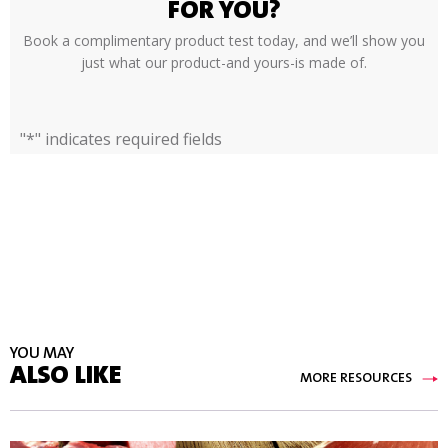
FOR YOU?
Book a complimentary product test today, and we’ll show you
just what our product-and yours-is made of.
"
*
" indicates required fields
YOU MAY
ALSO LIKE
MORE RESOURCES