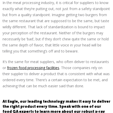
In the meat processing industry, it is critical for suppliers to know
exactly what they’re putting out, not just from a safety standpoint
but from a quality standpoint. Imagine getting two burgers from
the same restaurant that are supposed to be the same, but taste
wildly different. That lack of standardization is bound to impact
your perception of the restaurant. Neither of the burgers may
necessarily be ‘bad’, but if they don’t chew quite the same or hold
the same depth of flavor, that little voice in your head will be
telling you that something’s off and to beware.
It’s the same for meat suppliers, who often deliver to restaurants
or
frozen food processing facilities
. Those companies rely on
their supplier to deliver a product that is consistent with what was
ordered every time. There’s a certain expectation to be met, and
achieving that can be much easier said than done.
At Eagle, our leading technology makes it easy to deliver
the right product every time. Speak with one of our
food QA experts to learn more about our robust x-ray