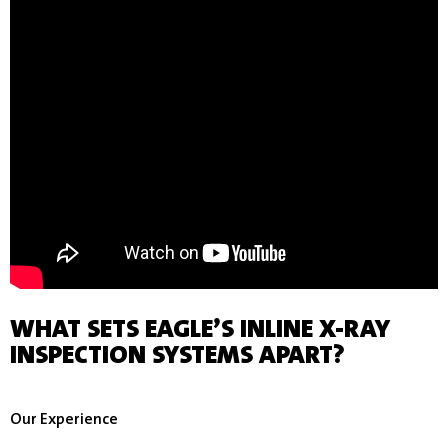
WHAT SETS EAGLE’S INLINE X-RAY
INSPECTION SYSTEMS APART?
Our Experience