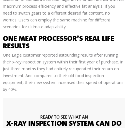
maximum process efficiency and effective fat analysis. If you
need to switch gears to a different desired fat content, no
worries. Users can employ the same machine for different
scenarios for ultimate adaptability.
ONE MEAT PROCESSOR’S REAL LIFE
RESULTS
One Eagle customer reported astounding results after running
their x-ray inspection system within their first year of purchase. In
just three months they had entirely recuperated their return on
investment. And compared to their old food inspection
equipment, their new system increased their speed of operations
by 40%.
READY TO SEE WHAT AN
X-RAY INSPECTION SYSTEM CAN DO