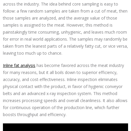
across the industry. The idea behind core sampling is easy to
follow: a few random samples are taken from a cut of meat, then
those samples are analyzed, and the average value of those
samples is assigned to the meat. However, this method is
painstakingly time consuming, unhygienic, and leaves much room
for error in real world applications. The samples may randomly be
taken from the leanest parts of a relatively fatty cut, or vice versa,
leaving too much up to chance.
Inline fat analysis
has become favored across the meat industry
for many reasons, but it all boils down to superior efficiency,
accuracy, and cost-effectiveness. Inline inspection eliminates
physical contact with the product, in favor of hygienic conveyor
belts and an advanced x-ray inspection system. This method
increases processing speeds and overall cleanliness. It also allows
for continuous operation of the production line, which further
boosts throughput and efficiency.