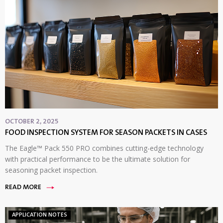
OCTOBER 2, 2025
FOOD INSPECTION SYSTEM FOR SEASON PACKETS IN CASES
The Eagle™ Pack 550 PRO combines cutting-edge technology
with practical performance to be the ultimate solution for
seasoning packet inspection.
READ MORE
APPLICATION NOTES