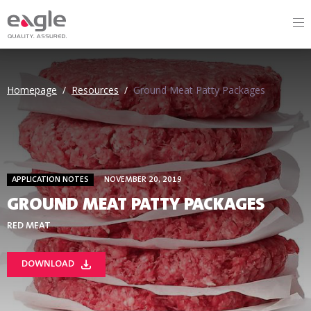
Homepage
/
Resources
/
Ground Meat Patty Packages
APPLICATION NOTES
NOVEMBER 20, 2019
GROUND MEAT PATTY PACKAGES
RED MEAT
DOWNLOAD