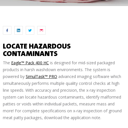
LOCATE HAZARDOUS
CONTAMINANTS
The
Eagle™ Pack 400 HC
is designed for mid-sized packaged
products in harsh washdown environments. The system is
powered by
SimulTask™ PRO
advanced imaging software which
simultaneously performs multiple quality control checks at high
line speeds. With accuracy and precision, the x-ray inspection
system can locate hazardous contaminants, identify malformed
patties or voids within individual packets, measure mass and
more! For complete specifications on x-ray inspection of ground
meat patty packages, download the application note.