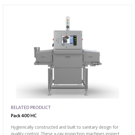
RELATED PRODUCT
Pack 400 HC
Hygienically constructed and built to sanitary design for
quality control. These x-ray inspection machines inspect