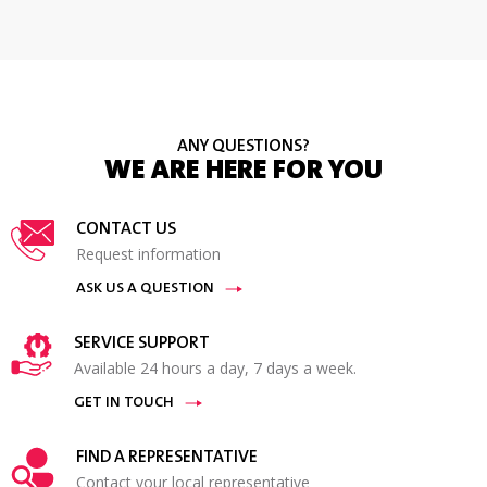
ANY QUESTIONS?
WE ARE HERE FOR YOU
CONTACT US
Request information
ASK US A QUESTION
SERVICE SUPPORT
Available 24 hours a day, 7 days a week.
GET IN TOUCH
FIND A REPRESENTATIVE
Contact your local representative