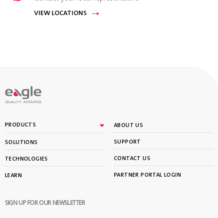
VIEW LOCATIONS
PRODUCTS
ABOUT US
SUPPORT
SOLUTIONS
CONTACT US
TECHNOLOGIES
PARTNER PORTAL LOGIN
LEARN
SIGN UP FOR OUR NEWSLETTER