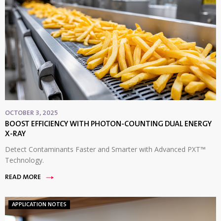
OCTOBER 3, 2025
BOOST EFFICIENCY WITH PHOTON-COUNTING DUAL ENERGY
X-RAY
Detect Contaminants Faster and Smarter with Advanced PXT™
Technology.
READ MORE
APPLICATION NOTES