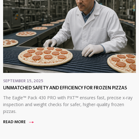
SEPTEMBER 15, 2025
UNMATCHED SAFETY AND EFFICIENCY FOR FROZEN PIZZAS
The Eagle™ Pack 430 PRO with PXT™ ensures fast, precise x-ray
inspection and weight checks for safer, higher-quality frozen
pizzas.
READ MORE