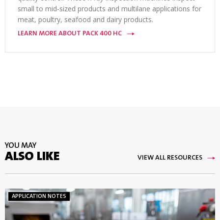
small to mid-sized products and multilane applications for
meat, poultry, seafood and dairy products.
LEARN MORE ABOUT PACK 400 HC
YOU MAY
ALSO LIKE
VIEW ALL RESOURCES
APPLICATION NOTES