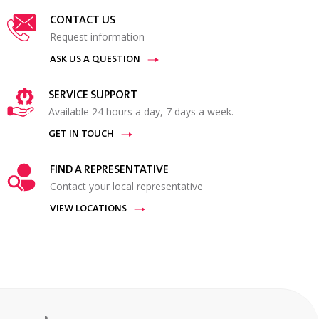
CONTACT US
Request information
ASK US A QUESTION
SERVICE SUPPORT
Available 24 hours a day, 7 days a week.
GET IN TOUCH
FIND A REPRESENTATIVE
Contact your local representative
VIEW LOCATIONS