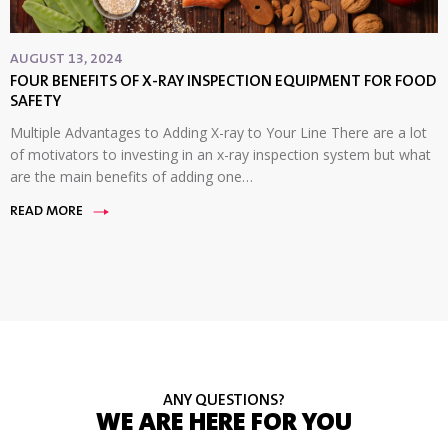
AUGUST 13, 2024
FOUR BENEFITS OF X-RAY INSPECTION EQUIPMENT FOR FOOD
SAFETY
Multiple Advantages to Adding X-ray to Your Line There are a lot
of motivators to investing in an x-ray inspection system but what
are the main benefits of adding one…
READ MORE
ANY QUESTIONS?
WE ARE HERE FOR YOU