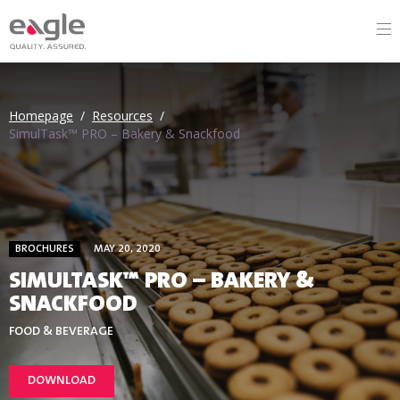
Homepage
/
Resources
/
SimulTask™ PRO – Bakery & Snackfood
BROCHURES
MAY 20, 2020
SIMULTASK™ PRO – BAKERY &
SNACKFOOD
FOOD & BEVERAGE
DOWNLOAD