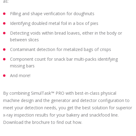
as:
Filling and shape verification for doughnuts
Identifying doubled metal foil in a box of pies
Detecting voids within bread loaves, either in the body or
between slices
Contaminant detection for metalized bags of crisps
Component count for snack bar multi-packs identifying
missing bars
And more!
By combining SimulTask™ PRO with best-in-class physical
machine design and the generator and detector configuration to
meet your detection needs, you get the best solution for superior
x-ray inspection results for your bakery and snackfood line.
Download the brochure to find out how.