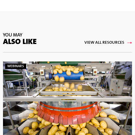
YOU MAY
ALSO LIKE
VIEW ALL RESOURCES
WEBINARS