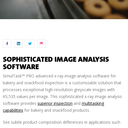
SOPHISTICATED IMAGE ANALYSIS
SOFTWARE
SimulTask™ PRO advanced x-ray image analysis software for
bakery and snackfood inspection is a customizable solution that
processes exceptional high-resolution greyscale images with
65,535 values per image. This sophisticated x-ray image analysis
software provides
superior inspection
and
multitasking
capabilities
for bakery and snackfood products.
See subtle product composition differences in applications such