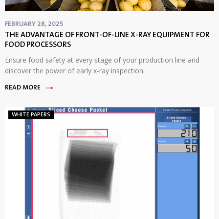
FEBRUARY 28, 2025
THE ADVANTAGE OF FRONT-OF-LINE X-RAY EQUIPMENT FOR
FOOD PROCESSORS
Ensure food safety at every stage of your production line and
discover the power of early x-ray inspection.
READ MORE
WHITE PAPERS