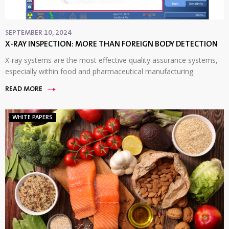
SEPTEMBER 10, 2024
X-RAY INSPECTION: MORE THAN FOREIGN BODY DETECTION
X-ray systems are the most effective quality assurance systems,
especially within food and pharmaceutical manufacturing.
READ MORE
WHITE PAPERS