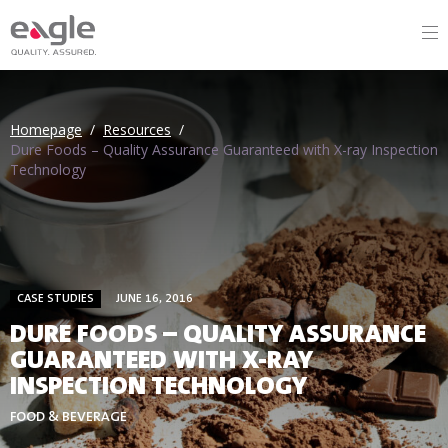
Homepage
/
Resources
/
Dure Foods – Quality Assurance Guaranteed with X-ray Inspection
Technology
CASE STUDIES
JUNE 16, 2016
DURE FOODS – QUALITY ASSURANCE
GUARANTEED WITH X-RAY
INSPECTION TECHNOLOGY
FOOD & BEVERAGE