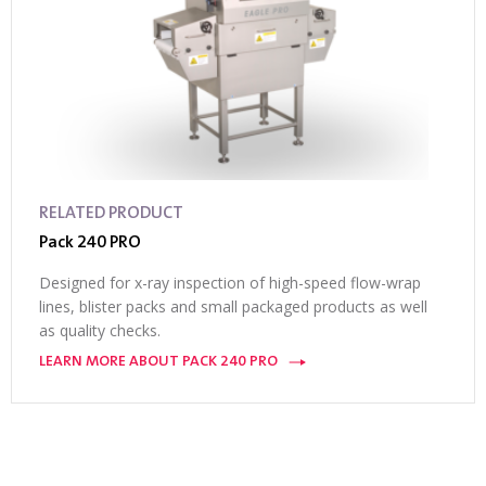
RELATED PRODUCT
Pack 240 PRO
Designed for x-ray inspection of high-speed flow-wrap
lines, blister packs and small packaged products as well
as quality checks.
LEARN MORE ABOUT PACK 240 PRO