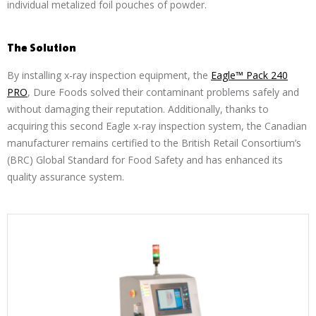
individual metalized foil pouches of powder.
The Solution
By installing x-ray inspection equipment, the
Eagle™ Pack 240
PRO
, Dure Foods solved their contaminant problems safely and
without damaging their reputation. Additionally, thanks to
acquiring this second Eagle x-ray inspection system, the Canadian
manufacturer remains certified to the British Retail Consortium’s
(BRC) Global Standard for Food Safety and has enhanced its
quality assurance system.