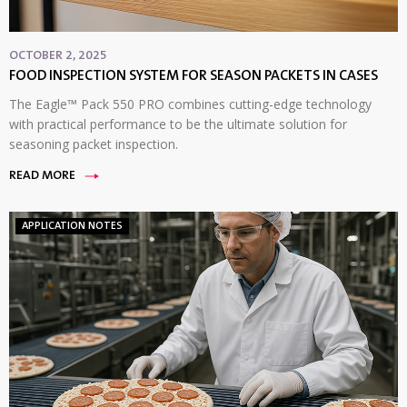
OCTOBER 2, 2025
FOOD INSPECTION SYSTEM FOR SEASON PACKETS IN CASES
The Eagle™ Pack 550 PRO combines cutting-edge technology
with practical performance to be the ultimate solution for
seasoning packet inspection.
READ MORE
APPLICATION NOTES