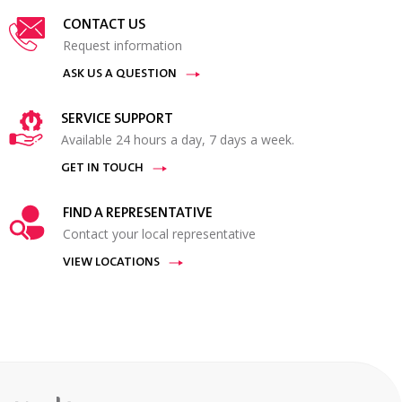
CONTACT US
Request information
ASK US A QUESTION
SERVICE SUPPORT
Available 24 hours a day, 7 days a week.
GET IN TOUCH
FIND A REPRESENTATIVE
Contact your local representative
VIEW LOCATIONS