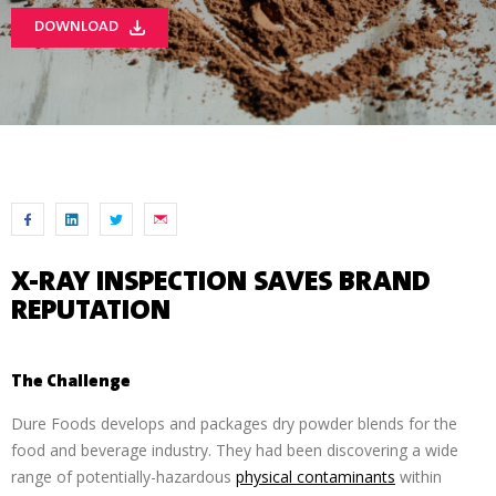
DOWNLOAD
X-RAY INSPECTION SAVES BRAND
REPUTATION
The Challenge
Dure Foods develops and packages dry powder blends for the
food and beverage industry. They had been discovering a wide
range of potentially-hazardous
physical contaminants
within