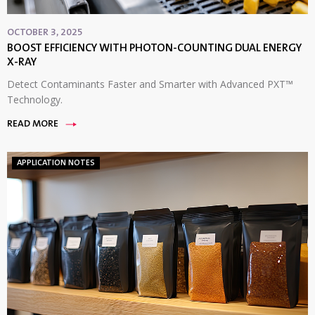
OCTOBER 3, 2025
BOOST EFFICIENCY WITH PHOTON-COUNTING DUAL ENERGY
X-RAY
Detect Contaminants Faster and Smarter with Advanced PXT™
Technology.
READ MORE
APPLICATION NOTES