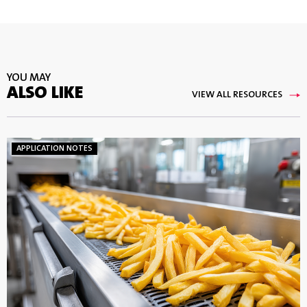
YOU MAY
ALSO LIKE
VIEW ALL RESOURCES
APPLICATION NOTES