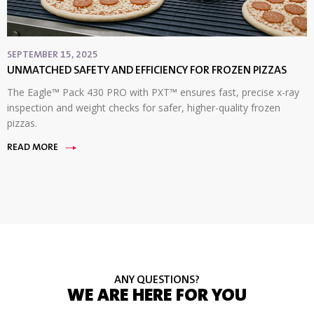
SEPTEMBER 15, 2025
UNMATCHED SAFETY AND EFFICIENCY FOR FROZEN PIZZAS
The Eagle™ Pack 430 PRO with PXT™ ensures fast, precise x-ray
inspection and weight checks for safer, higher-quality frozen
pizzas.
READ MORE
ANY QUESTIONS?
WE ARE HERE FOR YOU