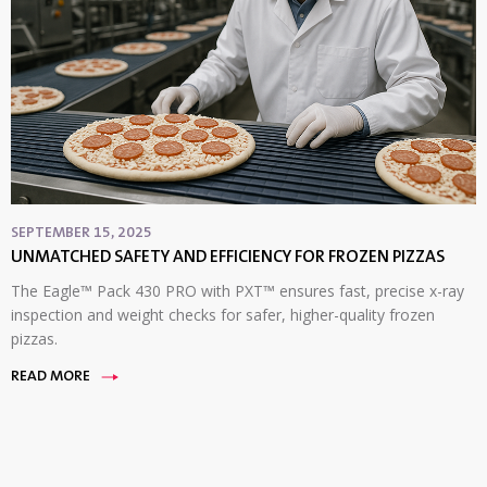
SEPTEMBER 15, 2025
UNMATCHED SAFETY AND EFFICIENCY FOR FROZEN PIZZAS
The Eagle™ Pack 430 PRO with PXT™ ensures fast, precise x-ray
inspection and weight checks for safer, higher-quality frozen
pizzas.
READ MORE