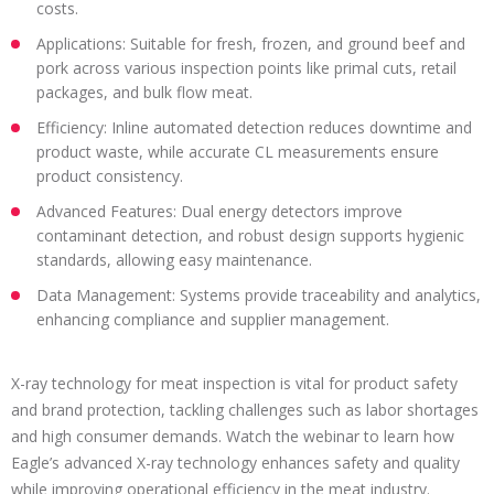
costs.
Applications: Suitable for fresh, frozen, and ground beef and
pork across various inspection points like primal cuts, retail
packages, and bulk flow meat.
Efficiency: Inline automated detection reduces downtime and
product waste, while accurate CL measurements ensure
product consistency.
Advanced Features: Dual energy detectors improve
contaminant detection, and robust design supports hygienic
standards, allowing easy maintenance.
Data Management: Systems provide traceability and analytics,
enhancing compliance and supplier management.
X-ray technology for meat inspection is vital for product safety
and brand protection, tackling challenges such as labor shortages
and high consumer demands. Watch the webinar to learn how
Eagle’s advanced X-ray technology enhances safety and quality
while improving operational efficiency in the meat industry.