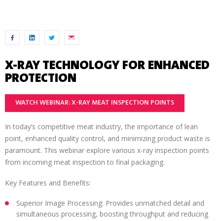
X-RAY TECHNOLOGY FOR ENHANCED
PROTECTION
WATCH WEBINAR: X-RAY MEAT INSPECTION POINTS
In today’s competitive meat industry, the importance of lean
point, enhanced quality control, and minimizing product waste is
paramount. This webinar explore various x-ray inspection points
from incoming meat inspection to final packaging.
Key Features and Benefits:
Superior Image Processing: Provides unmatched detail and
simultaneous processing, boosting throughput and reducing