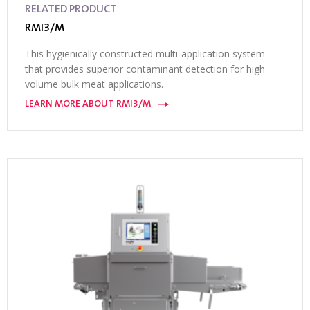
RELATED PRODUCT
RMI3/M
This hygienically constructed multi-application system
that provides superior contaminant detection for high
volume bulk meat applications.
LEARN MORE ABOUT RMI3/M