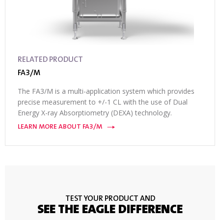
RELATED PRODUCT
FA3/M
The FA3/M is a multi-application system which provides
precise measurement to +/-1 CL with the use of Dual
Energy X-ray Absorptiometry (DEXA) technology.
LEARN MORE ABOUT FA3/M
TEST YOUR PRODUCT AND
SEE THE EAGLE DIFFERENCE