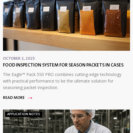
OCTOBER 2, 2025
FOOD INSPECTION SYSTEM FOR SEASON PACKETS IN CASES
The Eagle™ Pack 550 PRO combines cutting-edge technology
with practical performance to be the ultimate solution for
seasoning packet inspection.
READ MORE
APPLICATION NOTES