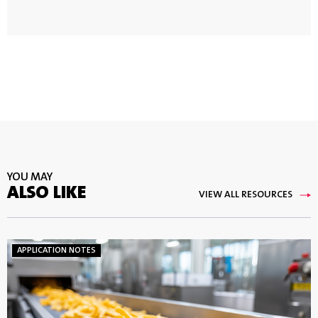
YOU MAY
ALSO LIKE
VIEW ALL RESOURCES
APPLICATION NOTES