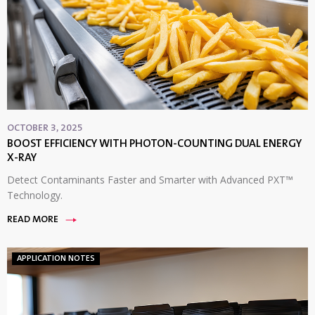
OCTOBER 3, 2025
BOOST EFFICIENCY WITH PHOTON-COUNTING DUAL ENERGY
X-RAY
Detect Contaminants Faster and Smarter with Advanced PXT™
Technology.
READ MORE
APPLICATION NOTES