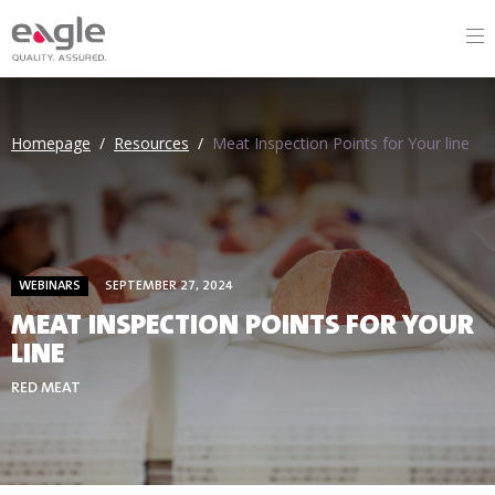
Homepage
/
Resources
/
Meat Inspection Points for Your line
WEBINARS
SEPTEMBER 27, 2024
MEAT INSPECTION POINTS FOR YOUR
LINE
RED MEAT