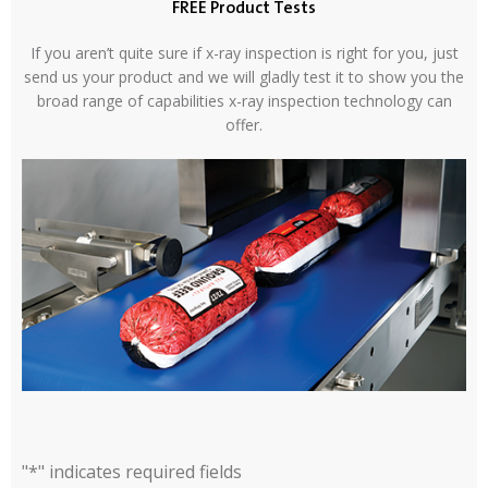
FREE Product Tests
If you aren’t quite sure if x-ray inspection is right for you, just
send us your product and we will gladly test it to show you the
broad range of capabilities x-ray inspection technology can
offer.
"
*
" indicates required fields