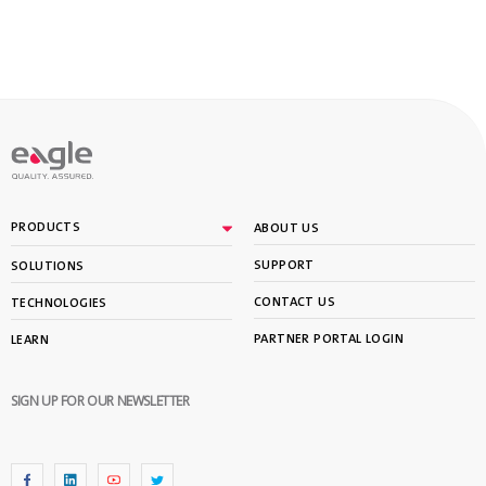
PRODUCTS
ABOUT US
SUPPORT
SOLUTIONS
CONTACT US
TECHNOLOGIES
PARTNER PORTAL LOGIN
LEARN
SIGN UP FOR OUR NEWSLETTER