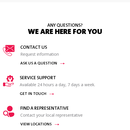
ANY QUESTIONS?
WE ARE HERE FOR YOU
CONTACT US
Request information
ASK US A QUESTION
SERVICE SUPPORT
Available 24 hours a day, 7 days a week.
GET IN TOUCH
FIND A REPRESENTATIVE
Contact your local representative
VIEW LOCATIONS