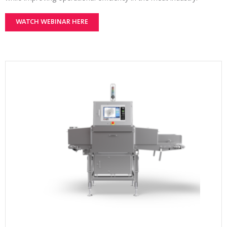
WATCH WEBINAR HERE