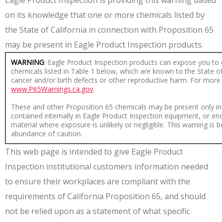
Eagle Product Inspection is providing this warning based
on its knowledge that one or more chemicals listed by
the State of California in connection with Proposition 65
may be present in Eagle Product Inspection products.
WARNING
: Eagle Product Inspection products can expose you to 
chemicals listed in Table 1 below, which are known to the State of
cancer and/or birth defects or other reproductive harm. For more
www.P65Warnings.ca.gov
.
These and other Proposition 65 chemicals may be present only in
contained internally in Eagle Product Inspection equipment, or en
material where exposure is unlikely or negligible. This warning is 
abundance of caution.
This web page is intended to give Eagle Product
Inspection institutional customers information needed
to ensure their workplaces are compliant with the
requirements of California Proposition 65, and should
not be relied upon as a statement of what specific