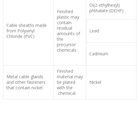
Di(2-ethylhexyl)
phthalate (DEHP)
Finished
plastic may
contain
Cable sheaths made
residual
from Polyvinyl
Lead
amounts of
Chloride (PVC)
the
precursor
chemicals
Cadmium
Finished
Metal cable glands
material may
and other fasteners
be plated
Nickel
that contain nickel
with the
chemical