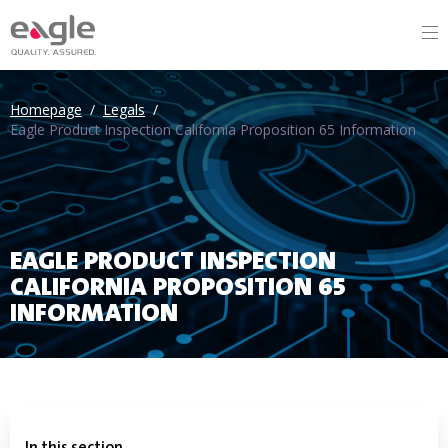
Homepage
/
Legals
/
Eagle Product Inspection California Proposition 65 Information
EAGLE PRODUCT INSPECTION
CALIFORNIA PROPOSITION 65
INFORMATION