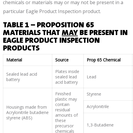
chemicals or materials may or may not be present in a
particular Eagle Product Inspection product.
TABLE 1 – PROPOSITION 65
MATERIALS THAT
MAY
BE PRESENT IN
EAGLE PRODUCT INSPECTION
PRODUCTS
Material
Source
Prop 65 Chemical
Plates inside
Sealed lead acid
sealed lead
Lead
battery
acid battery
Finished
Styrene
plastic may
contain
Acrylonitrile
Housings made from
residual
Acrylonitrile butadiene
amounts of
styrene (ABS)
these
1,3-Butadiene
precursor
chemicals