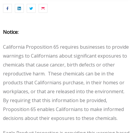
Notice:
California Proposition 65 requires businesses to provide
warnings to Californians about significant exposures to
chemicals that cause cancer, birth defects or other
reproductive harm. These chemicals can be in the
products that Californians purchase, in their homes or
workplaces, or that are released into the environment.
By requiring that this information be provided,
Proposition 65 enables Californians to make informed
decisions about their exposures to these chemicals.