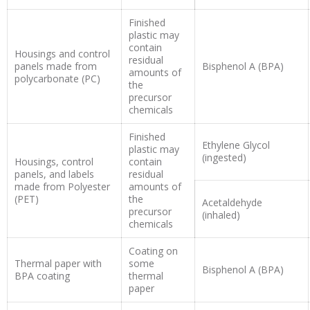
Finished
plastic may
contain
Housings and control
residual
panels made from
Bisphenol A (BPA)
amounts of
polycarbonate (PC)
the
precursor
chemicals
Finished
Ethylene Glycol
plastic may
(ingested)
Housings, control
contain
panels, and labels
residual
made from Polyester
amounts of
(PET)
the
Acetaldehyde
precursor
(inhaled)
chemicals
Coating on
Thermal paper with
some
Bisphenol A (BPA)
BPA coating
thermal
paper