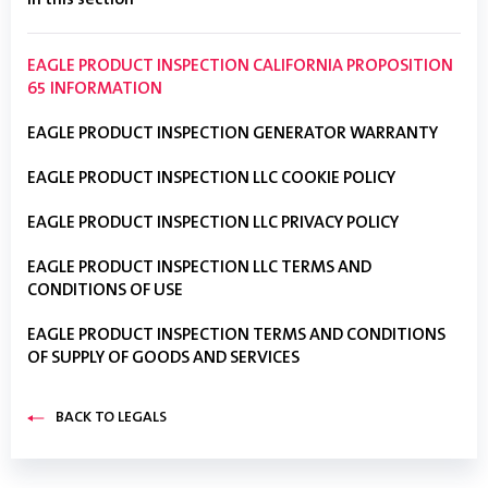
In this section
EAGLE PRODUCT INSPECTION CALIFORNIA PROPOSITION
65 INFORMATION
EAGLE PRODUCT INSPECTION GENERATOR WARRANTY
EAGLE PRODUCT INSPECTION LLC COOKIE POLICY
EAGLE PRODUCT INSPECTION LLC PRIVACY POLICY
EAGLE PRODUCT INSPECTION LLC TERMS AND
CONDITIONS OF USE
EAGLE PRODUCT INSPECTION TERMS AND CONDITIONS
OF SUPPLY OF GOODS AND SERVICES
BACK TO LEGALS