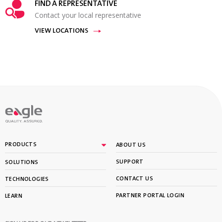
FIND A REPRESENTATIVE
Contact your local representative
VIEW LOCATIONS
PRODUCTS
ABOUT US
SUPPORT
SOLUTIONS
CONTACT US
TECHNOLOGIES
PARTNER PORTAL LOGIN
LEARN