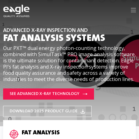
ADVANCED X-RAY INSPECTION AND
FAT ANALYSIS SYSTEMS
Our PXT™ dual energy photon-counting technology,
combined with SimulTask™ PRO image analysis software,
is the ultimate solution for contaminant detection. Eagle
PI’s fat analysis and X-ray inspection systems improve
food quality assurance and safety across a variety of
industries to meet the diverse needs of production lines.
SEE ADVANCED X-RAY TECHNOLOGY
DOWNLOAD 2025 PRODUCT GUIDE
FAT ANALYSIS