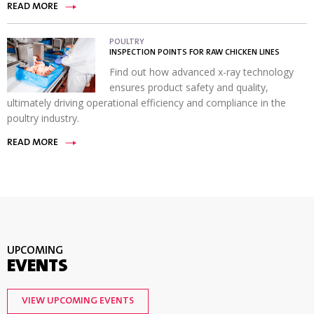
READ MORE
POULTRY
INSPECTION POINTS FOR RAW CHICKEN LINES
Find out how advanced x-ray technology
ensures product safety and quality,
ultimately driving operational efficiency and compliance in the
poultry industry.
READ MORE
UPCOMING
EVENTS
VIEW UPCOMING EVENTS