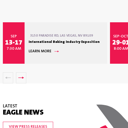
3150 PARADISE RD, LAS VEGAS, NV 89109
SEP
SEP-OC
13-17
29-0
International Baking Industry Exposition
7:30 AM
8:00 A
LEARN MORE
LATEST
EAGLE NEWS
VIEW PRESS RELEASES