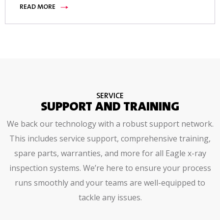
READ MORE
SERVICE
SUPPORT AND TRAINING
We back our technology with a robust support network.
This includes service support, comprehensive training,
spare parts, warranties, and more for all Eagle x-ray
inspection systems. We’re here to ensure your process
runs smoothly and your teams are well-equipped to
tackle any issues.