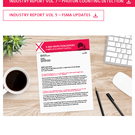
INDUSTRY REPORT VOL. 7 – PHOTON COUNTING DETECTION
INDUSTRY REPORT VOL. 5 – FSMA UPDATES