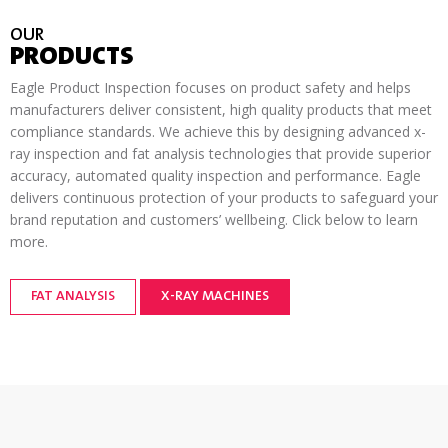
OUR
PRODUCTS
Eagle Product Inspection focuses on product safety and helps
manufacturers deliver consistent, high quality products that meet
compliance standards. We achieve this by designing advanced x-
ray inspection and fat analysis technologies that provide superior
accuracy, automated quality inspection and performance. Eagle
delivers continuous protection of your products to safeguard your
brand reputation and customers’ wellbeing. Click below to learn
more.
FAT ANALYSIS
X-RAY MACHINES