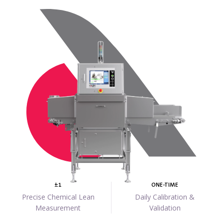
±1
ONE-TIME
Precise Chemical Lean
Daily Calibration &
Measurement
Validation