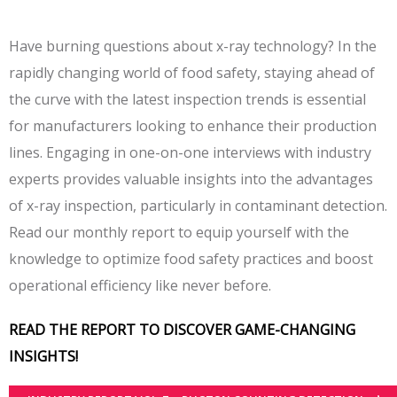
Have burning questions about x-ray technology? In the
rapidly changing world of food safety, staying ahead of
the curve with the latest inspection trends is essential
for manufacturers looking to enhance their production
lines. Engaging in one-on-one interviews with industry
experts provides valuable insights into the advantages
of x-ray inspection, particularly in contaminant detection.
Read our monthly report to equip yourself with the
knowledge to optimize food safety practices and boost
operational efficiency like never before.
READ THE REPORT TO DISCOVER GAME-CHANGING
INSIGHTS!