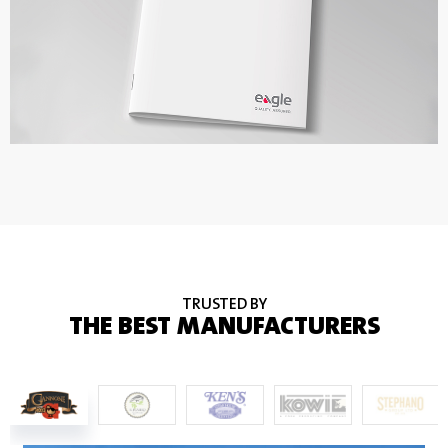
TRUSTED BY
THE BEST MANUFACTURERS