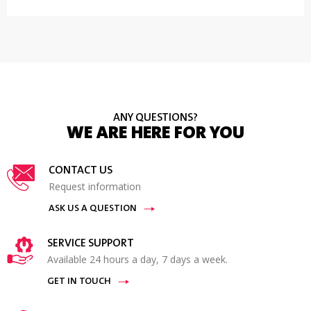
ANY QUESTIONS?
WE ARE HERE FOR YOU
CONTACT US
Request information
ASK US A QUESTION
SERVICE SUPPORT
Available 24 hours a day, 7 days a week.
GET IN TOUCH