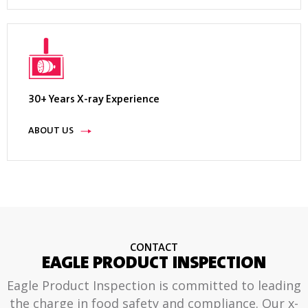
30+ Years X-ray Experience
ABOUT US
CONTACT
EAGLE PRODUCT INSPECTION
Eagle Product Inspection is committed to leading
the charge in food safety and compliance. Our x-