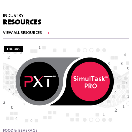
INDUSTRY
RESOURCES
VIEW ALL RESOURCES
EBOOKS
FOOD & BEVERAGE