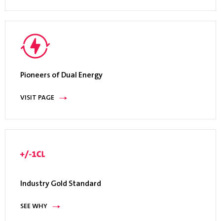
Pioneers of Dual Energy
VISIT PAGE
Industry Gold Standard
SEE WHY