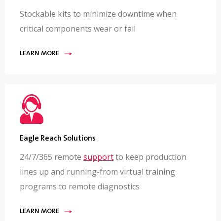
Stockable kits to minimize downtime when
critical components wear or fail
LEARN MORE
Eagle Reach Solutions
24/7/365 remote
support
to keep production
lines up and running-from virtual training
programs to remote diagnostics
LEARN MORE