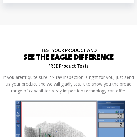
TEST YOUR PRODUCT AND
SEE THE EAGLE DIFFERENCE
FREE Product Tests
If you aren’t quite sure if x-ray inspection is right for you, just send
us your product and we will gladly test it to show you the broad
range of capabilities x-ray inspection technology can offer.