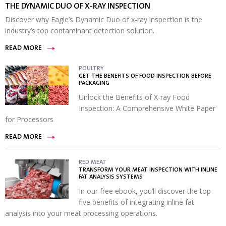
THE DYNAMIC DUO OF X-RAY INSPECTION
Discover why Eagle’s Dynamic Duo of x-ray inspection is the
industry’s top contaminant detection solution.
READ MORE
POULTRY
GET THE BENEFITS OF FOOD INSPECTION BEFORE
PACKAGING
Unlock the Benefits of X-ray Food
Inspection: A Comprehensive White Paper
for Processors
READ MORE
RED MEAT
TRANSFORM YOUR MEAT INSPECTION WITH INLINE
FAT ANALYSIS SYSTEMS
In our free ebook, you’ll discover the top
five benefits of integrating inline fat
analysis into your meat processing operations.