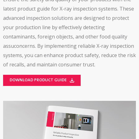
latest product guide for X-ray inspection systems. These
advanced inspection solutions are designed to protect
your production line by effectively detecting
contaminants, foreign objects, and other food quality
assuconcerns. By implementing reliable X-ray inspection
systems, you can enhance product safety, reduce the risk
of recalls, and maintain consumer trust.
DOWNLOAD PRODUCT GUIDE