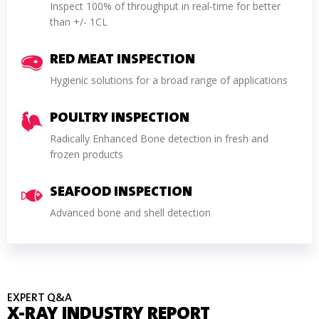
Inspect 100% of throughput in real-time for better
than +/- 1CL
RED MEAT INSPECTION
Hygienic solutions for a broad range of applications
POULTRY INSPECTION
Radically Enhanced Bone detection in fresh and
frozen products
SEAFOOD INSPECTION
Advanced bone and shell detection
EXPERT Q&A
X-RAY INDUSTRY REPORT