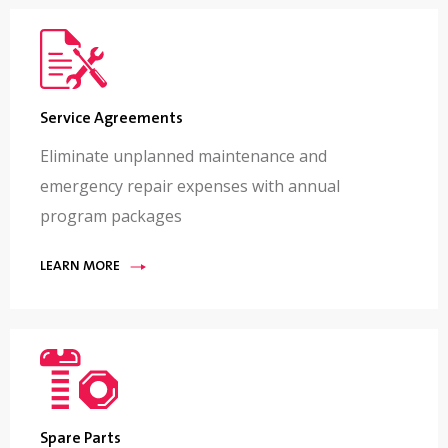
Service Agreements
Eliminate unplanned maintenance and
emergency repair expenses with annual
program packages
LEARN MORE
Spare Parts