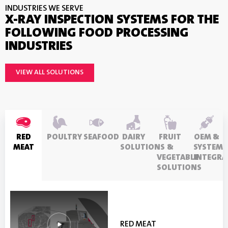
INDUSTRIES WE SERVE
X-RAY INSPECTION SYSTEMS FOR THE
FOLLOWING FOOD PROCESSING
INDUSTRIES
VIEW ALL SOLUTIONS
RED
POULTRY
SEAFOOD
DAIRY
FRUIT
OEM &
MEAT
SOLUTIONS
&
SYSTEM
VEGETABLE
INTEGRA
SOLUTIONS
FRUIT & VEGETABLE
OEM & SYSTEM
DAIRY SOLUTIONS
RED MEAT
POULTRY
SEAFOOD