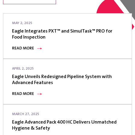
MAY 2, 2025
Eagle Integrates PXT™ and SimulTask™ PRO for
Food Inspection
READ MORE
APRIL 2, 2025
Eagle Unveils Redesigned Pipeline System with
Advanced Features
READ MORE
MARCH 27, 2025
Eagle Advanced Pack 400 HC Delivers Unmatched
Hygiene & Safety