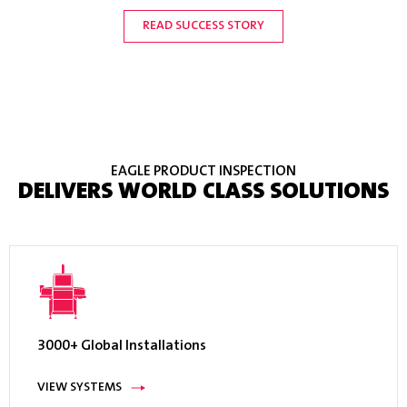
Inc.
READ SUCCESS STORY
READ SUCCESS STORY
READ SUCCESS STORY
READ SUCCESS STORY
READ SUCCESS STORY
READ SUCCESS STORY
READ SUCCESS STORY
EAGLE PRODUCT INSPECTION
DELIVERS WORLD CLASS SOLUTIONS
3000+ Global Installations
VIEW SYSTEMS