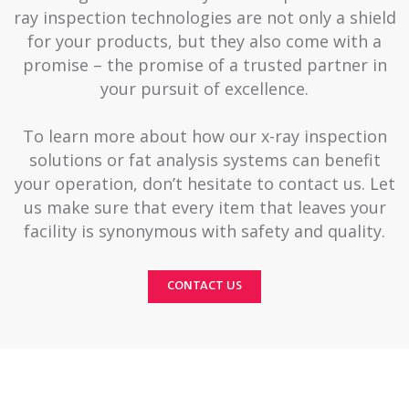
ray inspection technologies are not only a shield
for your products, but they also come with a
promise – the promise of a trusted partner in
your pursuit of excellence.
To learn more about how our x-ray inspection
solutions or fat analysis systems can benefit
your operation, don’t hesitate to contact us. Let
us make sure that every item that leaves your
facility is synonymous with safety and quality.
CONTACT US