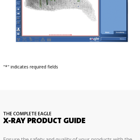
"
*
" indicates required fields
THE COMPLETE EAGLE
X-RAY PRODUCT GUIDE
Ensure the safety and quality of your products with the