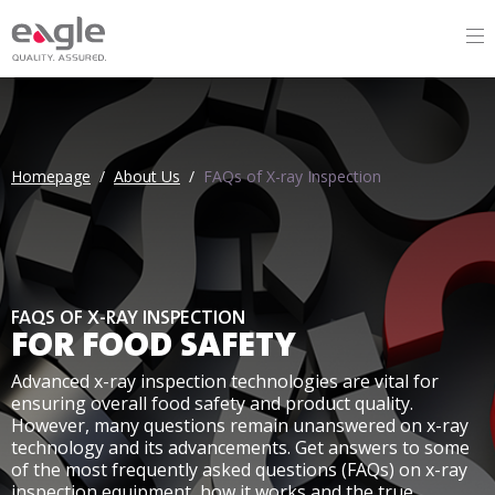
Homepage
/
About Us
/
FAQs of X-ray Inspection
Homepage
/
About Us
/
FAQs of X-ray Inspection
FAQS OF X-RAY INSPECTION
FOR FOOD SAFETY
Advanced x-ray inspection technologies are vital for
ensuring overall food safety and product quality.
However, many questions remain unanswered on x-ray
technology and its advancements. Get answers to some
of the most frequently asked questions (FAQs) on x-ray
inspection equipment, how it works and the true