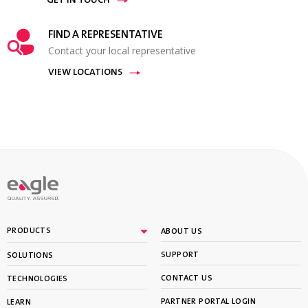
GET IN TOUCH
FIND A REPRESENTATIVE
Contact your local representative
VIEW LOCATIONS
PRODUCTS
ABOUT US
SUPPORT
SOLUTIONS
CONTACT US
TECHNOLOGIES
PARTNER PORTAL LOGIN
LEARN