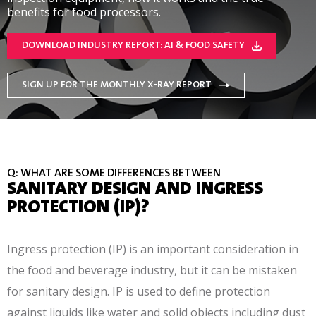
benefits for food processors.
DOWNLOAD INDUSTRY REPORT: AI & FOOD SAFETY
SIGN UP FOR THE MONTHLY X-RAY REPORT
Q: WHAT ARE SOME DIFFERENCES BETWEEN
SANITARY DESIGN AND INGRESS
PROTECTION (IP)?
Ingress protection (IP) is an important consideration in
the food and beverage industry, but it can be mistaken
for sanitary design. IP is used to define protection
against liquids like water and solid objects including dust