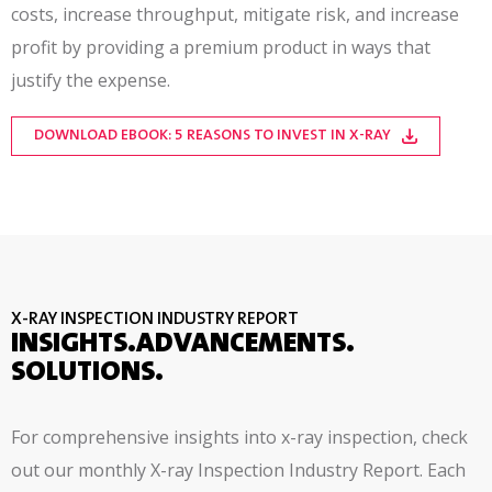
costs, increase throughput, mitigate risk, and increase
profit by providing a premium product in ways that
justify the expense.
DOWNLOAD EBOOK: 5 REASONS TO INVEST IN X-RAY
X-RAY INSPECTION INDUSTRY REPORT
INSIGHTS.ADVANCEMENTS.
SOLUTIONS.
For comprehensive insights into x-ray inspection, check
out our monthly X-ray Inspection Industry Report. Each