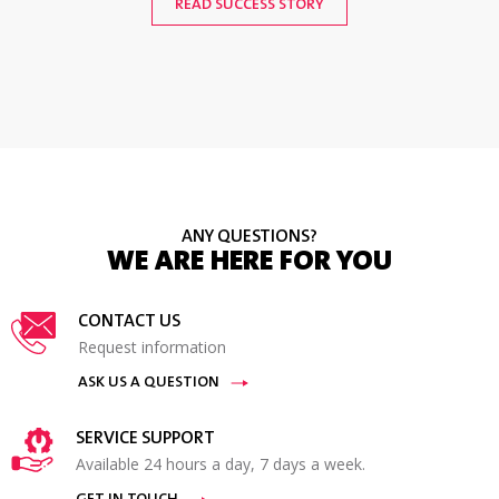
READ SUCCESS STORY
READ SUCCESS STORY
ANY QUESTIONS?
WE ARE HERE FOR YOU
CONTACT US
Request information
ASK US A QUESTION
SERVICE SUPPORT
Available 24 hours a day, 7 days a week.