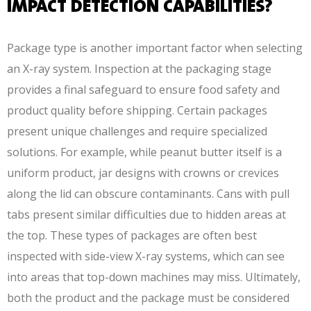
IMPACT DETECTION CAPABILITIES?
Package type is another important factor when selecting
an X-ray system. Inspection at the packaging stage
provides a final safeguard to ensure food safety and
product quality before shipping. Certain packages
present unique challenges and require specialized
solutions. For example, while peanut butter itself is a
uniform product, jar designs with crowns or crevices
along the lid can obscure contaminants. Cans with pull
tabs present similar difficulties due to hidden areas at
the top. These types of packages are often best
inspected with side-view X-ray systems, which can see
into areas that top-down machines may miss. Ultimately,
both the product and the package must be considered