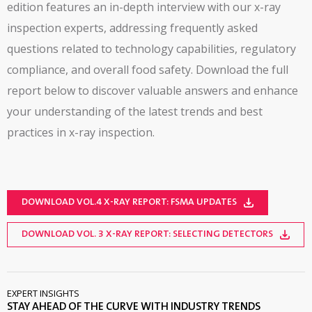
edition features an in-depth interview with our x-ray
inspection experts, addressing frequently asked
questions related to technology capabilities, regulatory
compliance, and overall food safety. Download the full
report below to discover valuable answers and enhance
your understanding of the latest trends and best
practices in x-ray inspection.
DOWNLOAD VOL.4 X-RAY REPORT: FSMA UPDATES
DOWNLOAD VOL. 3 X-RAY REPORT: SELECTING DETECTORS
EXPERT INSIGHTS
STAY AHEAD OF THE CURVE WITH INDUSTRY TRENDS