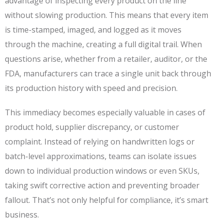
advantage of inspecting every product on the line
without slowing production. This means that every item
is time-stamped, imaged, and logged as it moves
through the machine, creating a full digital trail. When
questions arise, whether from a retailer, auditor, or the
FDA, manufacturers can trace a single unit back through
its production history with speed and precision.
This immediacy becomes especially valuable in cases of
product hold, supplier discrepancy, or customer
complaint. Instead of relying on handwritten logs or
batch-level approximations, teams can isolate issues
down to individual production windows or even SKUs,
taking swift corrective action and preventing broader
fallout. That’s not only helpful for compliance, it’s smart
business.