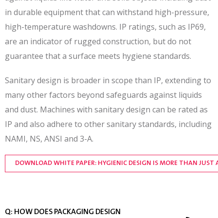
in durable equipment that can withstand high-pressure,
high-temperature washdowns. IP ratings, such as IP69,
are an indicator of rugged construction, but do not
guarantee that a surface meets hygiene standards.
Sanitary design is broader in scope than IP, extending to
many other factors beyond safeguards against liquids
and dust. Machines with sanitary design can be rated as
IP and also adhere to other sanitary standards, including
NAMI, NS, ANSI and 3-A.
DOWNLOAD WHITE PAPER: HYGIENIC DESIGN IS MORE THAN JUST 
Q: HOW DOES PACKAGING DESIGN