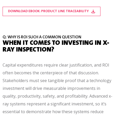
DOWNLOAD EBOOK: PRODUCT LINE TRACEABILITY
Q: WHY IS ROI SUCH A COMMON QUESTION
WHEN IT COMES TO INVESTING IN X-
RAY INSPECTION?
Capital expenditures require clear justification, and ROI
often becomes the centerpiece of that discussion.
Stakeholders must see tangible proof that a technology
investment will drive measurable improvements in
quality, productivity, safety, and profitability. Advanced x-
ray systems represent a significant investment, so it’s
essential to demonstrate how these systems reduce