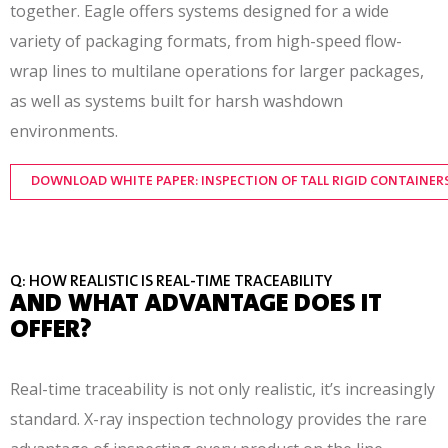
together. Eagle offers systems designed for a wide
variety of packaging formats, from high-speed flow-
wrap lines to multilane operations for larger packages,
as well as systems built for harsh washdown
environments.
DOWNLOAD WHITE PAPER: INSPECTION OF TALL RIGID CONTAINER
Q: HOW REALISTIC IS REAL-TIME TRACEABILITY
AND WHAT ADVANTAGE DOES IT
OFFER?
Real-time traceability is not only realistic, it’s increasingly
standard. X-ray inspection technology provides the rare