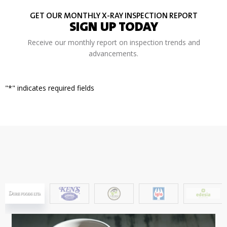
GET OUR MONTHLY X-RAY INSPECTION REPORT
SIGN UP TODAY
Receive our monthly report on inspection trends and
advancements.
"
*
" indicates required fields