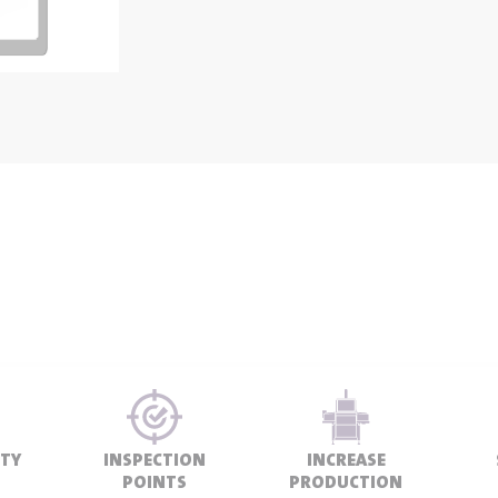
ITY
INSPECTION
INCREASE
POINTS
PRODUCTION