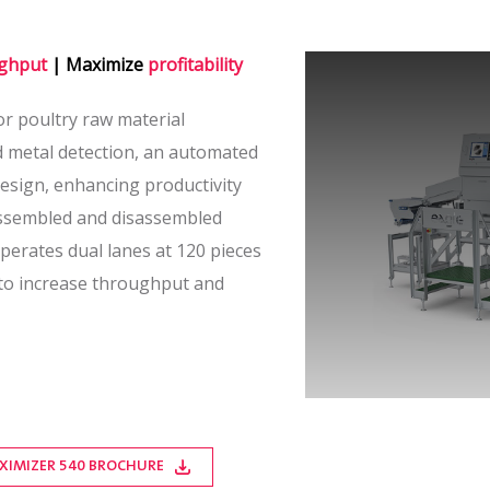
ghput
| Maximize
profitability
or poultry raw material
d metal detection, an automated
esign, enhancing productivity
assembled and disassembled
perates dual lanes at 120 pieces
 to increase throughput and
XIMIZER 540 BROCHURE