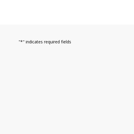
"
*
" indicates required fields