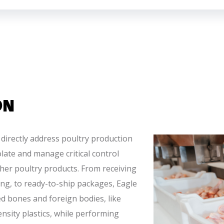
ON
 directly address poultry production
olate and manage critical control
ther poultry products. From receiving
ng, to ready-to-ship packages, Eagle
ied bones and foreign bodies, like
nsity plastics, while performing