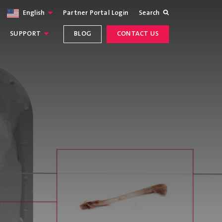
English
Partner Portal Login
Search
SUPPORT
BLOG
CONTACT US