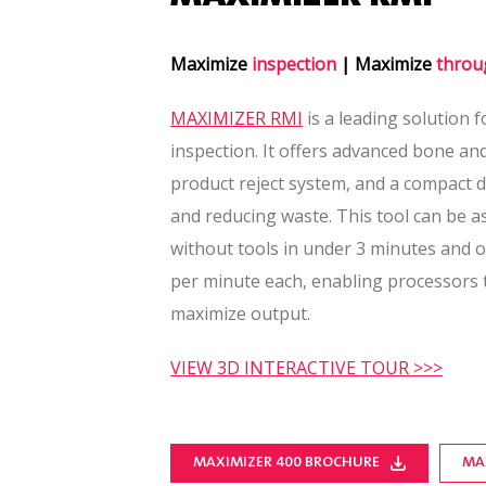
Maximize
inspection
| Maximize
throu
MAXIMIZER RMI
is a leading solution f
inspection. It offers advanced bone an
product reject system, and a compact d
and reducing waste. This tool can be 
without tools in under 3 minutes and o
per minute each, enabling processors
maximize output.
VIEW 3D INTERACTIVE TOUR >>>
MAXIMIZER 400 BROCHURE
MA