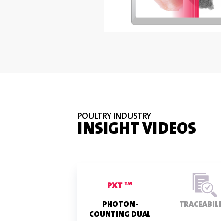
POULTRY INDUSTRY
INSIGHT VIDEOS
PHOTON-
TRACEABIL
COUNTING DUAL