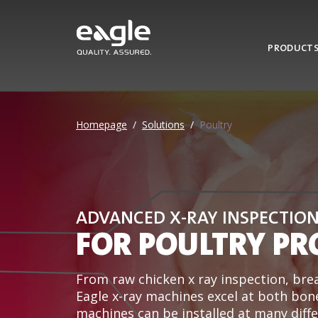
PRODUCT
Homepage
/
Solutions
/
Poultry
ADVANCED X-RAY INSPECTIO
FOR POULTRY PR
From raw chicken x ray inspection, brea
Eagle x-ray machines excel at both bon
machines can be installed at many differ