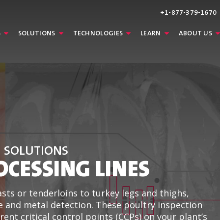
+1-877-379-1670
S
SOLUTIONS
TECHNOLOGIES
LEARN
ABOUT US
N SOLUTIONS
OCESSING LINES
sts or tenderloins to turkey legs and thighs,
e and metal detection. These poultry inspection
ent critical control points (CCPs) on your plant’s