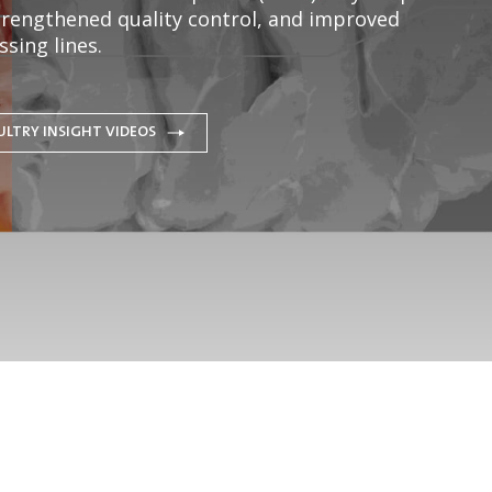
strengthened quality control, and improved
sing lines.
ULTRY INSIGHT VIDEOS