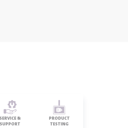
SERVICE &
PRODUCT
SUPPORT
TESTING