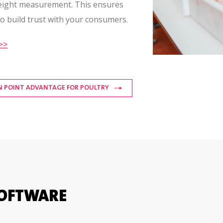
weight measurement. This ensures
to build trust with your consumers.
>>
N POINT ADVANTAGE FOR POULTRY
SOFTWARE