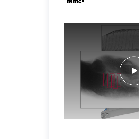
ENERGY