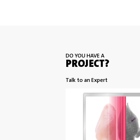
DO YOU HAVE A
PROJECT?
Talk to an Expert