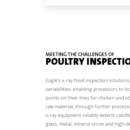
MEETING THE CHALLENGES OF
POULTRY INSPECTI
Eagle’s x-ray food inspection solutions
variabilities, enabling processors to is
points on their lines for chicken and o
raw material, through further processi
x-ray equipment reliably detects calcif
glass, metal, mineral stone and high-de