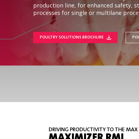
production line, for enhanced safety, 
processes for single or multilane proces
POULTRY SOLUTIONS BROCHURE
PO
DRIVING PRODUCTIVITY TO THE MAX
MAXIMIZER RMI