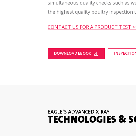
simultaneous quality checks such as 
the highest quality poultry inspection 
CONTACT US FOR A PRODUCT TEST >
DOWNLOAD EBOOK
INSPECTIO
EAGLE’S ADVANCED X-RAY
TECHNOLOGIES & 