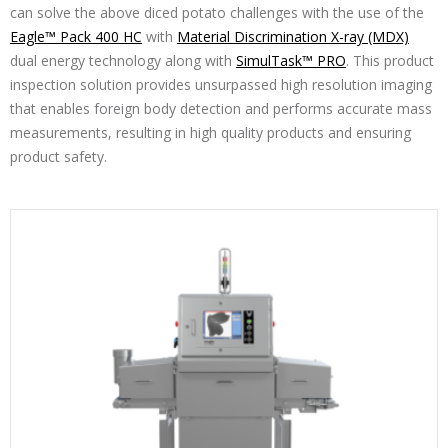
can solve the above diced potato challenges with the use of the
Eagle™ Pack 400 HC
with
Material Discrimination X-ray (MDX)
dual energy technology along with
SimulTask™ PRO
. This product
inspection solution provides unsurpassed high resolution imaging
that enables foreign body detection and performs accurate mass
measurements, resulting in high quality products and ensuring
product safety.