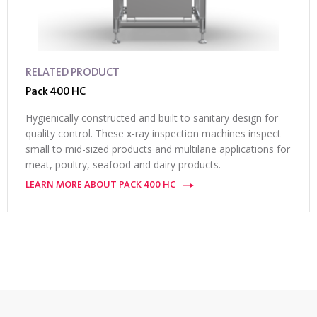
RELATED PRODUCT
Pack 400 HC
Hygienically constructed and built to sanitary design for
quality control. These x-ray inspection machines inspect
small to mid-sized products and multilane applications for
meat, poultry, seafood and dairy products.
LEARN MORE ABOUT PACK 400 HC