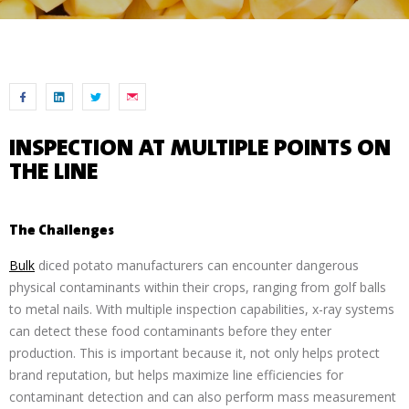
INSPECTION AT MULTIPLE POINTS ON
THE LINE
The Challenges
Bulk
diced potato manufacturers can encounter dangerous
physical contaminants within their crops, ranging from golf balls
to metal nails. With multiple inspection capabilities, x-ray systems
can detect these food contaminants before they enter
production. This is important because it, not only helps protect
brand reputation, but helps maximize line efficiencies for
contaminant detection and can also perform mass measurement