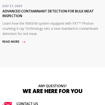
JULY 17, 2025
ADVANCED CONTAMINANT DETECTION FOR BULK MEAT
INSPECTION
Learn how the RMI3/M system equipped with PXT™ Photon-
counting X-ray Technology sets a new standard in contaminant
detection for red meat.
READ MORE
ANY QUESTIONS?
WE ARE HERE FOR YOU
CONTACT US