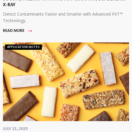
X-RAY
Detect Contaminants Faster and Smarter with Advanced PXT™
Technology.
READ MORE
APPLICATION NOTES
JULY 21, 2025