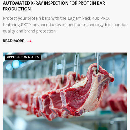
AUTOMATED X-RAY INSPECTION FOR PROTEIN BAR
PRODUCTION
Protect your protein bars with the Eagle™ Pack 430 PRO,
featuring PXT™ advanced x-ray inspection technology for superior
quality and brand protection.
READ MORE
APPLICATION NOTES