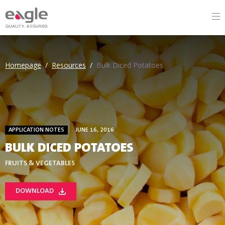
Homepage
/
Resources
/
Bulk Diced Potatoes
APPLICATION NOTES
JUNE 16, 2016
BULK DICED POTATOES
FRUITS & VEGETABLES
DOWNLOAD