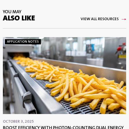
YOU MAY
ALSO LIKE
VIEW ALL RESOURCES
APPLICATION NOTES
OCTOBER 3, 2025
BOOST EFFICIENCY WITH PHOTON-COUNTING DUAL ENERGY