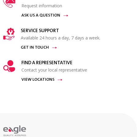
Request information
ASK US A QUESTION
SERVICE SUPPORT
Available 24 hours a day, 7 days a week.
GET IN TOUCH
FIND A REPRESENTATIVE
Contact your local representative
VIEW LOCATIONS