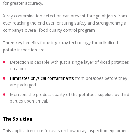
for greater accuracy.
X-ray contamination detection can prevent foreign objects from
ever reaching the end user, ensuring safety and strengthening a
company’s overall food quality control program.
Three key benefits for using x-ray technology for bulk diced
potato inspection are:
Detection is capable with just a single layer of diced potatoes
on a belt.
Eliminates physical contaminants
from potatoes before they
are packaged.
Monitors the product quality of the potatoes supplied by third
parties upon arrival.
The Solution
This application note focuses on how x-ray inspection equipment