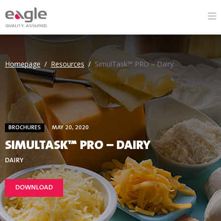
Homepage
/
Resources
/
SimulTask™ PRO – Dairy
BROCHURES
MAY 20, 2020
SIMULTASK™ PRO – DAIRY
DAIRY
DOWNLOAD