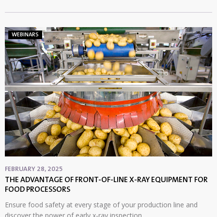
WEBINARS
FEBRUARY 28, 2025
THE ADVANTAGE OF FRONT-OF-LINE X-RAY EQUIPMENT FOR
FOOD PROCESSORS
Ensure food safety at every stage of your production line and
discover the power of early x-ray inspection.