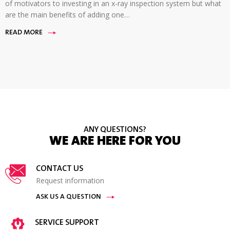
of motivators to investing in an x-ray inspection system but what
are the main benefits of adding one…
READ MORE
ANY QUESTIONS?
WE ARE HERE FOR YOU
CONTACT US
Request information
ASK US A QUESTION
SERVICE SUPPORT