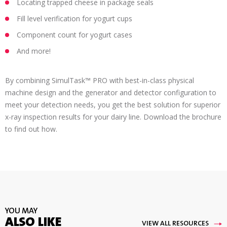
Locating trapped cheese in package seals
Fill level verification for yogurt cups
Component count for yogurt cases
And more!
By combining SimulTask™ PRO with best-in-class physical
machine design and the generator and detector configuration to
meet your detection needs, you get the best solution for superior
x-ray inspection results for your dairy line. Download the brochure
to find out how.
YOU MAY
ALSO LIKE
VIEW ALL RESOURCES