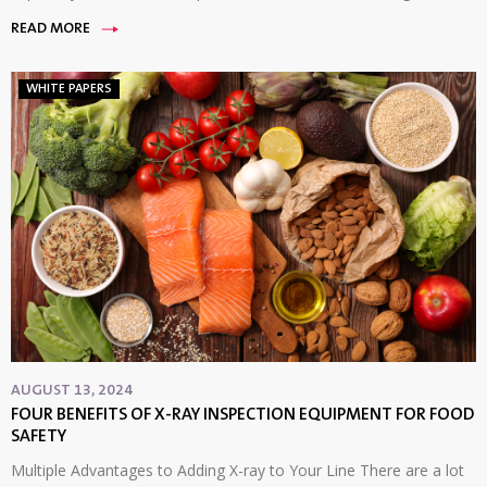
READ MORE
WHITE PAPERS
AUGUST 13, 2024
FOUR BENEFITS OF X-RAY INSPECTION EQUIPMENT FOR FOOD
SAFETY
Multiple Advantages to Adding X-ray to Your Line There are a lot