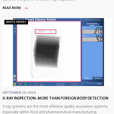
READ MORE
WHITE PAPERS
SEPTEMBER 10, 2024
X-RAY INSPECTION: MORE THAN FOREIGN BODY DETECTION
X-ray systems are the most effective quality assurance systems,
especially within food and pharmaceutical manufacturing.