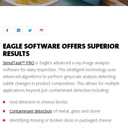
EAGLE SOFTWARE OFFERS SUPERIOR
RESULTS
SimulTask™ PRO
is Eagle’s advanced x-ray image analysis
software for dairy inspection. This intelligent technology uses
advanced algorithms to perform greyscale analysis detecting
subtle changes in product composition. This allows for multiple
applications beyond just contaminant detection including:
Void detection in cheese blocks
Contaminant detection
of metal, glass and stone
Identifying missing or broken slices in packaged cheese