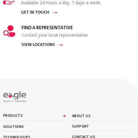
Available 24 hours a day, 7 days a week.
GET IN TOUCH
FIND A REPRESENTATIVE
Contact your local representative
VIEW LOCATIONS
PRODUCTS
ABOUT US
SUPPORT
SOLUTIONS
CONTACT US
TECHNOLOGIES