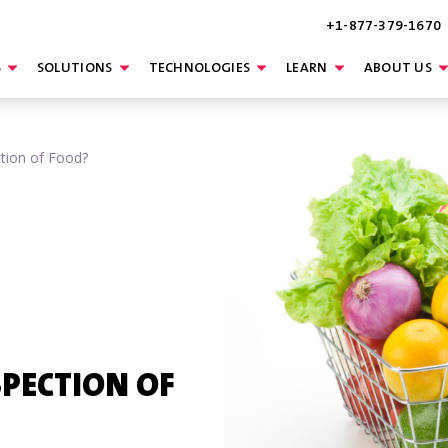
+1-877-379-1670
S
SOLUTIONS
TECHNOLOGIES
LEARN
ABOUT US
ction of Food?
SPECTION OF