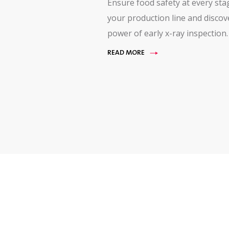
Ensure food safety at every sta
your production line and discov
power of early x-ray inspection.
READ MORE