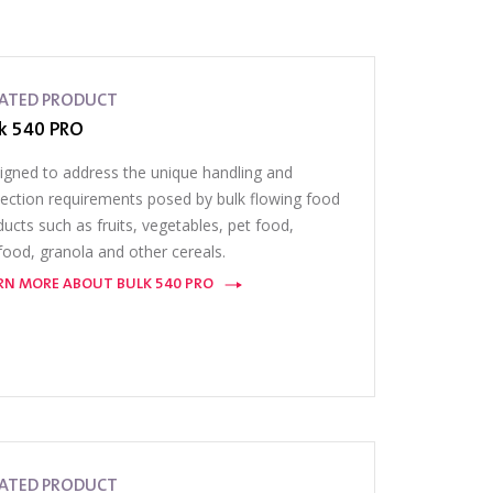
LATED PRODUCT
k 540 PRO
igned to address the unique handling and
pection requirements posed by bulk flowing food
ucts such as fruits, vegetables, pet food,
food, granola and other cereals.
RN MORE ABOUT BULK 540 PRO
LATED PRODUCT