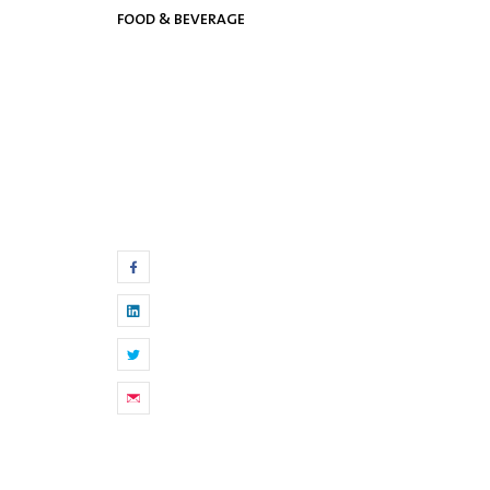
FOOD & BEVERAGE