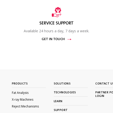
SERVICE SUPPORT
Available 24 hours a day, 7 days a week.
GET IN TOUCH
PRODUCTS
SOLUTIONS
CONTACT U
Fat Analysis
TECHNOLOGIES
PARTNER P
LOGIN
X-ray Machines
LEARN
Reject Mechanisms
SUPPORT