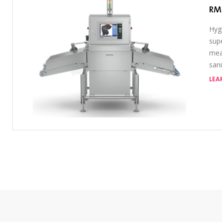
RM
Hygi
sup
meat
sani
LEA