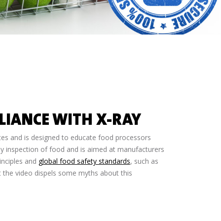
LIANCE WITH X-RAY
utes and is designed to educate food processors
ray inspection of food and is aimed at manufacturers
inciples and
global food safety standards
, such as
ut the video dispels some myths about this