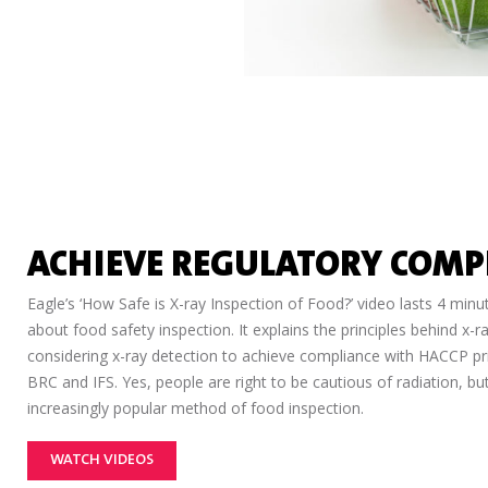
ACHIEVE REGULATORY COMP
Eagle’s ‘How Safe is X-ray Inspection of Food?’ video lasts 4 min
about food safety inspection. It explains the principles behind x-
considering x-ray detection to achieve compliance with HACCP pr
BRC and IFS. Yes, people are right to be cautious of radiation, b
increasingly popular method of food inspection.
WATCH VIDEOS