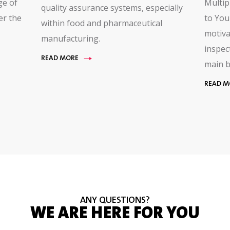
ge of
Multip
quality assurance systems, especially
er the
to You
within food and pharmaceutical
motiva
manufacturing.
inspec
READ MORE
main b
READ M
ANY QUESTIONS?
WE ARE HERE FOR YOU