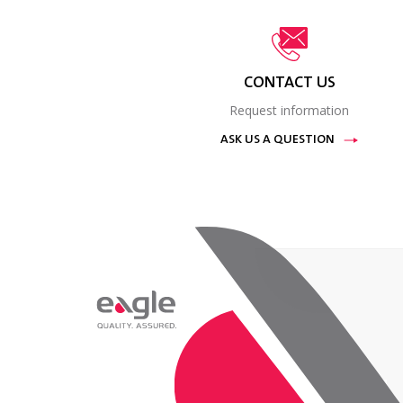
CONTACT US
Request information
ASK US A QUESTION