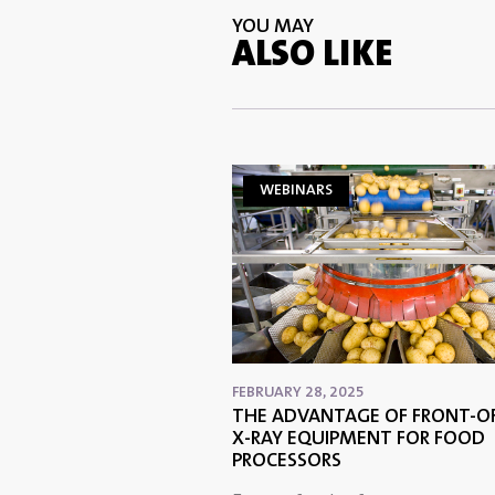
YOU MAY
ALSO LIKE
WEBINARS
FEBRUARY 28, 2025
THE ADVANTAGE OF FRONT-OF
X-RAY EQUIPMENT FOR FOOD
PROCESSORS