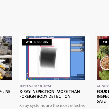
WHITE PAPERS
WHI
SEPTEMBER 10, 2024
AUGUST
-LINE
X-RAY INSPECTION: MORE THAN
FOUR 
FOREIGN BODY DETECTION
INSPE
SAFET
X-ray systems are the most effective