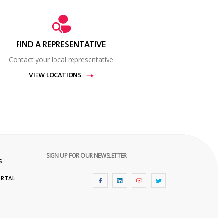
FIND A REPRESENTATIVE
Contact your local representative
VIEW LOCATIONS
SIGN UP FOR OUR NEWSLETTER
S
ORTAL