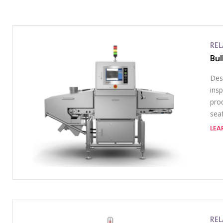
RE
Bul
Des
ins
prod
sea
LEA
RE