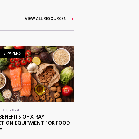
VIEW ALL RESOURCES
TE PAPERS
 13, 2024
BENEFITS OF X-RAY
CTION EQUIPMENT FOR FOOD
Y