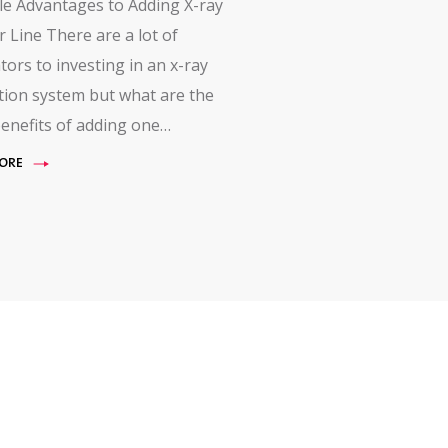
le Advantages to Adding X-ray
r Line There are a lot of
tors to investing in an x-ray
tion system but what are the
enefits of adding one…
ORE