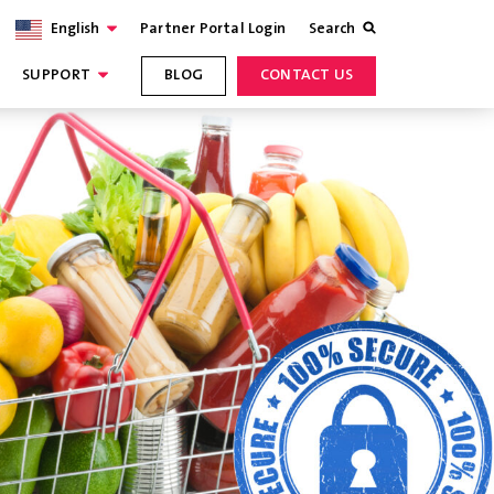
English
Partner Portal Login
Search
SUPPORT
BLOG
CONTACT US