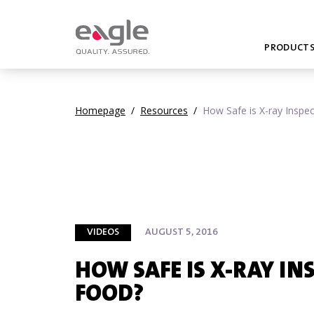
PRODUCT
Homepage
/
Resources
/
How Safe is X-ray Inspe
VIDEOS
AUGUST 5, 2016
HOW SAFE IS X-RAY IN
FOOD?