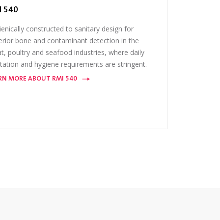
I 540
enically constructed to sanitary design for
erior bone and contaminant detection in the
, poultry and seafood industries, where daily
tation and hygiene requirements are stringent.
RN MORE ABOUT RMI 540