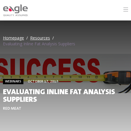
Homepage
/
Resources
/
Evaluating Inline Fat Analysis Suppliers
WEBINARS
OCTOBER 17, 2017
EVALUATING INLINE FAT ANALYSIS
SUPPLIERS
RED MEAT