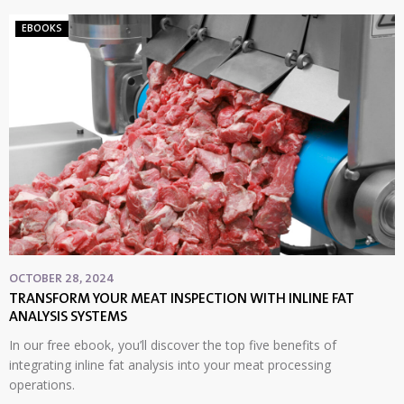
EBOOKS
OCTOBER 28, 2024
TRANSFORM YOUR MEAT INSPECTION WITH INLINE FAT
ANALYSIS SYSTEMS
In our free ebook, you’ll discover the top five benefits of
integrating inline fat analysis into your meat processing
operations.