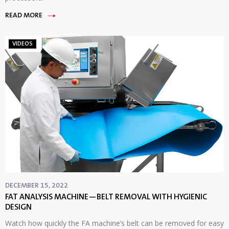
READ MORE
VIDEOS
DECEMBER 15, 2022
FAT ANALYSIS MACHINE—BELT REMOVAL WITH HYGIENIC
DESIGN
Watch how quickly the FA machine’s belt can be removed for easy