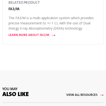
RELATED PRODUCT
FA3/M
The FA3/M is a multi-application system which provides
precise measurement to +/-1 CL with the use of Dual
Energy X-ray Absorptiometry (DEXA) technology.
LEARN MORE ABOUT FA3/M
YOU MAY
ALSO LIKE
VIEW ALL RESOURCES