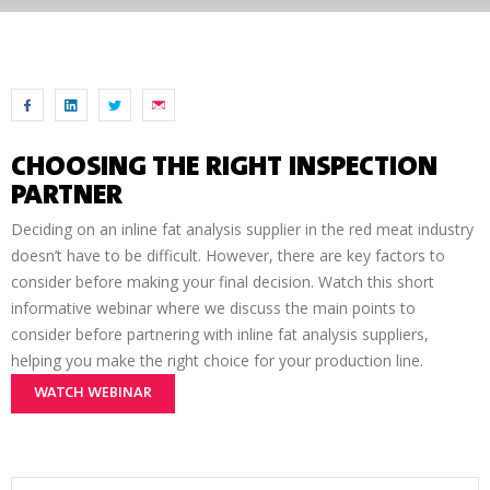
CHOOSING THE RIGHT INSPECTION
PARTNER
Deciding on an inline fat analysis supplier in the red meat industry
doesn’t have to be difficult. However, there are key factors to
consider before making your final decision. Watch this short
informative webinar where we discuss the main points to
consider before partnering with inline fat analysis suppliers,
helping you make the right choice for your production line.
WATCH WEBINAR