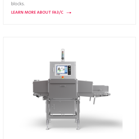
blocks.
LEARN MORE ABOUT FA3/C