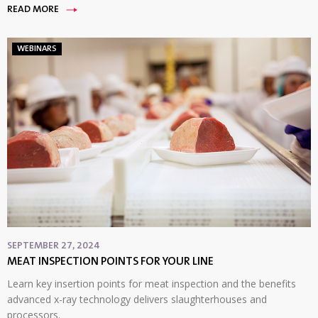
READ MORE
WEBINARS
SEPTEMBER 27, 2024
MEAT INSPECTION POINTS FOR YOUR LINE
Learn key insertion points for meat inspection and the benefits
advanced x-ray technology delivers slaughterhouses and
processors.