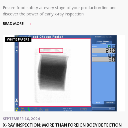
Ensure food safety at every stage of your production line and
discover the power of early x-ray inspection.
READ MORE
WHITE PAPERS
SEPTEMBER 10, 2024
X-RAY INSPECTION: MORE THAN FOREIGN BODY DETECTION