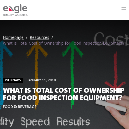
Homepage
/
Resources
/
What is Total Cost of Ownership for Food Inspection Equipment?
WEBINARS
JANUARY 11, 2018
WHAT IS TOTAL COST OF OWNERSHIP
FOR FOOD INSPECTION EQUIPMENT?
FOOD & BEVERAGE