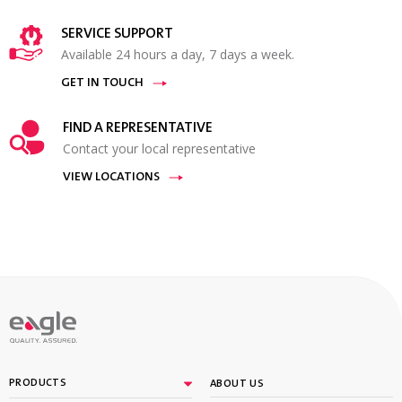
SERVICE SUPPORT
Available 24 hours a day, 7 days a week.
GET IN TOUCH
FIND A REPRESENTATIVE
Contact your local representative
VIEW LOCATIONS
PRODUCTS
ABOUT US