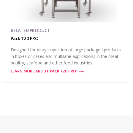
RELATED PRODUCT
Pack 720 PRO
Designed for x-ray inspection of large packaged products
in boxes or cases and multilane applications in the meat,
poultry, seafood and other food industries.
LEARN MORE ABOUT PACK 720 PRO