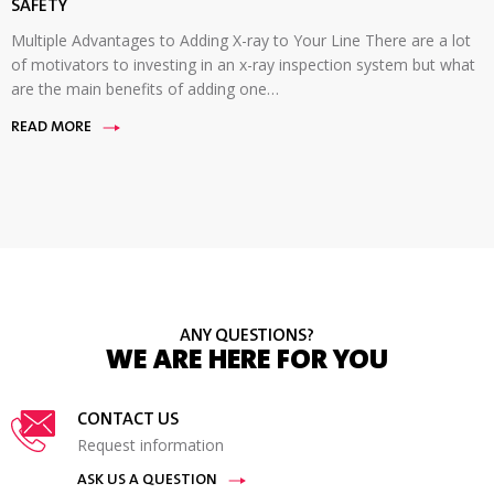
SAFETY
Multiple Advantages to Adding X-ray to Your Line There are a lot
of motivators to investing in an x-ray inspection system but what
are the main benefits of adding one…
READ MORE
ANY QUESTIONS?
WE ARE HERE FOR YOU
CONTACT US
Request information
ASK US A QUESTION