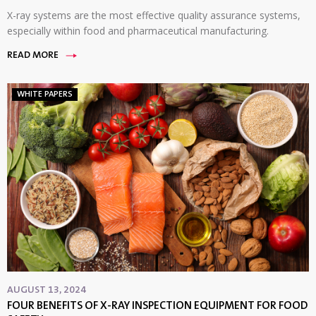
X-ray systems are the most effective quality assurance systems,
especially within food and pharmaceutical manufacturing.
READ MORE
WHITE PAPERS
AUGUST 13, 2024
FOUR BENEFITS OF X-RAY INSPECTION EQUIPMENT FOR FOOD