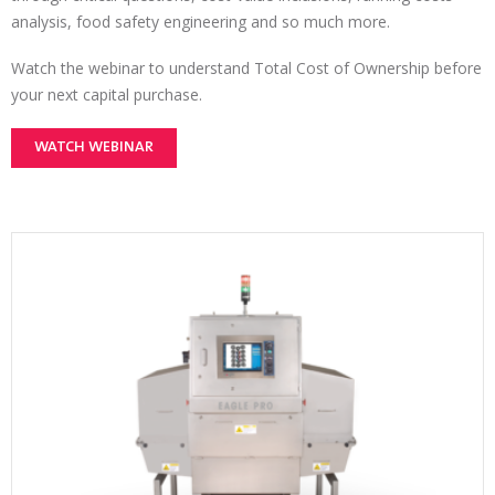
analysis, food safety engineering and so much more.
Watch the webinar to understand Total Cost of Ownership before
your next capital purchase.
WATCH WEBINAR