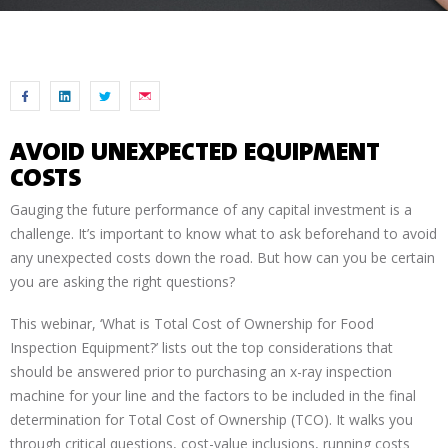
AVOID UNEXPECTED EQUIPMENT
COSTS
Gauging the future performance of any capital investment is a
challenge. It’s important to know what to ask beforehand to avoid
any unexpected costs down the road. But how can you be certain
you are asking the right questions?
This webinar, ‘What is Total Cost of Ownership for Food
Inspection Equipment?’ lists out the top considerations that
should be answered prior to purchasing an x-ray inspection
machine for your line and the factors to be included in the final
determination for Total Cost of Ownership (TCO). It walks you
through critical questions, cost-value inclusions, running costs