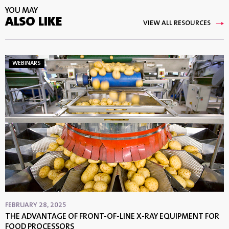
YOU MAY
ALSO LIKE
VIEW ALL RESOURCES
WEBINARS
FEBRUARY 28, 2025
THE ADVANTAGE OF FRONT-OF-LINE X-RAY EQUIPMENT FOR
FOOD PROCESSORS