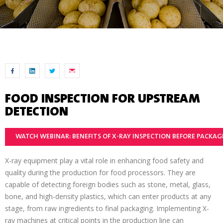
FOOD INSPECTION FOR UPSTREAM
DETECTION
WATCH WEBINAR: BENEFITS OF X-RAY INSPECTION BEFORE PACKA
X-ray equipment play a vital role in enhancing food safety and
quality during the production for food processors. They are
capable of detecting foreign bodies such as stone, metal, glass,
bone, and high-density plastics, which can enter products at any
stage, from raw ingredients to final packaging. Implementing X-
ray machines at critical points in the production line can