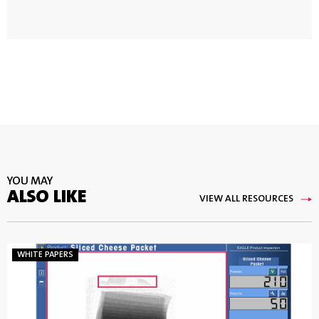
YOU MAY
ALSO LIKE
VIEW ALL RESOURCES
WHITE PAPERS