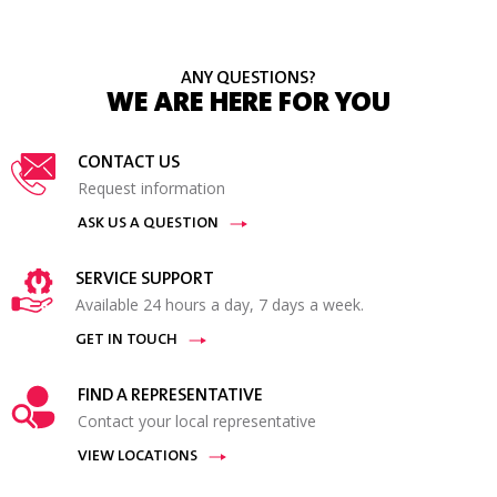
ANY QUESTIONS?
WE ARE HERE FOR YOU
CONTACT US
Request information
ASK US A QUESTION
SERVICE SUPPORT
Available 24 hours a day, 7 days a week.
GET IN TOUCH
FIND A REPRESENTATIVE
Contact your local representative
VIEW LOCATIONS