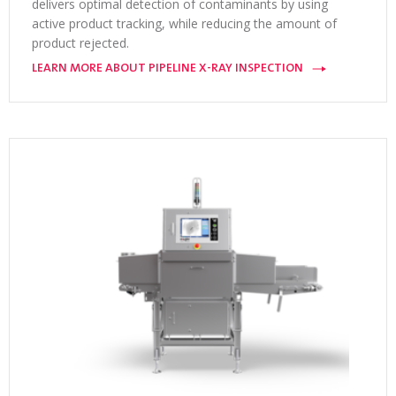
delivers optimal detection of contaminants by using
active product tracking, while reducing the amount of
product rejected.
LEARN MORE ABOUT PIPELINE X-RAY INSPECTION