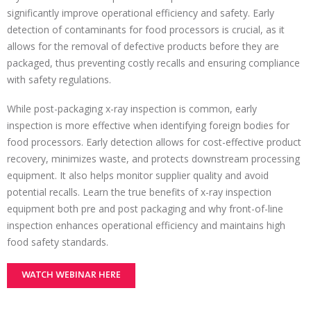
significantly improve operational efficiency and safety. Early
detection of contaminants for food processors is crucial, as it
allows for the removal of defective products before they are
packaged, thus preventing costly recalls and ensuring compliance
with safety regulations.
While post-packaging x-ray inspection is common, early
inspection is more effective when identifying foreign bodies for
food processors. Early detection allows for cost-effective product
recovery, minimizes waste, and protects downstream processing
equipment. It also helps monitor supplier quality and avoid
potential recalls. Learn the true benefits of x-ray inspection
equipment both pre and post packaging and why front-of-line
inspection enhances operational efficiency and maintains high
food safety standards.
WATCH WEBINAR HERE