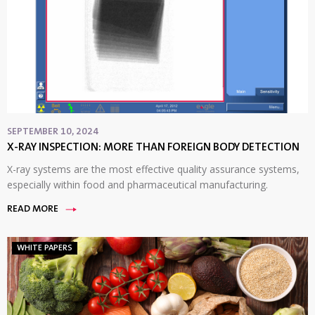
SEPTEMBER 10, 2024
X-RAY INSPECTION: MORE THAN FOREIGN BODY DETECTION
X-ray systems are the most effective quality assurance systems,
especially within food and pharmaceutical manufacturing.
READ MORE
WHITE PAPERS