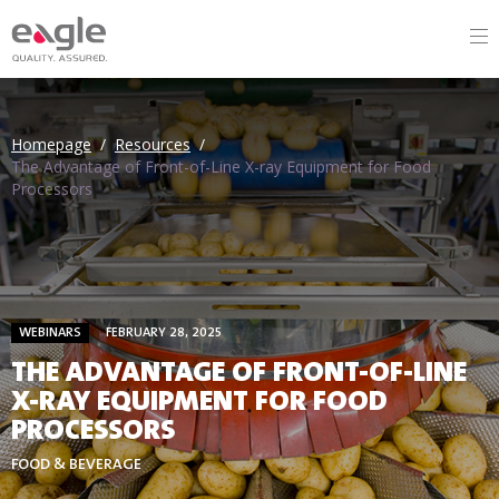
Homepage
/
Resources
/
The Advantage of Front-of-Line X-ray Equipment for Food
Processors
WEBINARS
FEBRUARY 28, 2025
THE ADVANTAGE OF FRONT-OF-LINE
X-RAY EQUIPMENT FOR FOOD
PROCESSORS
FOOD & BEVERAGE