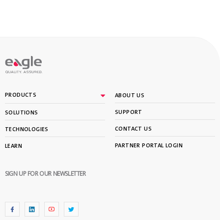
PRODUCTS
ABOUT US
SUPPORT
SOLUTIONS
CONTACT US
TECHNOLOGIES
PARTNER PORTAL LOGIN
LEARN
SIGN UP FOR OUR NEWSLETTER