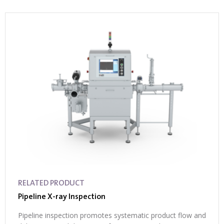
RELATED PRODUCT
Pipeline X-ray Inspection
Pipeline inspection promotes systematic product flow and