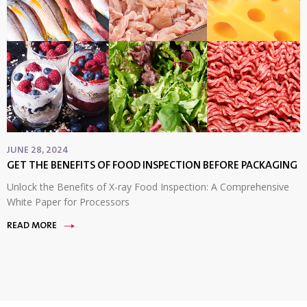
JUNE 28, 2024
GET THE BENEFITS OF FOOD INSPECTION BEFORE PACKAGING
Unlock the Benefits of X-ray Food Inspection: A Comprehensive
White Paper for Processors
READ MORE