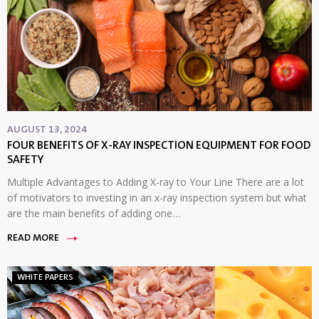
AUGUST 13, 2024
FOUR BENEFITS OF X-RAY INSPECTION EQUIPMENT FOR FOOD
SAFETY
Multiple Advantages to Adding X-ray to Your Line There are a lot
of motivators to investing in an x-ray inspection system but what
are the main benefits of adding one…
READ MORE
WHITE PAPERS