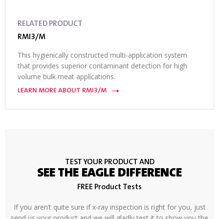
RELATED PRODUCT
RMI3/M
This hygienically constructed multi-application system
that provides superior contaminant detection for high
volume bulk meat applications.
LEARN MORE ABOUT RMI3/M
TEST YOUR PRODUCT AND
SEE THE EAGLE DIFFERENCE
FREE Product Tests
If you aren’t quite sure if x-ray inspection is right for you, just
send us your product and we will gladly test it to show you the