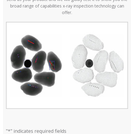
broad range of capabilities x-ray inspection technology can
offer.
"
*
" indicates required fields