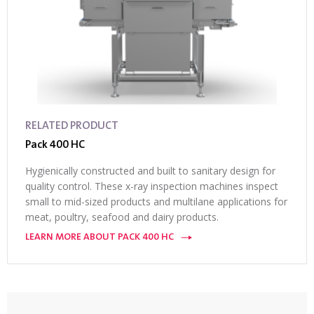
RELATED PRODUCT
Pack 400 HC
Hygienically constructed and built to sanitary design for
quality control. These x-ray inspection machines inspect
small to mid-sized products and multilane applications for
meat, poultry, seafood and dairy products.
LEARN MORE ABOUT PACK 400 HC