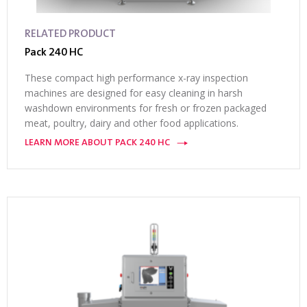
RELATED PRODUCT
Pack 240 HC
These compact high performance x-ray inspection
machines are designed for easy cleaning in harsh
washdown environments for fresh or frozen packaged
meat, poultry, dairy and other food applications.
LEARN MORE ABOUT PACK 240 HC