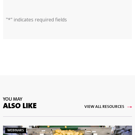
"
*
" indicates required fields
YOU MAY
ALSO LIKE
VIEW ALL RESOURCES
WEBINARS