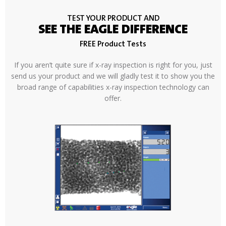
TEST YOUR PRODUCT AND
SEE THE EAGLE DIFFERENCE
FREE Product Tests
If you aren’t quite sure if x-ray inspection is right for you, just
send us your product and we will gladly test it to show you the
broad range of capabilities x-ray inspection technology can
offer.