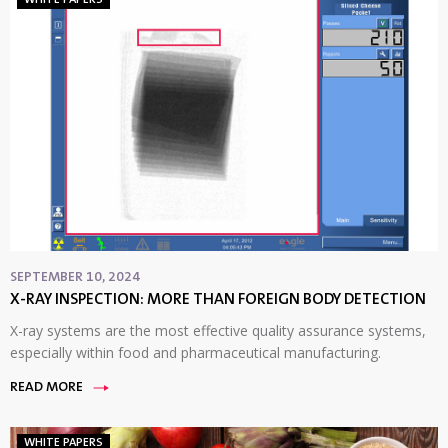
SEPTEMBER 10, 2024
X-RAY INSPECTION: MORE THAN FOREIGN BODY DETECTION
X-ray systems are the most effective quality assurance systems,
especially within food and pharmaceutical manufacturing.
READ MORE
WHITE PAPERS