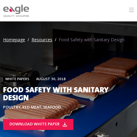
Homepage
/
Resources
/
Food Safety with Sanitary Design
WHITE PAPERS
AUGUST 30, 2018
FOOD SAFETY WITH SANITARY
DESIGN
POULTRY, RED MEAT, SEAFOOD
DOWNLOAD WHITE PAPER