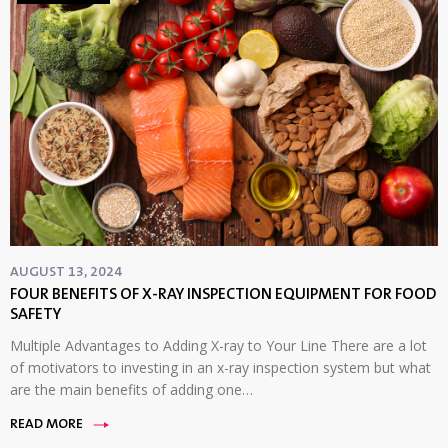
AUGUST 13, 2024
FOUR BENEFITS OF X-RAY INSPECTION EQUIPMENT FOR FOOD
SAFETY
Multiple Advantages to Adding X-ray to Your Line There are a lot
of motivators to investing in an x-ray inspection system but what
are the main benefits of adding one…
READ MORE