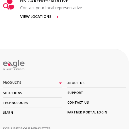
FIND A REPRESENTATIVE
Contact your local representative
VIEW LOCATIONS
PRODUCTS
ABOUT US
SUPPORT
SOLUTIONS
CONTACT US
TECHNOLOGIES
PARTNER PORTAL LOGIN
LEARN
SIGN UP FOR OUR NEWSLETTER