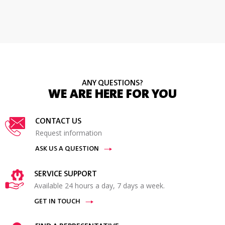
ANY QUESTIONS?
WE ARE HERE FOR YOU
CONTACT US
Request information
ASK US A QUESTION
SERVICE SUPPORT
Available 24 hours a day, 7 days a week.
GET IN TOUCH