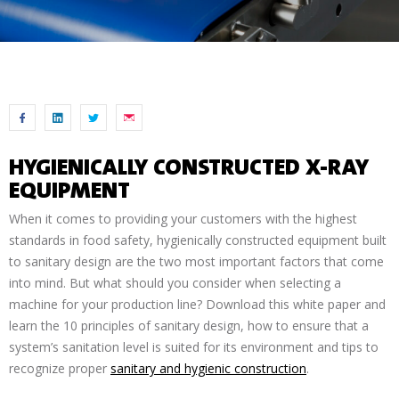
HYGIENICALLY CONSTRUCTED X-RAY
EQUIPMENT
When it comes to providing your customers with the highest
standards in food safety, hygienically constructed equipment built
to sanitary design are the two most important factors that come
into mind. But what should you consider when selecting a
machine for your production line? Download this white paper and
learn the 10 principles of sanitary design, how to ensure that a
system’s sanitation level is suited for its environment and tips to
recognize proper
sanitary and hygienic construction
.