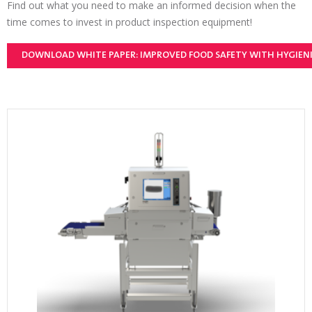
Find out what you need to make an informed decision when the
time comes to invest in product inspection equipment!
DOWNLOAD WHITE PAPER: IMPROVED FOOD SAFETY WITH HYGIEN