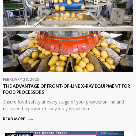
FEBRUARY 28, 2025
THE ADVANTAGE OF FRONT-OF-LINE X-RAY EQUIPMENT FOR
FOOD PROCESSORS
Ensure food safety at every stage of your production line and
discover the power of early x-ray inspection.
READ MORE
WHITE PAPERS