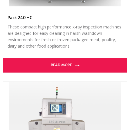
Pack 240 HC
These compact high performance x-ray inspection machines
are designed for easy cleaning in harsh washdown
environments for fresh or frozen packaged meat, poultry,
dairy and other food applications.
READ MORE