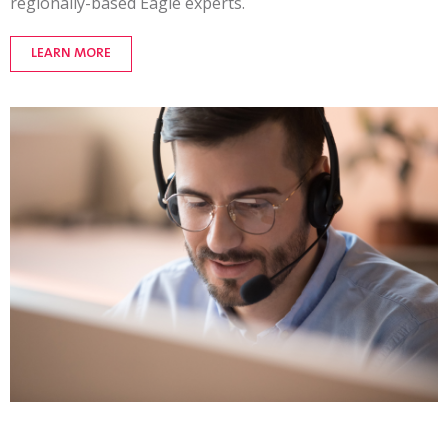
regionally-based
Eagle experts.
LEARN MORE