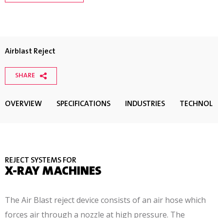
Airblast Reject
SHARE
OVERVIEW
SPECIFICATIONS
INDUSTRIES
TECHNOL
REJECT SYSTEMS FOR
X-RAY MACHINES
The Air Blast reject device consists of an air hose which
forces air through a nozzle at high pressure. The