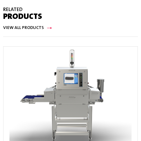
RELATED
PRODUCTS
VIEW ALL PRODUCTS