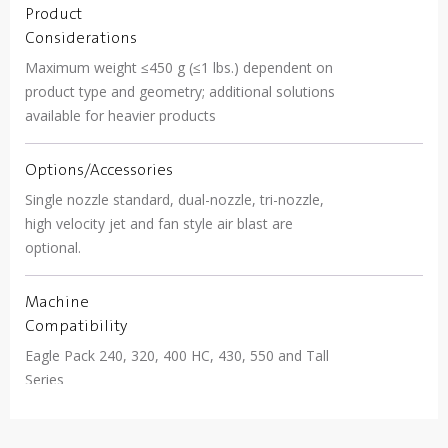
Product
Considerations
Maximum weight ≤450 g (≤1 lbs.) dependent on
product type and geometry; additional solutions
available for heavier products
Options/Accessories
Single nozzle standard, dual-nozzle, tri-nozzle,
high velocity jet and fan style air blast are
optional.
Machine
Compatibility
Eagle Pack 240, 320, 400 HC, 430, 550 and Tall
Series