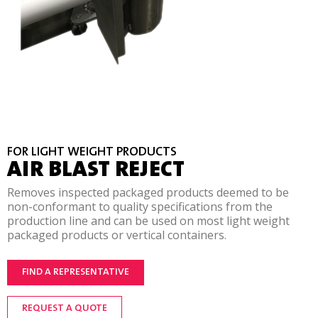
FOR LIGHT WEIGHT PRODUCTS
AIR BLAST REJECT
Removes inspected packaged products deemed to be
non-conformant to quality specifications from the
production line and can be used on most light weight
packaged products or vertical containers.
FIND A REPRESENTATIVE
REQUEST A QUOTE