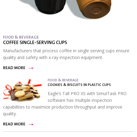
FOOD & BEVERAGE
COFFEE SINGLE-SERVING CUPS
Manufacturers that process coffee in single serving cups ensure
quality and safety with x-ray inspection equipment.
READ MORE
FOOD & BEVERAGE
COOKIES & BISCUITS IN PLASTIC CUPS
Eagle’s Tall PRO XS with SimulTask PRO
software has multiple inspection
capabilities to maximize production throughput and improve
quality.
READ MORE