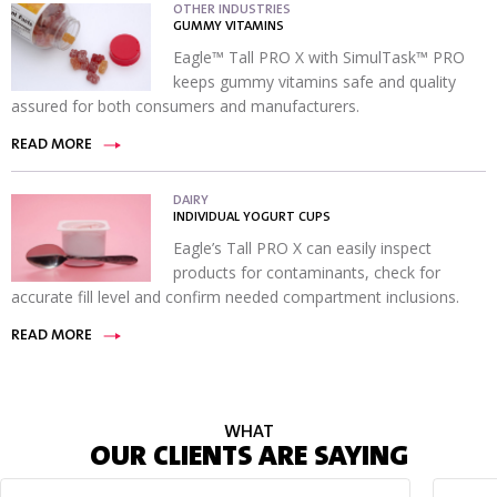
OTHER INDUSTRIES
GUMMY VITAMINS
Eagle™ Tall PRO X with SimulTask™ PRO
keeps gummy vitamins safe and quality
assured for both consumers and manufacturers.
READ MORE
DAIRY
INDIVIDUAL YOGURT CUPS
Eagle’s Tall PRO X can easily inspect
products for contaminants, check for
accurate fill level and confirm needed compartment inclusions.
READ MORE
WHAT
OUR CLIENTS ARE SAYING