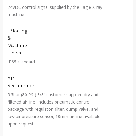
24VDC control signal supplied by the Eagle X-ray
machine
IP Rating
&
Machine
Finish
IP65 standard
Air
Requirements
5.5bar (80 PSI) 3/8” customer supplied dry and
filtered air line, includes pneumatic control
package with regulator, filter, dump valve, and
low air pressure sensor; 10mm air line available
upon request