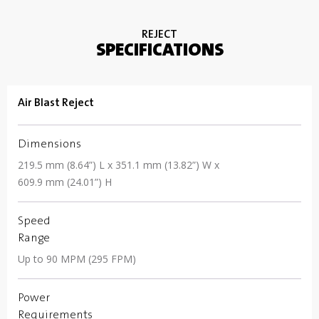
REJECT
SPECIFICATIONS
Air Blast Reject
Dimensions
219.5 mm (8.64”) L x 351.1 mm (13.82”) W x
609.9 mm (24.01”) H
Speed
Range
Up to 90 MPM (295 FPM)
Power
Requirements