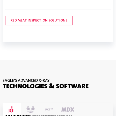
FRUIT & VEGETABLE SOLUTIONS
DAIRY INSPECTION SOLUTIONS
LEARN MORE
RED MEAT INSPECTION SOLUTIONS
POULTRY INSPECTION SOLUTIONS
SEAFOOD INSPECTION SOLUTIONS
EAGLE’S ADVANCED X-RAY
TECHNOLOGIES & SOFTWARE