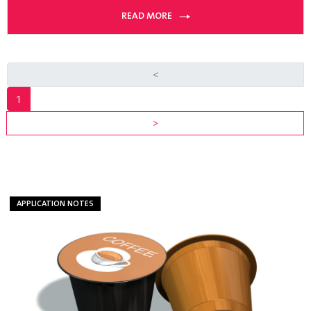
READ MORE
<
1
INDUSTRY
>
RESOURCES
VIEW ALL
RESOURCES
APPLICATION NOTES