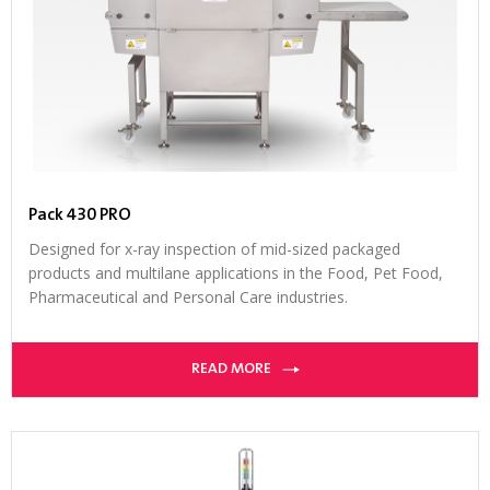
Pack 430 PRO
Designed for x-ray inspection of mid-sized packaged
products and multilane applications in the Food, Pet Food,
Pharmaceutical and Personal Care industries.
READ MORE