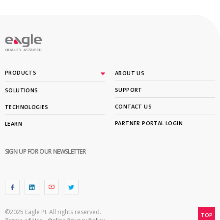
PRODUCTS
ABOUT US
SUPPORT
SOLUTIONS
CONTACT US
TECHNOLOGIES
PARTNER PORTAL LOGIN
LEARN
SIGN UP FOR OUR NEWSLETTER
©2025 Eagle PI. All rights reserved.
TOP