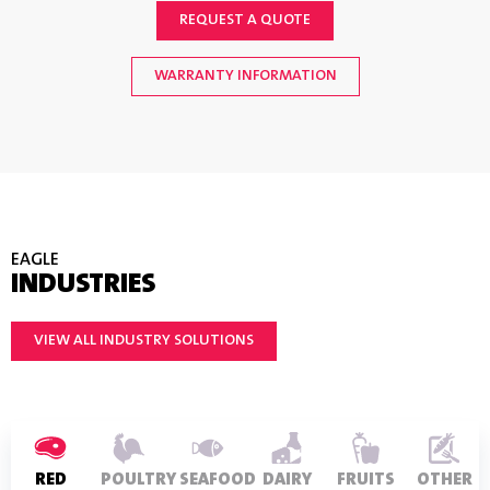
REQUEST A QUOTE
WARRANTY INFORMATION
EAGLE
INDUSTRIES
VIEW ALL INDUSTRY SOLUTIONS
RED
POULTRY
SEAFOOD
DAIRY
FRUITS
OTHER