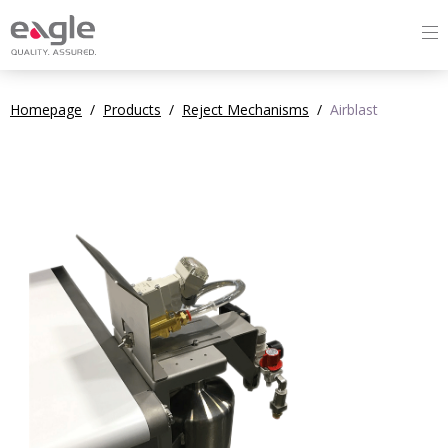
Homepage
/
Products
/
Reject Mechanisms
/
Airblast