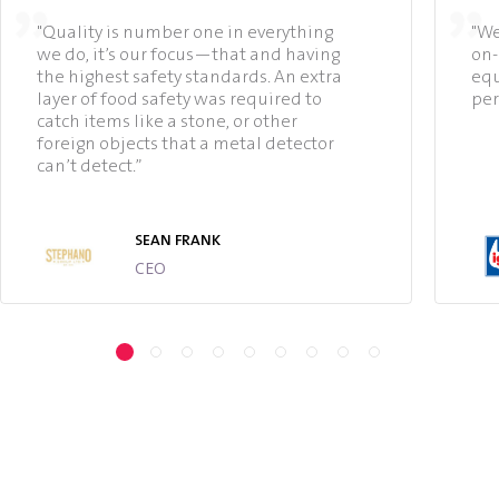
"Quality is number one in everything
"We
we do, it’s our focus—that and having
on-
the highest safety standards. An extra
equ
layer of food safety was required to
per
catch items like a stone, or other
foreign objects that a metal detector
can’t detect.”
SEAN FRANK
CEO