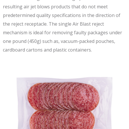
resulting air jet blows products that do not meet
predetermined quality specifications in the direction of
the reject receptacle. The single Air Blast reject
mechanism is ideal for removing faulty packages under
one pound (450g) such as, vacuum-packed pouches,
cardboard cartons and plastic containers.