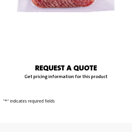
REQUEST A QUOTE
Get pricing information for this product
"
*
" indicates required fields