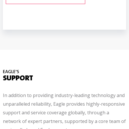
READ MORE ABOUT TRACESERVER™
READ MORE ABOUT PXT™
EAGLE’S
SUPPORT
In addition to providing industry-leading technology and
unparalleled reliability, Eagle provides
highly-responsive
support and service coverage globally, through a
network of expert partners, supported by a core team of