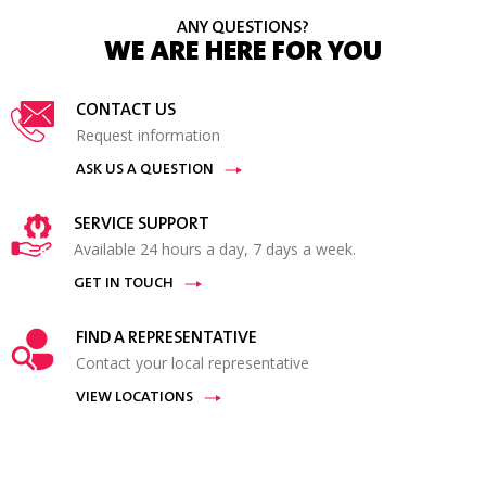
ANY QUESTIONS?
WE ARE HERE FOR YOU
CONTACT US
Request information
ASK US A QUESTION
SERVICE SUPPORT
Available 24 hours a day, 7 days a week.
GET IN TOUCH
FIND A REPRESENTATIVE
Contact your local representative
VIEW LOCATIONS