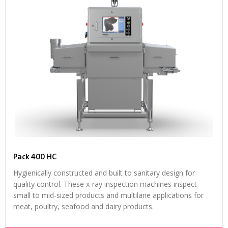
Pack 400 HC
Hygienically constructed and built to sanitary design for
quality control. These x-ray inspection machines inspect
small to mid-sized products and multilane applications for
meat, poultry, seafood and dairy products.