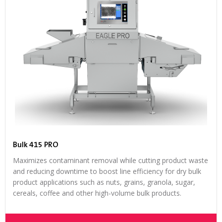
Bulk 415 PRO
Maximizes contaminant removal while cutting product waste
and reducing downtime to boost line efficiency for dry bulk
product applications such as nuts, grains, granola, sugar,
cereals, coffee and other high-volume bulk products.