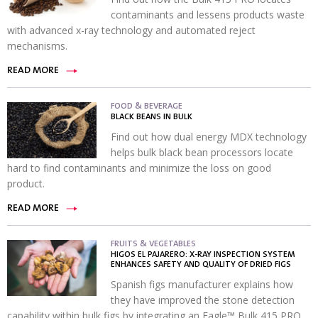
contaminants and lessens products waste
with advanced x-ray technology and automated reject
mechanisms.
READ MORE
FOOD & BEVERAGE
BLACK BEANS IN BULK
Find out how dual energy MDX technology
helps bulk black bean processors locate
hard to find contaminants and minimize the loss on good
product.
READ MORE
FRUITS & VEGETABLES
HIGOS EL PAJARERO: X-RAY INSPECTION SYSTEM
ENHANCES SAFETY AND QUALITY OF DRIED FIGS
Spanish figs manufacturer explains how
they have improved the stone detection
capability within bulk figs by integrating an Eagle™ Bulk 415 PRO