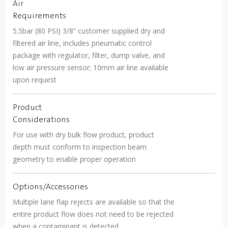
Air
Requirements
5.5bar (80 PSI) 3/8” customer supplied dry and
filtered air line, includes pneumatic control
package with regulator, filter, dump valve, and
low air pressure sensor; 10mm air line available
upon request
Product
Considerations
For use with dry bulk flow product, product
depth must conform to inspection beam
geometry to enable proper operation
Options/Accessories
Multiple lane flap rejects are available so that the
entire product flow does not need to be rejected
when a contaminant is detected