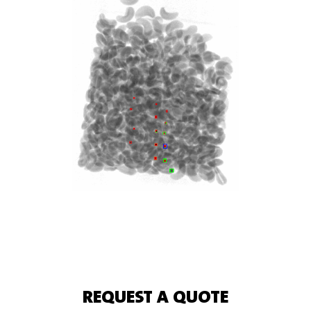
REQUEST A QUOTE