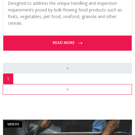
Designed to address the unique handling and inspection
requirements posed by bulk flowing food products such as
fruits, vegetables, pet food, seafood, granola and other
cereals.
READ MORE
<
1
INDUSTRY
>
RESOURCES
VIEW ALL
RESOURCES
VIDEOS