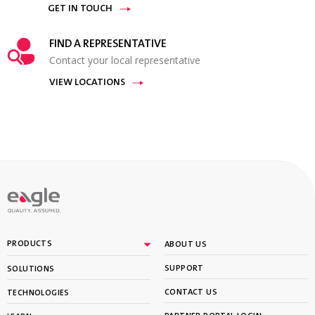
GET IN TOUCH
FIND A REPRESENTATIVE
Contact your local representative
VIEW LOCATIONS
PRODUCTS
ABOUT US
SUPPORT
SOLUTIONS
CONTACT US
TECHNOLOGIES