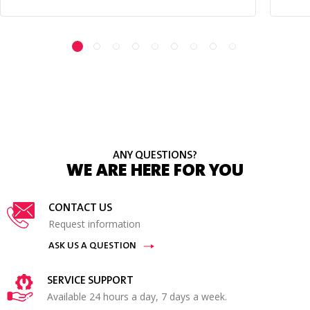
ANY QUESTIONS?
WE ARE HERE FOR YOU
CONTACT US
Request information
ASK US A QUESTION
SERVICE SUPPORT
Available 24 hours a day, 7 days a week.