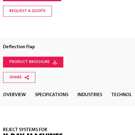
REQUEST A QUOTE
Deflection Flap
PRODUCT BROCHURE
SHARE
OVERVIEW
SPECIFICATIONS
INDUSTRIES
TECHNOL
REJECT SYSTEMS FOR