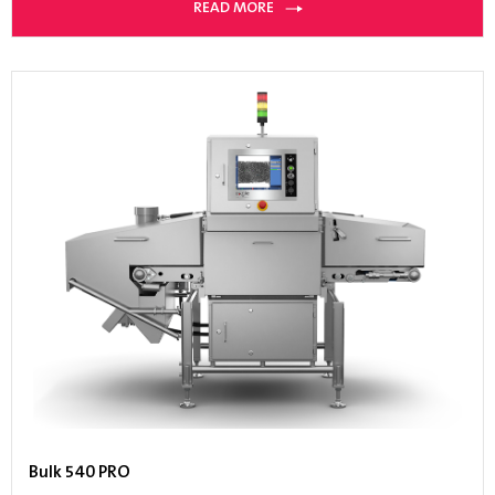
READ MORE
Bulk 540 PRO