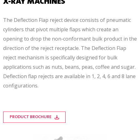
X-RAY MACHINES
The Deflection Flap reject device consists of pneumatic
cylinders that pivot multiple flaps which create an
opening to drop the non-conformant bulk product in the
direction of the reject receptacle. The Deflection Flap
reject mechanism is specifically designed for bulk
applications such as nuts, beans, peas, coffee and sugar.
Deflection flap rejects are available in 1, 2, 4, 6 and 8 lane
configurations.
PRODUCT BROCHURE