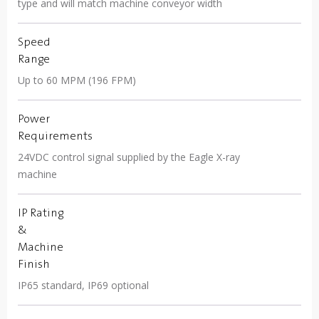
type and will match machine conveyor width
Speed
Range
Up to 60 MPM (196 FPM)
Power
Requirements
24VDC control signal supplied by the Eagle X-ray
machine
IP Rating
&
Machine
Finish
IP65 standard, IP69 optional