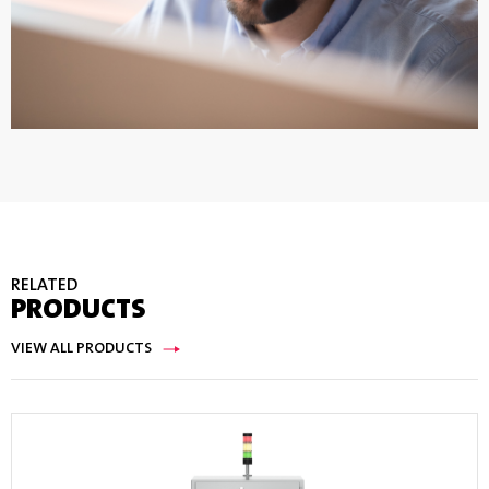
RELATED
PRODUCTS
VIEW ALL PRODUCTS