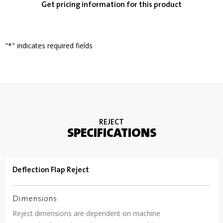
Get pricing information for this product
"
*
" indicates required fields
REJECT
SPECIFICATIONS
Deflection Flap Reject
Dimensions
Reject dimensions are dependent on machine