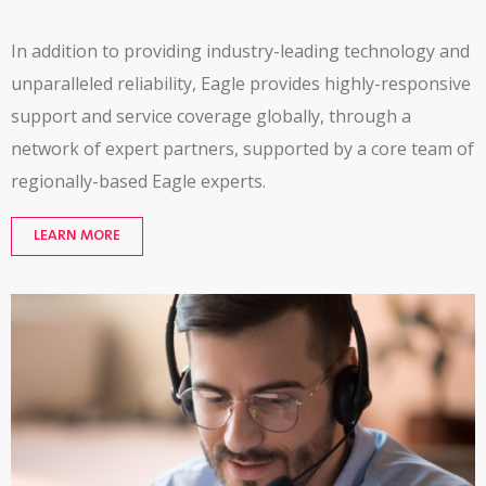
In addition to providing industry-leading technology and
unparalleled reliability, Eagle provides
highly-responsive
support and service coverage globally, through a
network of expert partners,
supported by a core team of
regionally-based
Eagle experts.
LEARN MORE