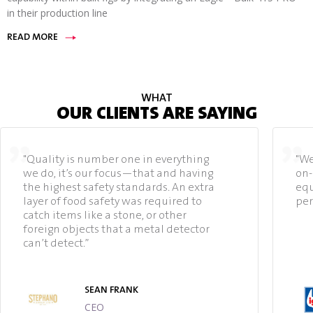
in their production line
READ MORE
WHAT
OUR CLIENTS ARE SAYING
"Quality is number one in everything
"We
we do, it’s our focus—that and having
on-
the highest safety standards. An extra
equ
layer of food safety was required to
per
catch items like a stone, or other
foreign objects that a metal detector
can’t detect.”
SEAN FRANK
CEO