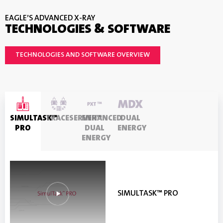
EAGLE’S ADVANCED X-RAY
TECHNOLOGIES & SOFTWARE
TECHNOLOGIES AND SOFTWARE OVERVIEW
SIMULTASK™
TRACESERVER™
ENHANCED
DUAL
PRO
DUAL
ENERGY
ENERGY
SIMULTASK™ PRO
TRACESERVER™
ENHANCED DUAL ENERGY
DUAL ENERGY