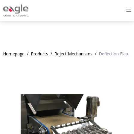
Homepage
/
Products
/
Reject Mechanisms
/
Deflection Flap