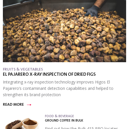
FRUITS & VEGETABLES
EL PAJARERO X-RAY INSPECTION OF DRIED FIGS
Integrating x-ray inspection technology improves Higos El
Pajarero’s contaminant detection capabilities and helped to
strengthen its brand protection
READ MORE
FOOD & BEVERAGE
GROUND COFFEE IN BULK
Find out how the Bulk 415 PRO locates