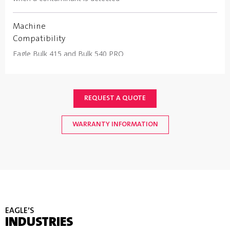
Machine
Compatibility
Eagle Bulk 415 and Bulk 540 PRO
REQUEST A QUOTE
WARRANTY INFORMATION
EAGLE’S
INDUSTRIES