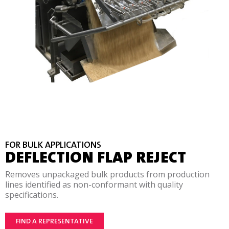
FOR BULK APPLICATIONS
DEFLECTION FLAP REJECT
Removes unpackaged bulk products from production
lines identified as non-conformant with quality
specifications.
FIND A REPRESENTATIVE