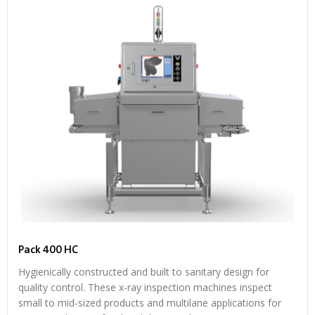
Pack 400 HC
Hygienically constructed and built to sanitary design for
quality control. These x-ray inspection machines inspect
small to mid-sized products and multilane applications for