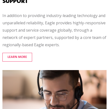
SUPPORT
In addition to providing industry-leading technology and
unparalleled reliability, Eagle provides
highly-responsive
support and service coverage globally, through a
network of expert partners, supported by a core team of
regionally-based
Eagle experts.
LEARN MORE