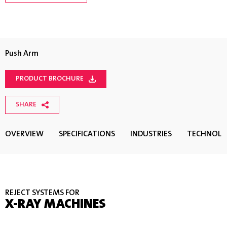
Push Arm
PRODUCT BROCHURE
SHARE
OVERVIEW
SPECIFICATIONS
INDUSTRIES
TECHNOL
REJECT SYSTEMS FOR
X-RAY MACHINES