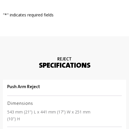
"
*
" indicates required fields
REJECT
SPECIFICATIONS
Push Arm Reject
Dimensions
543 mm (21”) L x 441 mm (17”) W x 251 mm
(10”) H