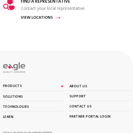
FIND A REPRESENTATIVE
Contact your local representative
VIEW LOCATIONS
PRODUCTS
ABOUT US
SUPPORT
SOLUTIONS
CONTACT US
TECHNOLOGIES
PARTNER PORTAL LOGIN
LEARN