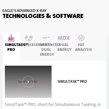
EAGLE’S ADVANCED X-RAY
TECHNOLOGIES & SOFTWARE
SIMULTASK™
TRACESERVER™
ENHANCED
DUAL
FAT
PRO
DUAL
ENERGY
ANALYSIS
ENERGY
SIMULTASK™ PRO
TRACESERVER™
ENHANCED DUAL ENERGY
DUAL ENERGY
FAT ANALYSIS
SimulTask™ PRO, short for Simultaneous Tasking, is
The Eagle TraceServer™ x-ray software program
Exclusive to Eagle, this radically enhanced dual energy
Material Discrimination X-ray, MDX is Eagle’s original
Our Dual Energy X-ray Absorptiometry (DEXA)