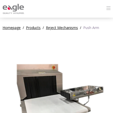
Homepage
/
Products
/
Reject Mechanisms
/
Push Arm