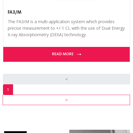
FA3/M
The FA3/M is a multi-application system which provides
precise measurement to +/-1 CL with the use of Dual Energy
X-ray Absorptiometry (DEXA) technology.
READ MORE
<
1
INDUSTRY
>
RESOURCES
VIEW ALL
RESOURCES