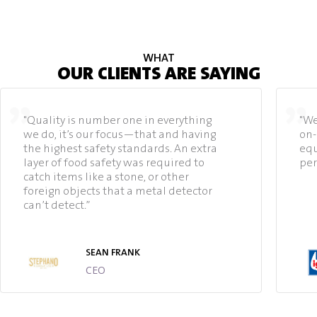
WHAT
OUR CLIENTS ARE SAYING
"Quality is number one in everything
"We
we do, it’s our focus—that and having
on-
the highest safety standards. An extra
equ
layer of food safety was required to
per
catch items like a stone, or other
foreign objects that a metal detector
can’t detect.”
SEAN FRANK
CEO