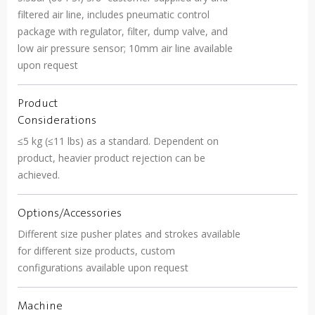
filtered air line, includes pneumatic control
package with regulator, filter, dump valve, and
low air pressure sensor; 10mm air line available
upon request
Product
Considerations
≤5 kg (≤11 lbs) as a standard. Dependent on
product, heavier product rejection can be
achieved.
Options/Accessories
Different size pusher plates and strokes available
for different size products, custom
configurations available upon request
Machine