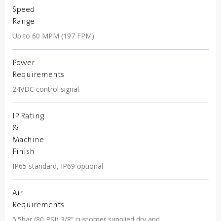
Speed
Range
Up to 60 MPM (197 FPM)
Power
Requirements
24VDC control signal
IP Rating
&
Machine
Finish
IP65 standard, IP69 optional
Air
Requirements
5.5bar (80 PSI) 3/8” customer supplied dry and