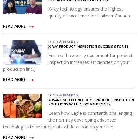
PROGRAM WITH X-RAY INSPECTION
X-ray technology ensures the highest
quality of excellence for Unilever Canada.
READ MORE
FOOD & BEVERAGE
X-RAY PRODUCT INSPECTION SUCCESS STORIES
Find out how x-ray equipment for product
inspection increases efficiencies on your
production line.[
READ MORE
FOOD & BEVERAGE
ADVANCING TECHNOLOGY – PRODUCT INSPECTION
SOLUTIONS WITH A BROADER FOCUS
Learn how Eagle is constantly challenging
the norm by developing advanced
technologies to secure points of detection on your line.
READ MORE