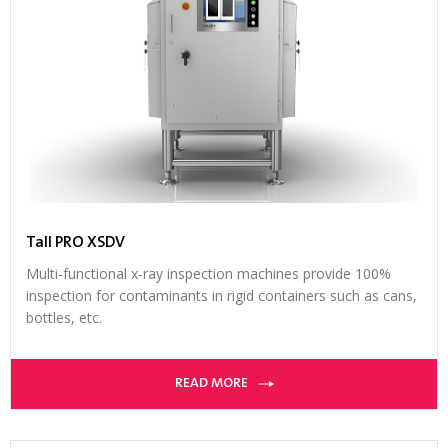
Tall PRO XSDV
Multi-functional x-ray inspection machines provide 100%
inspection for contaminants in rigid containers such as cans,
bottles, etc.
READ MORE