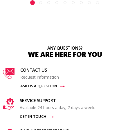
ANY QUESTIONS?
WE ARE HERE FOR YOU
CONTACT US
Request information
ASK US A QUESTION
SERVICE SUPPORT
Available 24 hours a day, 7 days a week.
GET IN TOUCH