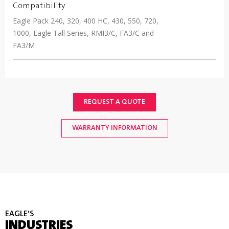
Compatibility
Eagle Pack 240, 320, 400 HC, 430, 550, 720,
1000, Eagle Tall Series, RMI3/C, FA3/C and
FA3/M
REQUEST A QUOTE
WARRANTY INFORMATION
EAGLE’S
INDUSTRIES