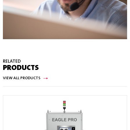
RELATED
PRODUCTS
VIEW ALL PRODUCTS