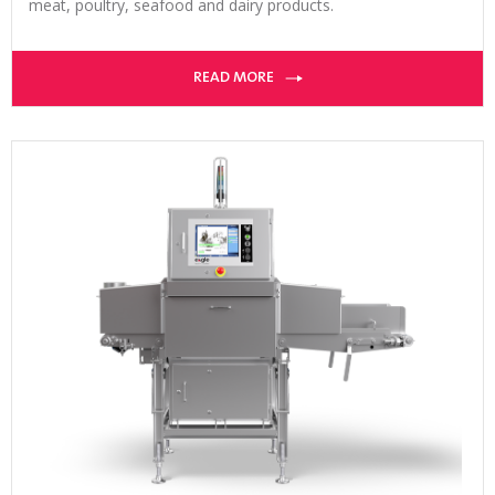
meat, poultry, seafood and dairy products.
READ MORE