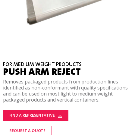
FOR MEDIUM WEIGHT PRODUCTS
PUSH ARM REJECT
Removes packaged products from production lines
identified as non-conformant with quality specifications
and can be used on most light to medium weight
packaged products and vertical containers.
FIND A REPRESENTATIVE
REQUEST A QUOTE