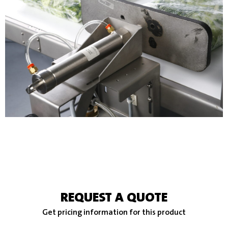
REQUEST A QUOTE
Get pricing information for this product