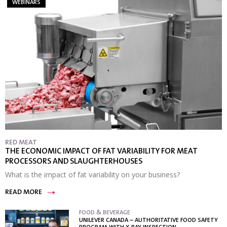
WEBINARS
RED MEAT
THE ECONOMIC IMPACT OF FAT VARIABILITY FOR MEAT
PROCESSORS AND SLAUGHTERHOUSES
What is the impact of fat variability on your business?
READ MORE
FOOD & BEVERAGE
UNILEVER CANADA – AUTHORITATIVE FOOD SAFETY