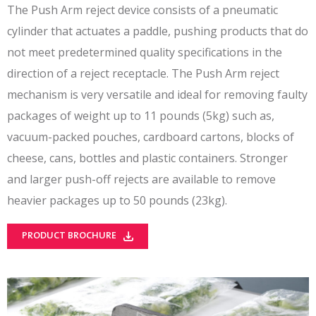
The Push Arm reject device consists of a pneumatic
cylinder that actuates a paddle, pushing products that do
not meet predetermined quality specifications in the
direction of a reject receptacle. The Push Arm reject
mechanism is very versatile and ideal for removing faulty
packages of weight up to 11 pounds (5kg) such as,
vacuum-packed pouches, cardboard cartons, blocks of
cheese, cans, bottles and plastic containers. Stronger
and larger push-off rejects are available to remove
heavier packages up to 50 pounds (23kg).
PRODUCT BROCHURE