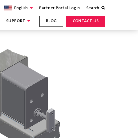
English
Partner Portal Login
Search
SUPPORT
BLOG
CONTACT US