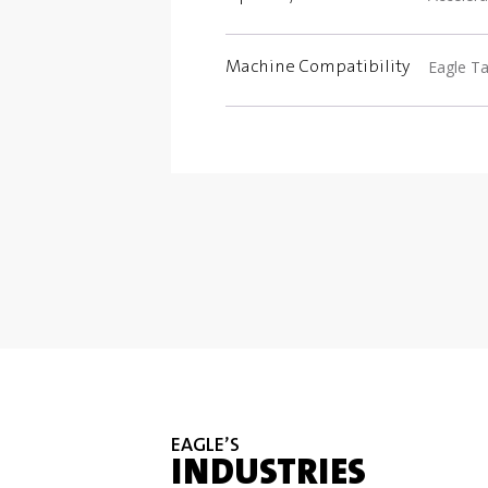
Eagle Ta
Machine Compatibility
EAGLE’S
INDUSTRIES