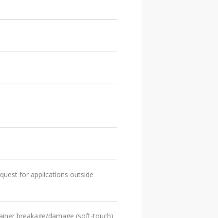
quest for applications outside
ntainer breakage/damage (soft-touch)