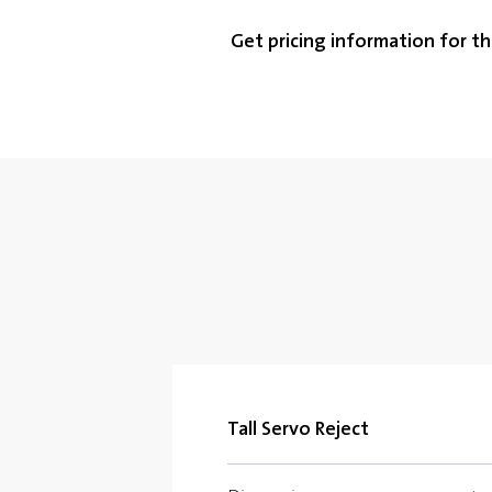
Get pricing information for th
Tall Servo Reject