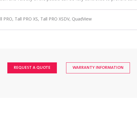
ll PRO, Tall PRO XS, Tall PRO XSDV, QuadView
REQUEST A QUOTE
WARRANTY INFORMATION