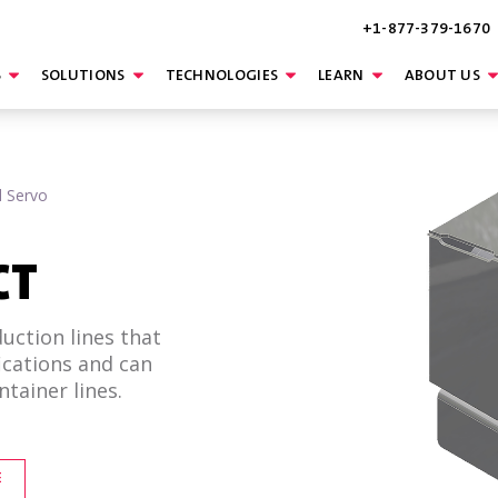
+1-877-379-1670
S
SOLUTIONS
TECHNOLOGIES
LEARN
ABOUT US
l Servo
CT
ction lines that
ications and can
tainer lines.
E