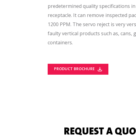
predetermined quality specifications in 
receptacle. It can remove inspected pa
1200 PPM. The servo reject is very vers
faulty vertical products such as, cans, 
containers.
PRODUCT BROCHURE
REQUEST A QUO