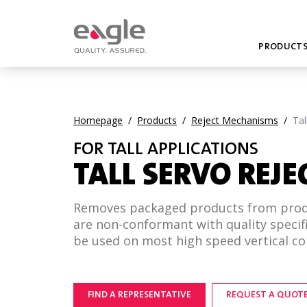
PRODUCT
Homepage
/
Products
/
Reject Mechanisms
/
Tal
FOR TALL APPLICATIONS
TALL SERVO REJE
Removes packaged products from produ
are non-conformant with quality specif
be used on most high speed vertical con
FIND A REPRESENTATIVE
REQUEST A QUOT