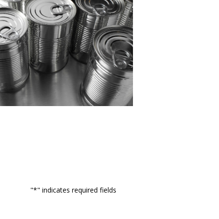
"
*
" indicates required fields