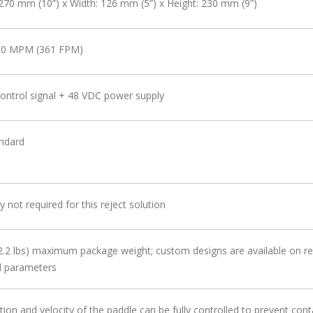
270 mm (10”) x Width: 126 mm (5”) x Height: 230 mm (9”)
10 MPM (361 FPM)
ontrol signal + 48 VDC power supply
andard
y not required for this reject solution
2.2 lbs) maximum package weight; custom designs are available on re
d parameters
tion and velocity of the paddle can be fully controlled to prevent co