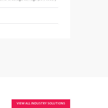
VIEW ALL INDUSTRY SOLUTIONS