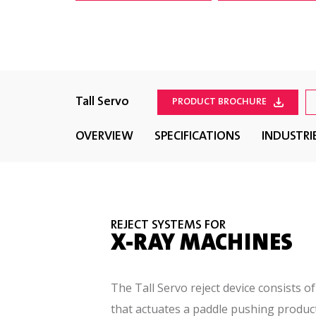
Tall Servo
PRODUCT BROCHURE
OVERVIEW
SPECIFICATIONS
INDUSTRI
REJECT SYSTEMS FOR
X-RAY MACHINES
The Tall Servo reject device consists o
that actuates a paddle pushing produc