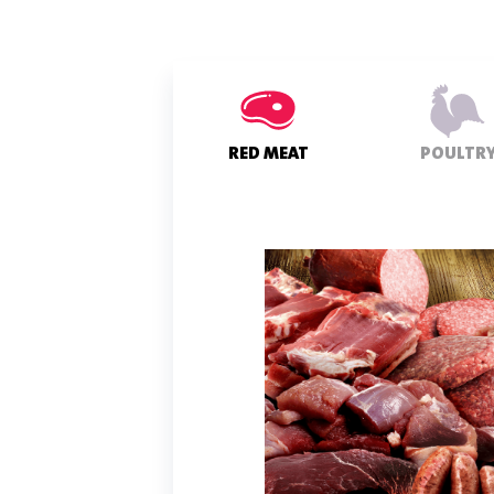
RED MEAT
POULTR