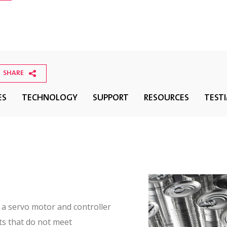
SHARE
ES
TECHNOLOGY
SUPPORT
RESOURCES
TEST
f a servo motor and controller
ts that do not meet