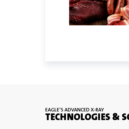
EAGLE’S ADVANCED X-RAY
TECHNOLOGIES & 