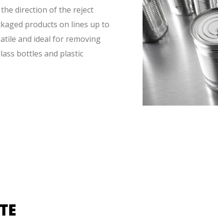
the direction of the reject
ckaged products on lines up to
atile and ideal for removing
glass bottles and plastic
TE