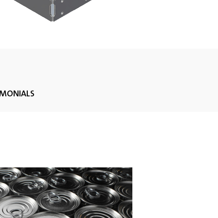
IMONIALS