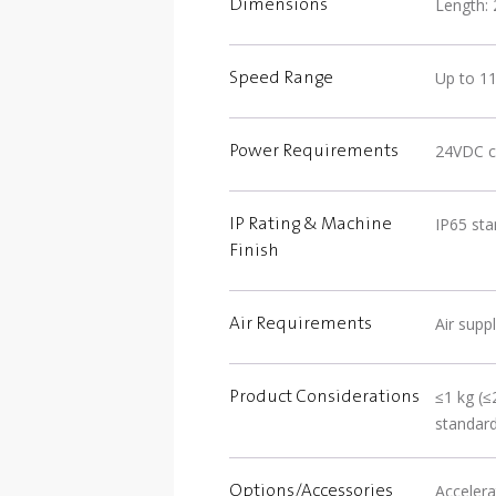
Length: 
Dimensions
Up to 1
Speed Range
24VDC c
Power Requirements
IP65 st
IP Rating & Machine
Finish
Air suppl
Air Requirements
≤1 kg (≤
Product Considerations
standar
Accelera
Options/Accessories