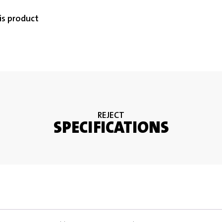
is product
REJECT
SPECIFICATIONS