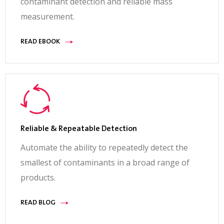
contaminant detection and reliable mass
measurement.
READ EBOOK
Reliable & Repeatable Detection
Automate the ability to repeatedly detect the
smallest of contaminants in a broad range of
products.
READ BLOG