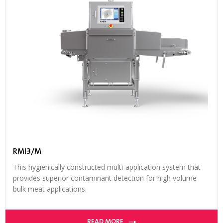
RMI3/M
This hygienically constructed multi-application system that
provides superior contaminant detection for high volume
bulk meat applications.
READ MORE