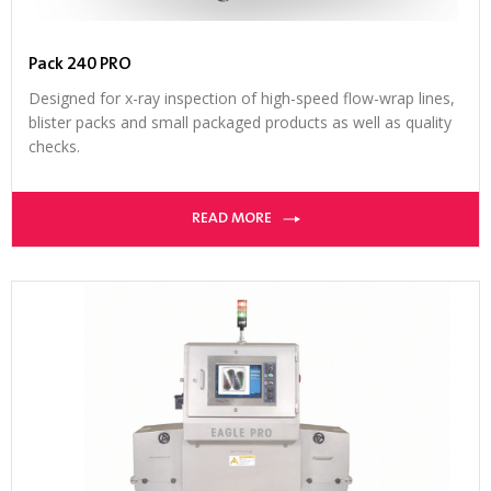
Pack 240 PRO
Designed for x-ray inspection of high-speed flow-wrap lines,
blister packs and small packaged products as well as quality
checks.
READ MORE