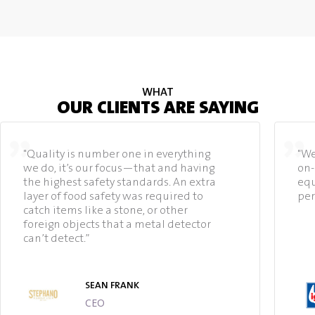
WHAT
OUR CLIENTS ARE SAYING
"Quality is number one in everything
"We
we do, it’s our focus—that and having
on-
the highest safety standards. An extra
equ
layer of food safety was required to
per
catch items like a stone, or other
foreign objects that a metal detector
can’t detect.”
SEAN FRANK
CEO