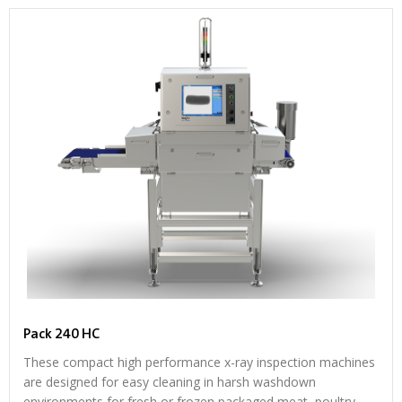
Pack 240 HC
These compact high performance x-ray inspection machines
are designed for easy cleaning in harsh washdown
environments for fresh or frozen packaged meat, poultry,