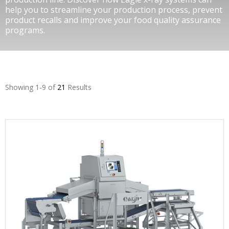
help you to streamline your production process, prevent
product recalls and improve your food quality assurance
programs.
Showing 1-9 of
21
Results