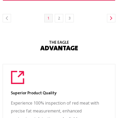
1
2
3
THE EAGLE
ADVANTAGE
Superior Product Quality
Experience 100% inspection of red meat with
precise fat measurement, enhanced