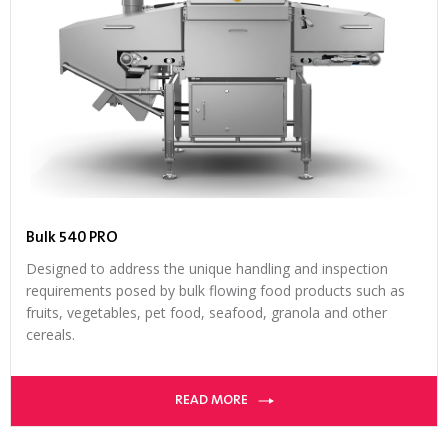
Bulk 540 PRO
Designed to address the unique handling and inspection
requirements posed by bulk flowing food products such as
fruits, vegetables, pet food, seafood, granola and other
cereals.
READ MORE