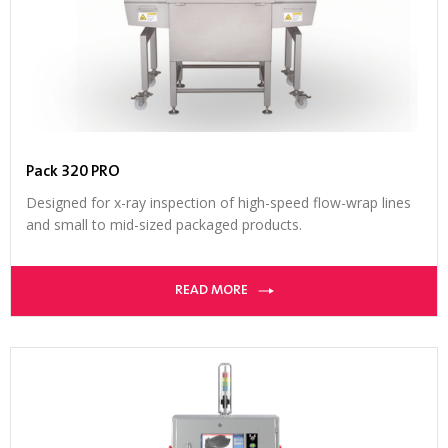
Pack 320 PRO
Designed for x-ray inspection of high-speed flow-wrap lines
and small to mid-sized packaged products.
READ MORE