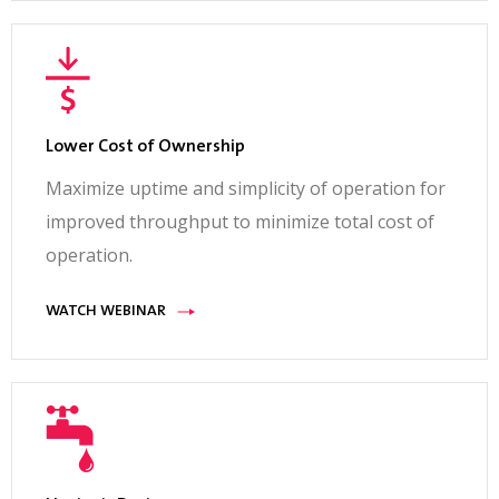
Lower Cost of Ownership
Maximize uptime and simplicity of operation for
improved throughput to minimize total cost of
operation.
WATCH WEBINAR