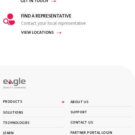
GET IN TOUCH
FIND A REPRESENTATIVE
Contact your local representative
VIEW LOCATIONS
PRODUCTS
ABOUT US
SUPPORT
SOLUTIONS
CONTACT US
TECHNOLOGIES
PARTNER PORTAL LOGIN
LEARN