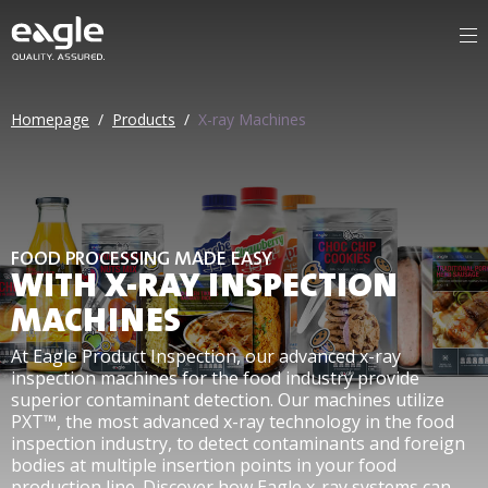
Homepage
/
Products
/
X-ray Machines
FOOD PROCESSING MADE EASY
WITH X-RAY INSPECTION
MACHINES
At Eagle Product Inspection, our advanced x-ray
inspection machines for the food industry provide
superior contaminant detection. Our machines utilize
PXT™, the most advanced x-ray technology in the food
inspection industry, to detect contaminants and foreign
bodies at multiple insertion points in your food
production line. Discover how Eagle x-ray systems can