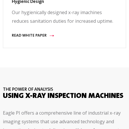
Hygienic Design
Our hygienically designed x-ray imachines
reduces sanitation duties for increased uptime.
READ WHITE PAPER
THE POWER OF ANALYSIS
USING X-RAY INSPECTION MACHINES
Eagle PI offers a comprehensive line of industrial x-ray
imaging systems that use advanced technology and