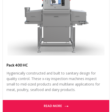
Pack 400 HC
Hygienically constructed and built to sanitary design for
quality control. These x-ray inspection machines inspect
small to mid-sized products and multilane applications for
meat, poultry, seafood and dairy products.
READ MORE