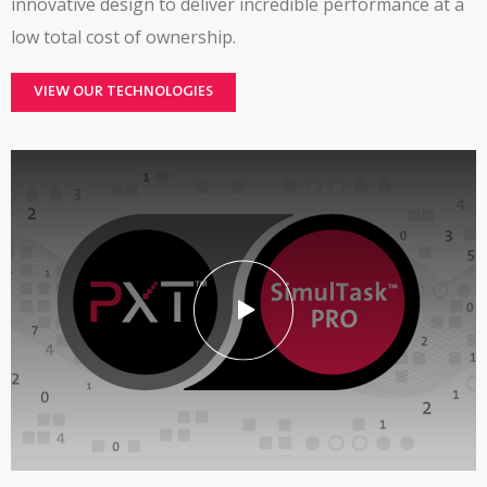
innovative design to deliver incredible performance at a
low total cost of ownership.
VIEW OUR TECHNOLOGIES