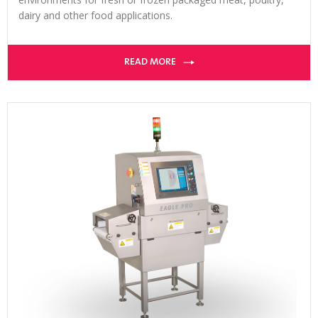
dairy and other food applications.
READ MORE