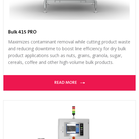
Bulk 415 PRO
Maximizes contaminant removal while cutting product waste
and reducing downtime to boost line efficiency for dry bulk
product applications such as nuts, grains, granola, sugar,
cereals, coffee and other high-volume bulk products.
READ MORE