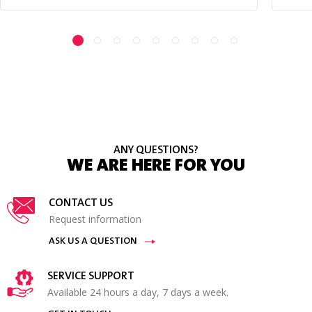
ANY QUESTIONS?
WE ARE HERE FOR YOU
CONTACT US
Request information
ASK US A QUESTION
SERVICE SUPPORT
Available 24 hours a day, 7 days a week.