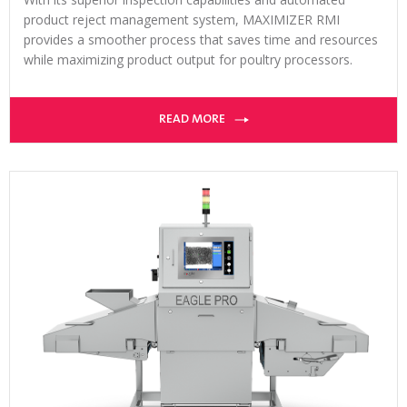
product reject management system, MAXIMIZER RMI
provides a smoother process that saves time and resources
while maximizing product output for poultry processors.
READ MORE