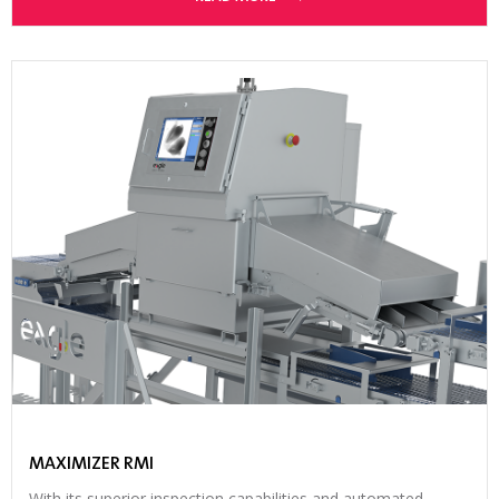
MAXIMIZER RMI
With its superior inspection capabilities and automated