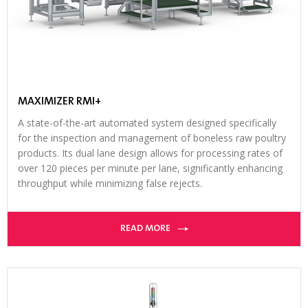
MAXIMIZER RMI+
A state-of-the-art automated system designed specifically
for the inspection and management of boneless raw poultry
products. Its dual lane design allows for processing rates of
over 120 pieces per minute per lane, significantly enhancing
throughput while minimizing false rejects.
READ MORE