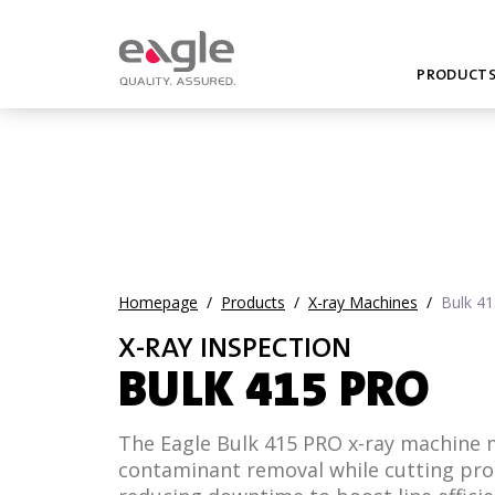
PRODUCT
Homepage
/
Products
/
X-ray Machines
/
Bulk 4
X-RAY INSPECTION
BULK 415 PRO
The Eagle Bulk 415 PRO x-ray machine
contaminant removal while cutting pr