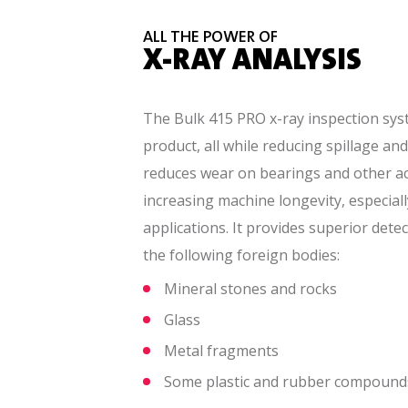
ALL THE POWER OF
X-RAY ANALYSIS
The Bulk 415 PRO x-ray inspection sy
product, all while reducing spillage and
reduces wear on bearings and other a
increasing machine longevity, especiall
applications. It provides superior dete
the following foreign bodies:
Mineral stones and rocks
Glass
Metal fragments
Some plastic and rubber compound