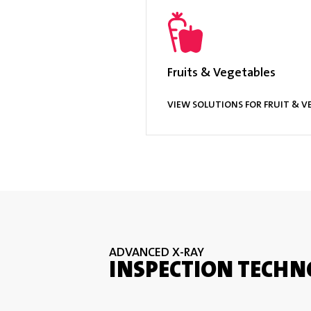
Multilan
Options & Accessories
TraceSer
Fruits & Vegetables
VIEW SOLUTIONS FOR FRUIT & V
ADVANCED X-RAY
INSPECTION TECHN