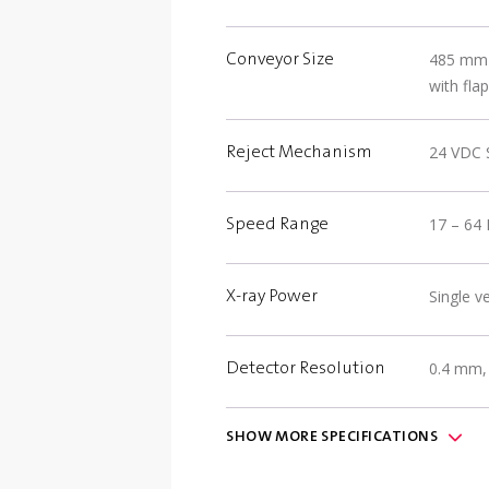
485 mm (
Conveyor Size
with flap
24 VDC Si
Reject Mechanism
17 – 64 
Speed Range
Single 
X-ray Power
0.4 mm,
Detector Resolution
SHOW
MORE
SPECIFICATIONS
(2) USB 
Communication
optional