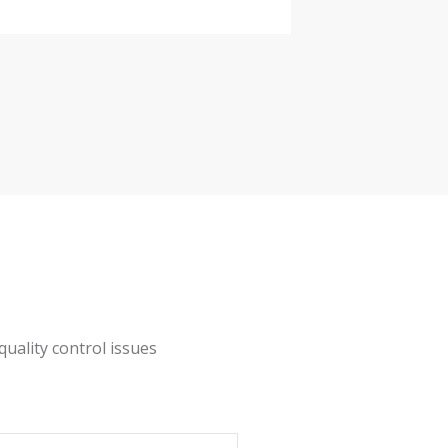
URATOM EU nationalized standards
alization
ss panel
quality control issues