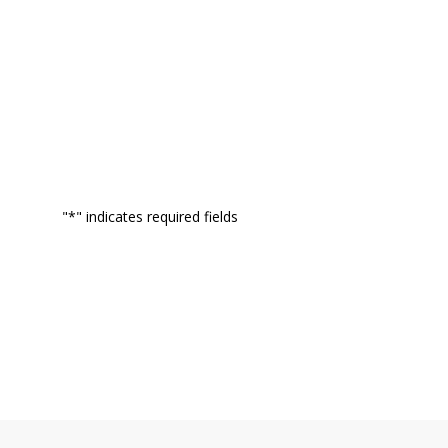
"
*
" indicates required fields