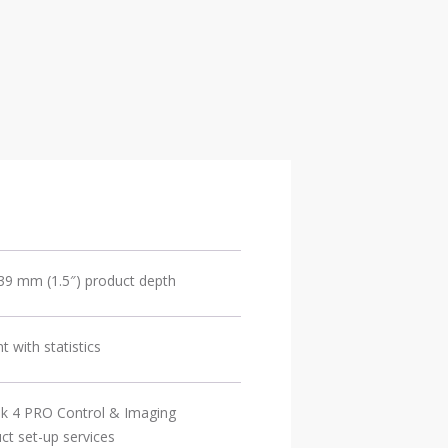
 39 mm (1.5″) product depth
with statistics
sk 4 PRO Control & Imaging
t set-up services