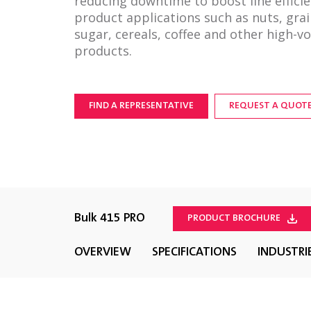
reducing downtime to boost line efficie
product applications such as nuts, grai
sugar, cereals, coffee and other high-v
products.
FIND A REPRESENTATIVE
REQUEST A QUOT
Bulk 415 PRO
PRODUCT BROCHURE
OVERVIEW
SPECIFICATIONS
INDUSTRI