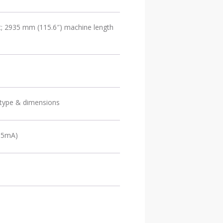
t; 2935 mm (115.6″) machine length
 type & dimensions
, 5mA)
1) EtherNet/IP Fieldbus interface port