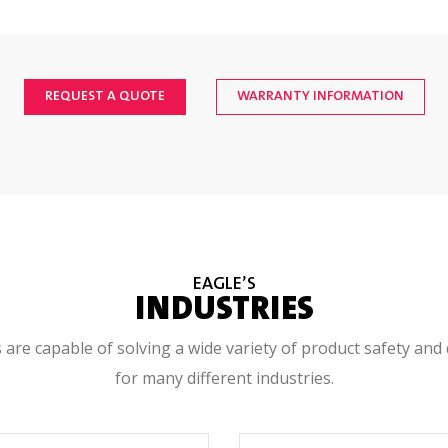
ndard; Type 304 stainless steel bead blasted finish
REQUEST A QUOTE
WARRANTY INFORMATION
issions <1 uS/hr; compliant to 21 CFR 1020.40, 21 CFR 179.21, & E
t with CAT-3 (EN954), PLd (EN13849) safety circuits with system visu
itioner thermal management system externally mounted to rear acce
EAGLE’S
INDUSTRIES
0°C (32°F to 104°F) 25% to 90% relative humidity non-condensing
 are capable of solving a wide variety of product safety and 
for many different industries.
, +/-10%, Single Phase, 50/60 Hz, 16 Amp Fused