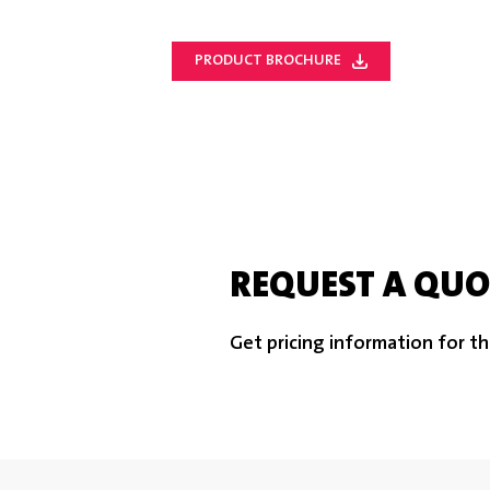
PRODUCT BROCHURE
REQUEST A QUO
Get pricing information for th