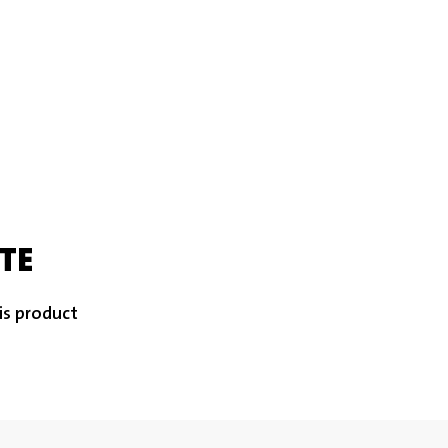
TE
is product