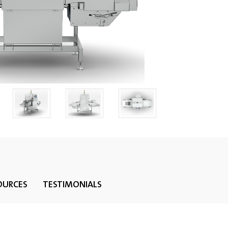
OURCES
TESTIMONIALS