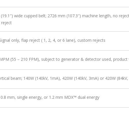
19.1″) wide cupped belt; 2726 mm (107.3″) machine length, no rejec
 reject
gnal only, flap reject ( 1, 2, 4, or 6 lane), custom rejects
MPM (55 – 210 FPM), subject to generator & detector used, product
vertical beam; 140W (140kV, 1mA), 420W (140kV, 3mA) or 420W (84kV
 0.8 mm, single energy, or 1.2 mm MDX™ dual energy
2.0 ports, (1) Ethernet 10/100/1000 mbps port, (1) RS232 serial port; (