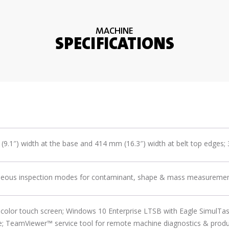
MACHINE
SPECIFICATIONS
9.1″) width at the base and 414 mm (16.3″) width at belt top edges;
neous inspection modes for contaminant, shape & mass measurement 
color touch screen; Windows 10 Enterprise LTSB with Eagle SimulTa
; TeamViewer™ service tool for remote machine diagnostics & produc