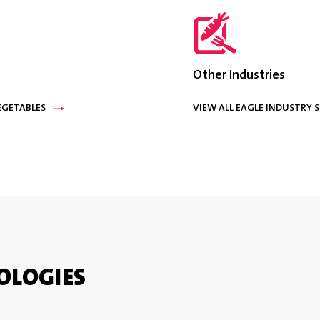
e operation, reject bins; reject actuation & bin full sensors; audible & 
ver™ data collection software; remote user interface, hazard based 
Other Industries
EGETABLES
VIEW ALL EAGLE INDUSTRY 
OLOGIES