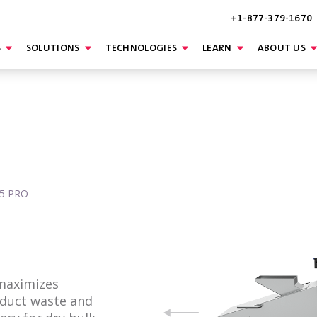
+1-877-379-1670
S
SOLUTIONS
TECHNOLOGIES
LEARN
ABOUT US
15 PRO
 maximizes
oduct waste and