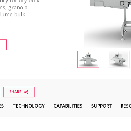
ncy for dry bulk
ns, granola,
olume bulk
E
SHARE
ES
TECHNOLOGY
CAPABILITIES
SUPPORT
RES