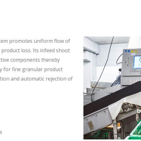
stem promotes uniform flow of
 product loss. Its infeed shoot
ctive components thereby
y for fine granular product
ction and automatic rejection of
s