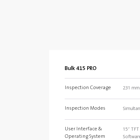
Bulk 415 PRO
231 mm (
Inspection Coverage
Simulta
Inspection Modes
15″ TFT 
User Interface &
Software
Operating System