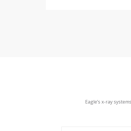
IP65 Sta
IP Rating & Machine
Finish
X-ray em
Radiation Safety
Complian
Electrical Safety
Air cond
Thermal Management
0°C to 4
Operating Range
Eagle’s x-ray systems
230 VAC
Power Requirements