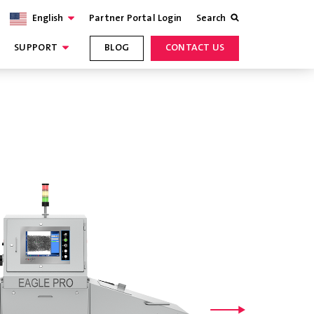
English
Partner Portal Login
Search
SUPPORT
BLOG
CONTACT US