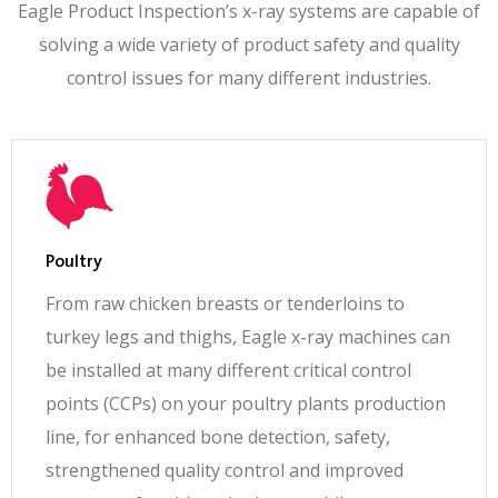
Eagle Product Inspection’s x-ray systems are capable of
Safety
solving a wide variety of product safety and quality
Single beam; x-ray emissions <1 μS/hr; compliant
control issues for many different industries.
to 21 CFR 1020.40, 21 CFR 179.21, EURATOM
EU nationalized standards
Electrical
Safety
(6) E-Stops, LOTO Main Disconnect, Category 3
(EN954), PLd (EN13849) safety circuit with
Poultry
system visualization via the X-ray machine user
From raw chicken breasts or tenderloins to
interface
turkey legs and thighs, Eagle x-ray machines can
be installed at many different critical control
Thermal
Management
points (CCPs) on your poultry plants production
Waterless Air Conditioner; Water Cooled Heat
line, for enhanced bone detection, safety,
Exchanger option
strengthened quality control and improved