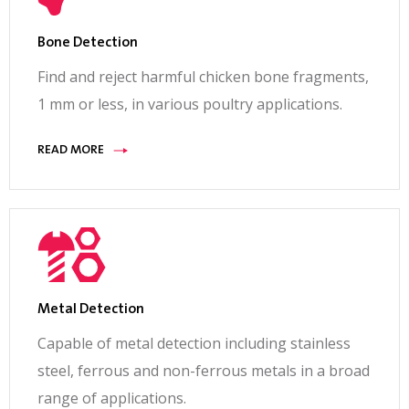
Bone Detection
Find and reject harmful chicken bone fragments,
1 mm or less, in various poultry applications.
READ MORE
Metal Detection
Capable of metal detection including stainless
steel, ferrous and non-ferrous metals in a broad
range of applications.