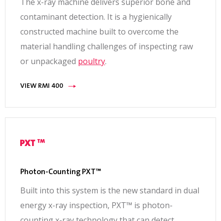
The x-ray machine delivers superior bone and
contaminant detection. It is a hygienically
constructed machine built to overcome the
material handling challenges of inspecting raw
or unpackaged
poultry
.
VIEW RMI 400
Photon-Counting PXT™
Built into this system is the new standard in dual
energy x-ray inspection, PXT™ is photon-
counting x-ray technology that can detect