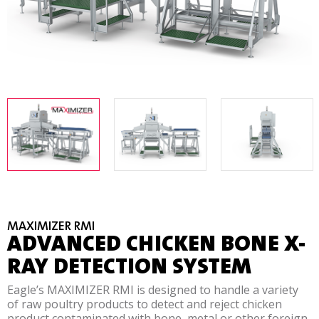
MAXIMIZER RMI
ADVANCED CHICKEN BONE X-
RAY DETECTION SYSTEM
Eagle’s MAXIMIZER RMI is designed to handle a variety
of raw poultry products to detect and reject chicken
product contaminated with bone, metal or other foreign