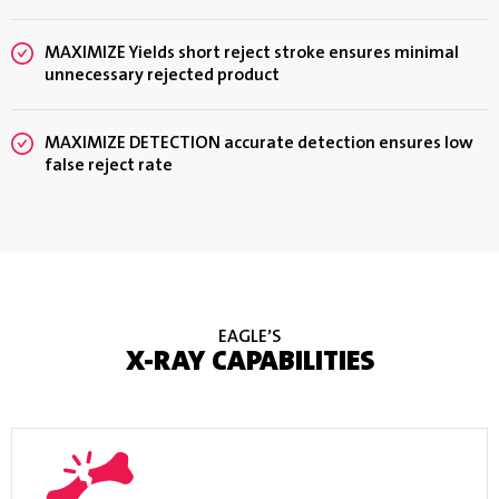
MAXIMIZE Yields short reject stroke ensures minimal
unnecessary rejected product
MAXIMIZE DETECTION accurate detection ensures low
false reject rate
EAGLE’S
X-RAY CAPABILITIES