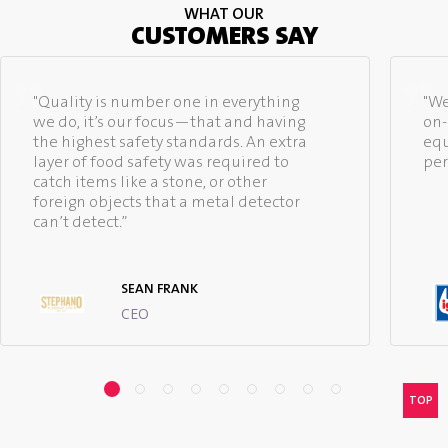
WHAT OUR
CUSTOMERS SAY
"Quality is number one in everything
"We
we do, it’s our focus—that and having
on-
the highest safety standards. An extra
equ
layer of food safety was required to
per
catch items like a stone, or other
foreign objects that a metal detector
can’t detect.”
SEAN FRANK
CEO
TOP