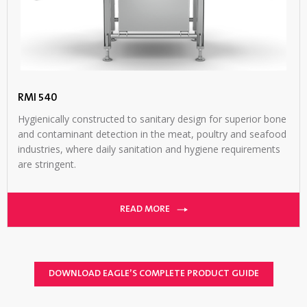
RMI 540
Hygienically constructed to sanitary design for superior bone
and contaminant detection in the meat, poultry and seafood
industries, where daily sanitation and hygiene requirements
are stringent.
READ MORE
DOWNLOAD EAGLE’S COMPLETE PRODUCT GUIDE