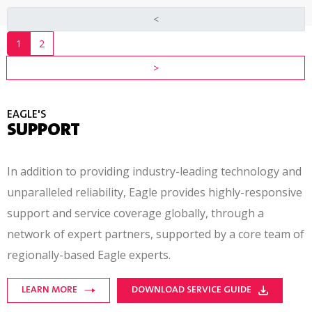
<
1
2
>
EAGLE'S
SUPPORT
In addition to providing industry-leading technology and
unparalleled reliability, Eagle provides
highly-responsive
support and service coverage globally, through a
network of expert partners, supported by a core team of
regionally-based
Eagle experts.
LEARN MORE
DOWNLOAD SERVICE GUIDE