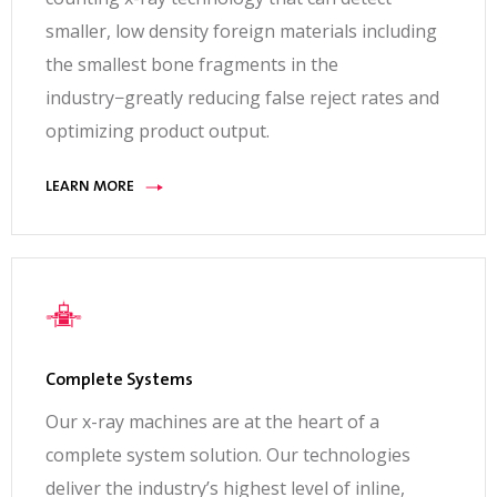
smaller, low density foreign materials including
the smallest bone fragments in the
industry−greatly reducing false reject rates and
optimizing product output.
LEARN MORE
Complete Systems
Our x-ray machines are at the heart of a
complete system solution. Our technologies
deliver the industry’s highest level of inline,