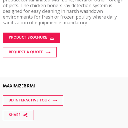
objects. The chicken bone x-ray detection system is
designed for easy cleaning in harsh washdown
environments for fresh or frozen poultry where daily
sanitization of equipment is mandatory.
PRODUCT BROCHURE
REQUEST A QUOTE
MAXIMIZER RMI
3D INTERACTIVE TOUR
SHARE