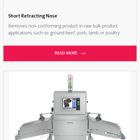
Short Retracting Nose
Removes non-conforming product in raw bulk product
applications such as ground beef, pork, lamb or poultry.
READ MORE