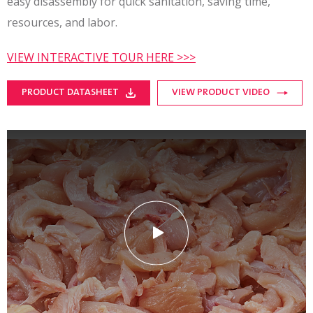
easy disassembly for quick sanitation, saving time,
resources, and labor.
VIEW INTERACTIVE TOUR HERE >>>
PRODUCT DATASHEET
VIEW PRODUCT VIDEO