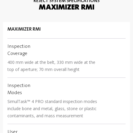
REJECT SYSTEM SPECIFICATIONS
MAXIMIZER RMI
MAXIMIZER RMI
Inspection
Coverage
400 mm wide at the belt, 330 mm wide at the
top of aperture; 70 mm overall height
Inspection
Modes
SimulTask™ 4 PRO standard inspection modes
include bone and metal, glass, stone or plastic
contaminants, and mass measurement
User