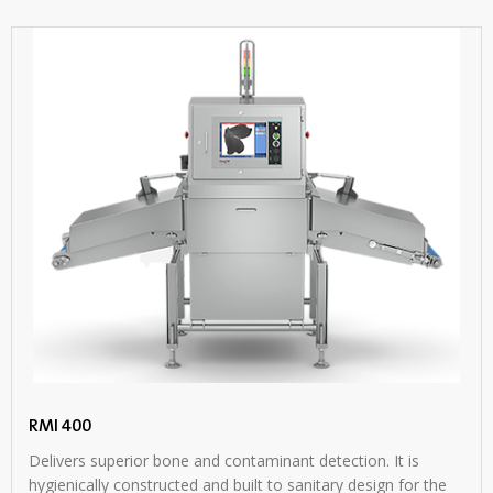
RMI 400
Delivers superior bone and contaminant detection. It is
hygienically constructed and built to sanitary design for the