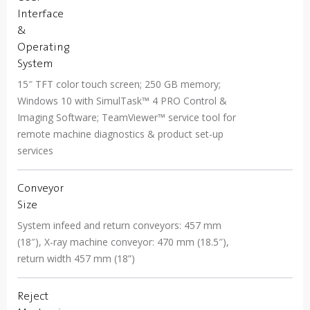
Interface
&
Operating
System
15″ TFT color touch screen; 250 GB memory;
Windows 10 with SimulTask™ 4 PRO Control &
Imaging Software; TeamViewer™ service tool for
remote machine diagnostics & product set-up
services
Conveyor
Size
System infeed and return conveyors: 457 mm
(18″), X-ray machine conveyor: 470 mm (18.5″),
return width 457 mm (18”)
Reject