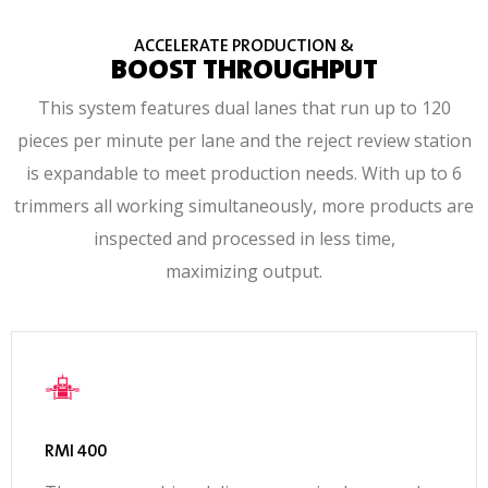
ACCELERATE PRODUCTION &
BOOST THROUGHPUT
This system features dual lanes that run up to 120
pieces per minute per lane and the reject review station
is expandable to meet production needs. With up to 6
trimmers all working simultaneously, more products are
inspected and processed in less time,
maximizing output.
RMI 400