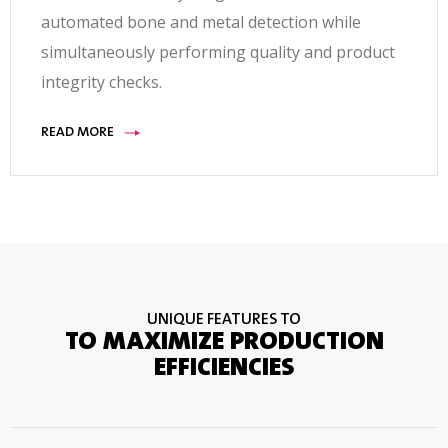
automated bone and metal detection while
simultaneously performing quality and product
integrity checks.
READ MORE
UNIQUE FEATURES TO
TO MAXIMIZE PRODUCTION
EFFICIENCIES