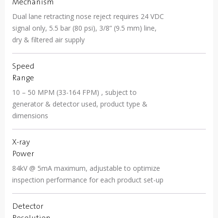
Mechanism
Dual lane retracting nose reject requires 24 VDC
signal only, 5.5 bar (80 psi), 3/8” (9.5 mm) line,
dry & filtered air supply
Speed
Range
10 – 50 MPM (33-164 FPM) , subject to
generator & detector used, product type &
dimensions
X-ray
Power
84kV @ 5mA maximum, adjustable to optimize
inspection performance for each product set-up
Detector