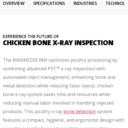
OVERVIEW
SPECIFICATIONS
INDUSTRIES
TECHNOL
EXPERIENCE THE FUTURE OF
CHICKEN BONE X-RAY INSPECTION
The MAXIMIZER RMI optimizes poultry processing by
combining advanced PXT™ x-ray inspection with
automated reject management, enhancing bone and
metal detection while reducing false rejects. chicken
bone x-ray system saves time and resources while
reducing manual labor involved in handling rejected
products. This poultry x-ray
bone detection
system
features a compact, hygienic, and ergonomic design with