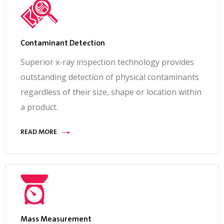
Contaminant Detection
Superior x-ray inspection technology provides
outstanding detection of physical contaminants
regardless of their size, shape or location within
a product.
READ MORE
Mass Measurement