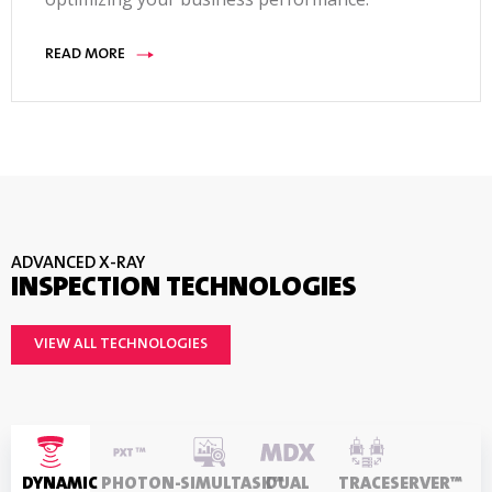
platforms, reject options , line height, belt lifters
and throughput lanes. TraceServer software,
READ MORE
Ethernet-IP Fieldbus interface, and remote user
interface
ADVANCED X-RAY
INSPECTION TECHNOLOGIES
VIEW ALL TECHNOLOGIES
DYNAMIC
PHOTON-
SIMULTASK™
DUAL
TRACESERVER™