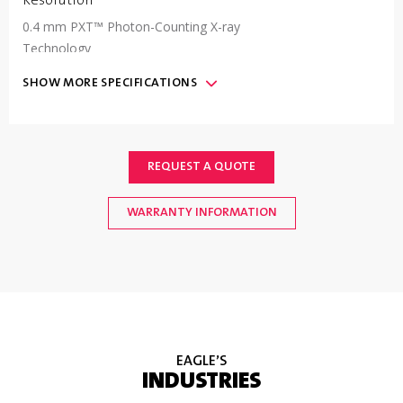
Resolution
0.4 mm PXT™ Photon-Counting X-ray
Technology
SHOW
MORE
SPECIFICATIONS
Communication
(2) USB 2.0 ports, (1) Ethernet 10/100/1000
mbps port, (1) RS232 serial port; (1) Ethernet-IP
Fieldbus interface port optional
REQUEST A QUOTE
WARRANTY INFORMATION
IP Rating
&
Machine
Finish
IP69 Ingress protection, type 304 stainless steel
#4 finish enclosure, surface finish less than 32u-
inch RA.
EAGLE’S
INDUSTRIES
Radiation