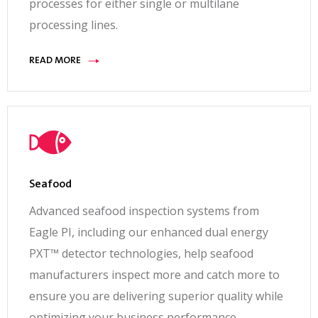
processes for either single or multilane
Operating
processing lines.
Range
A/C operating range 0°C to 24°C (32°F to
READ MORE
75°F)0°C; Cooled Heat Exchanger 40°C (32°F to
104°F); 25% to 90% relative humidity non-
condensing
Power
Requirements
X-ray machine: 230 VAC + 10% – 4% single phase
Seafood
50/60 Hz, 16A Fused; System: 230 VAC +/- 10%
Advanced seafood inspection systems from
single phase 50/60 Hz, 16A Fused
Eagle PI, including our enhanced dual energy
Options &
PXT™ detector technologies, help seafood
Accessories
manufacturers inspect more and catch more to
Single or multilane operation, various system
ensure you are delivering superior quality while
configurations include rework station, operator
optimizing your business performance.