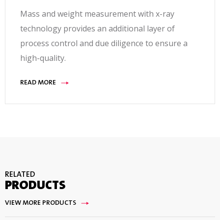
Mass and weight measurement with x-ray
technology provides an additional layer of
process control and due diligence to ensure a
high-quality.
READ MORE
RELATED
PRODUCTS
VIEW MORE PRODUCTS