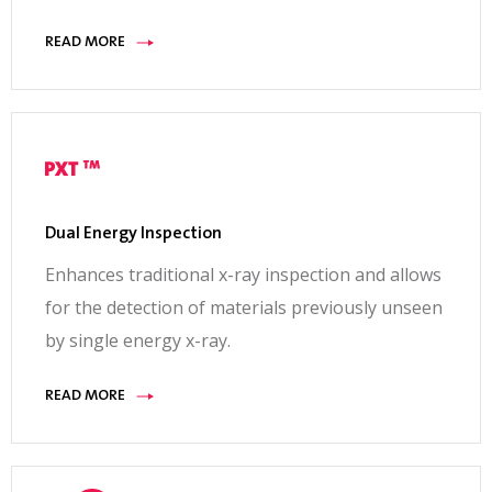
READ MORE
Dual Energy Inspection
Enhances traditional x-ray inspection and allows
for the detection of materials previously unseen
by single energy x-ray.
READ MORE