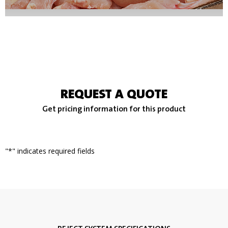
REQUEST A QUOTE
Get pricing information for this product
"
*
" indicates required fields