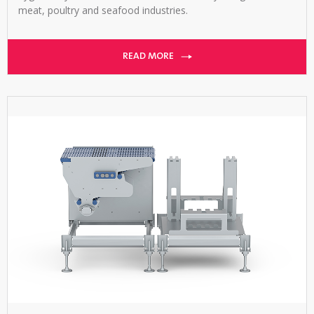
meat, poultry and seafood industries.
READ MORE