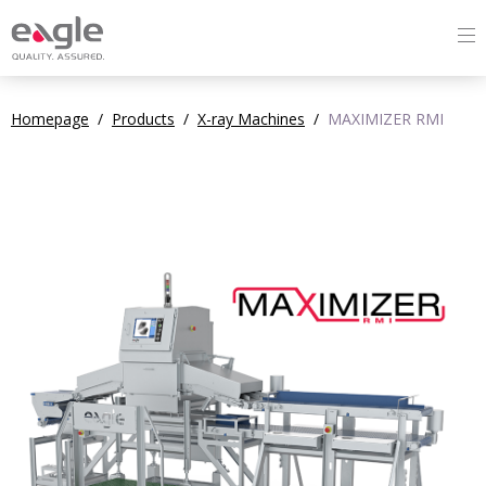
Homepage
/
Products
/
X-ray Machines
/
MAXIMIZER RMI