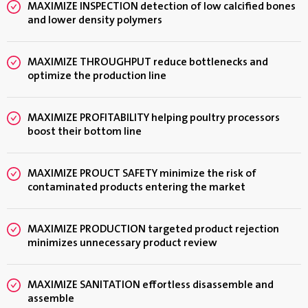
MAXIMIZE INSPECTION detection of low calcified bones
and lower density polymers
MAXIMIZE THROUGHPUT reduce bottlenecks and
optimize the production line
MAXIMIZE PROFITABILITY helping poultry processors
boost their bottom line
MAXIMIZE PROUCT SAFETY minimize the risk of
contaminated products entering the market
MAXIMIZE PRODUCTION targeted product rejection
minimizes unnecessary product review
MAXIMIZE SANITATION effortless disassemble and
assemble