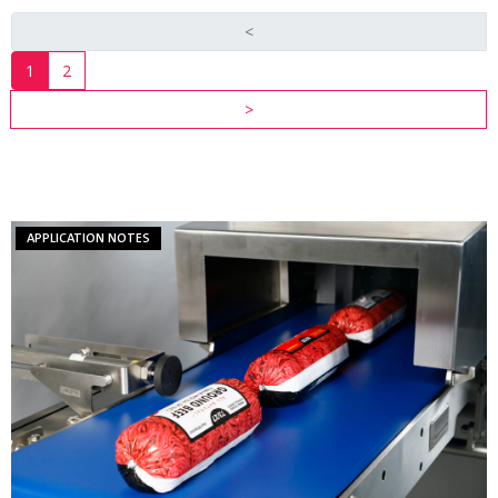
<
1
2
INDUSTRY
>
RESOURCES
VIEW ALL
RESOURCES
APPLICATION NOTES