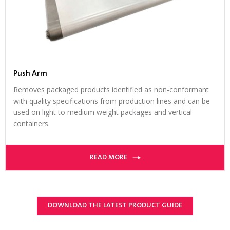
Push Arm
Removes packaged products identified as non-conformant
with quality specifications from production lines and can be
used on light to medium weight packages and vertical
containers.
READ MORE
DOWNLOAD THE LATEST PRODUCT GUIDE