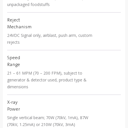
unpackaged foodstuffs
Reject
Mechanism
24VDC Signal only, airblast, push arm, custom
rejects
Speed
Range
21 – 61 MPM (70 – 200 FPM), subject to
generator & detector used, product type &
dimensions
X-ray
Power
Single vertical beam; 70W (70kV, 1mA), 87W
(70kV, 1.25mA) or 210W (70kV, 3mA)