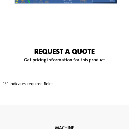
REQUEST A QUOTE
Get pricing information for this product
"
*
" indicates required fields
MACHINE