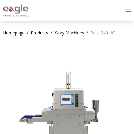
Homepage
/
Products
/
X-ray Machines
/
Pack 240 HC