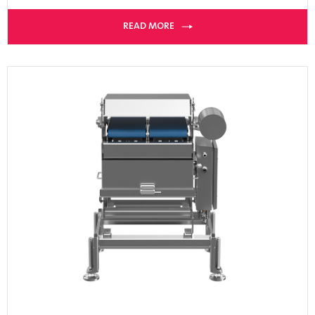
READ MORE