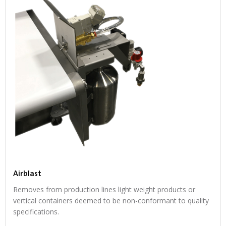
Airblast
Removes from production lines light weight products or
vertical containers deemed to be non-conformant to quality
specifications.