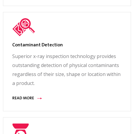
Contaminant Detection
Superior x-ray inspection technology provides
outstanding detection of physical contaminants
regardless of their size, shape or location within
a product.
READ MORE