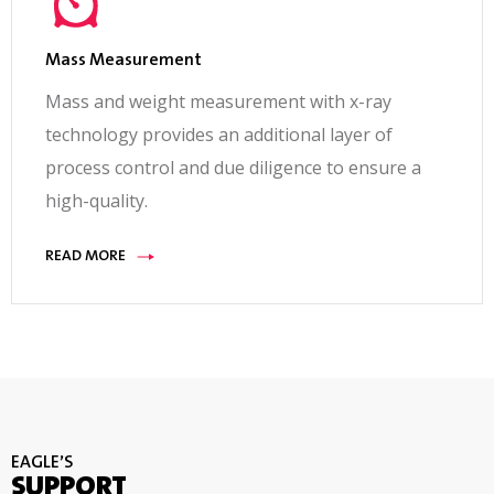
Mass Measurement
Mass and weight measurement with x-ray
technology provides an additional layer of
process control and due diligence to ensure a
high-quality.
READ MORE
EAGLE’S
SUPPORT