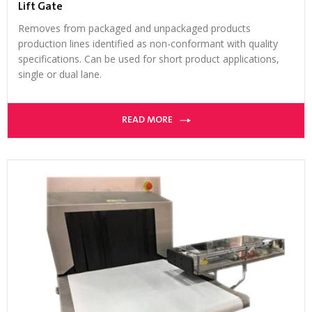
Lift Gate
Removes from packaged and unpackaged products
production lines identified as non-conformant with quality
specifications. Can be used for short product applications,
single or dual lane.
READ MORE