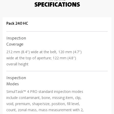
SPECIFICATIONS
Pack 240 HC
Inspection
Coverage
212 mm (8.4″) wide at the belt, 120 mm (4.7″)
wide at the top of aperture; 122 mm (4.8″)
overall height
Inspection
Modes
SimulTask™ 4 PRO standard inspection modes
include contaminant, bone, missing item, clip,
void, premium, shape/size, position, fill level,
count, zonal mass, mass measurement with 2,