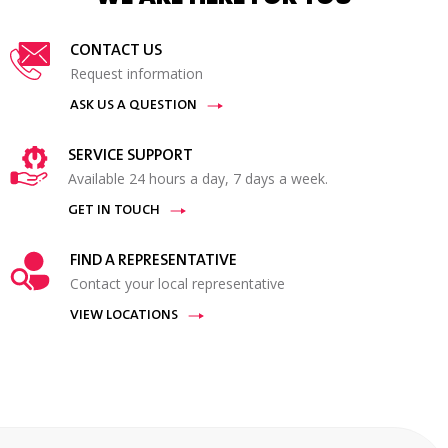
CONTACT US
Request information
ASK US A QUESTION
SERVICE SUPPORT
Available 24 hours a day, 7 days a week.
GET IN TOUCH
FIND A REPRESENTATIVE
Contact your local representative
VIEW LOCATIONS