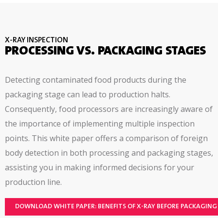
collection software; remote user interface,
hazard based risk assessment
X-RAY INSPECTION
PROCESSING VS. PACKAGING STAGES
Detecting contaminated food products during the
packaging stage can lead to production halts.
Consequently, food processors are increasingly aware of
the importance of implementing multiple inspection
points. This white paper offers a comparison of foreign
body detection in both processing and packaging stages,
assisting you in making informed decisions for your
production line.
DOWNLOAD WHITE PAPER: BENEFITS OF X-RAY BEFORE PACKAGING