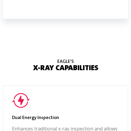
DOWNLOAD BROCHURE
EAGLE’S
X-RAY CAPABILITIES
Dual Energy Inspection
Enhances traditional x-ray inspection and allows