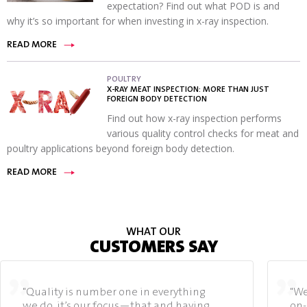
expectation? Find out what POD is and
why it’s so important for when investing in x-ray inspection.
READ MORE
POULTRY
X-RAY MEAT INSPECTION: MORE THAN JUST
FOREIGN BODY DETECTION
Find out how x-ray inspection performs
various quality control checks for meat and
poultry applications beyond foreign body detection.
READ MORE
WHAT OUR
CUSTOMERS SAY
"Quality is number one in everything
"We
we do, it’s our focus—that and having
on-