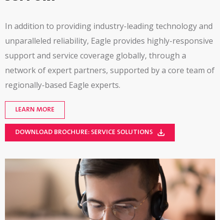
In addition to providing industry-leading technology and
unparalleled reliability, Eagle provides
highly-responsive
support and service coverage globally, through a
network of expert partners, supported by a core team of
regionally-based
Eagle experts.
LEARN MORE
DOWNLOAD BROCHURE: SERVICE SOLUTIONS