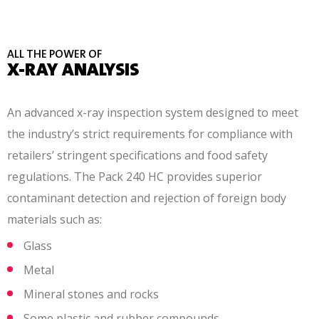
ALL THE POWER OF
X-RAY ANALYSIS
An advanced x-ray inspection system designed to meet
the industry’s strict requirements for compliance with
retailers’ stringent specifications and food safety
regulations. The Pack 240 HC provides superior
contaminant detection and rejection of foreign body
materials such as:
Glass
Metal
Mineral stones and rocks
Some plastic and rubber compounds