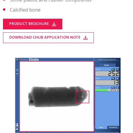
Calcified bone
PRODUCT BROCHURE
DOWNLOAD CHUB APPLICATION NOTE