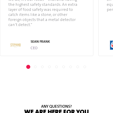
the highest safety standards. An extra
equ
layer of food safety was required to
per
catch items like a stone, or other
foreign objects that a metal detector
can’t detect.”
SEAN FRANK
CEO
ANY QUESTIONS?
WE ARE HERE FOR YOU