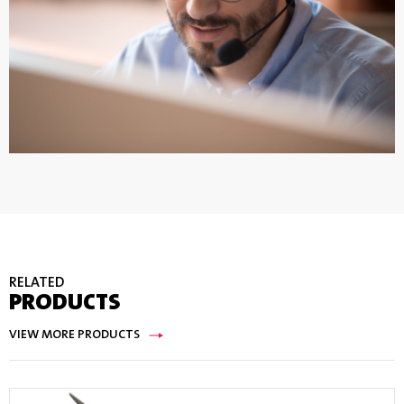
RELATED
PRODUCTS
VIEW MORE PRODUCTS