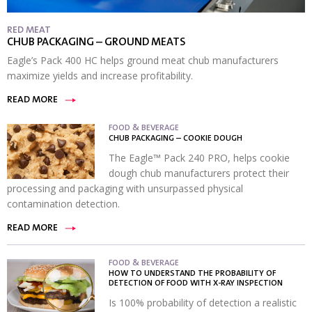
RED MEAT
CHUB PACKAGING – GROUND MEATS
Eagle’s Pack 400 HC helps ground meat chub manufacturers
maximize yields and increase profitability.
READ MORE
FOOD & BEVERAGE
CHUB PACKAGING – COOKIE DOUGH
The Eagle™ Pack 240 PRO, helps cookie
dough chub manufacturers protect their
processing and packaging with unsurpassed physical
contamination detection.
READ MORE
FOOD & BEVERAGE
HOW TO UNDERSTAND THE PROBABILITY OF
DETECTION OF FOOD WITH X-RAY INSPECTION
Is 100% probability of detection a realistic