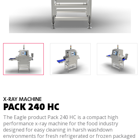
X-RAY MACHINE
PACK 240 HC
The Eagle product Pack 240 HC is a compact high
performance x-ray machine for the food industry
designed for easy cleaning in harsh washdown
environments for fresh refrigerated or frozen packaged