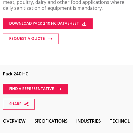
meat, poultry, dairy and other food applications where
daily sanitization of equipment is mandatory.
DOWNLOAD PACK 240 HC DATASHEET
REQUEST A QUOTE
Pack 240 HC
FIND A REPRESENTATIVE
SHARE
OVERVIEW
SPECIFICATIONS
INDUSTRIES
TECHNOL