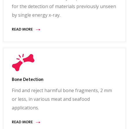
for the detection of materials previously unseen
by single energy x-ray.
READ MORE
Bone Detection
Find and reject harmful bone fragments, 2 mm
or less, in various meat and seafood
applications.
READ MORE