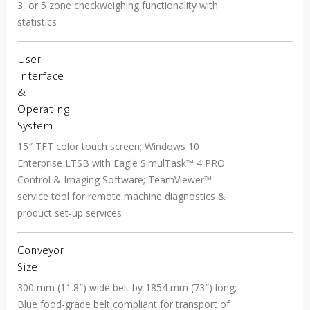
3, or 5 zone checkweighing functionality with
statistics
User
Interface
&
Operating
System
15″ TFT color touch screen; Windows 10
Enterprise LTSB with Eagle SimulTask™ 4 PRO
Control & Imaging Software; TeamViewer™
service tool for remote machine diagnostics &
product set-up services
Conveyor
Size
300 mm (11.8″) wide belt by 1854 mm (73″) long;
Blue food-grade belt compliant for transport of