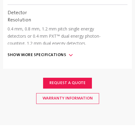
Detector
Resolution
0.4 mm, 0.8 mm, 1.2 mm pitch single energy
detectors or 0.4 mm PXT™ dual energy photon-
counting, 1.2 mm dual energy detectors.
SHOW
MORE
SPECIFICATIONS
Communication
(2) USB 2.0 ports, (2) Gigabit Ethernet ports, (2)
RS232/422/485 Com ports, (1) EtherNet/IP
Fieldbus interface port optional
REQUEST A QUOTE
WARRANTY INFORMATION
IP Rating
&
Machine
Finish
IP66 Standard; Type 304 Stainless Steel, #4