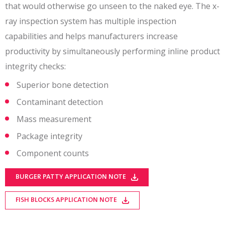
that would otherwise go unseen to the naked eye. The x-
ray inspection system has multiple inspection
capabilities and helps manufacturers increase
productivity by simultaneously performing inline product
integrity checks:
Superior bone detection
Contaminant detection
Mass measurement
Package integrity
Component counts
BURGER PATTY APPLICATION NOTE
FISH BLOCKS APPLICATION NOTE