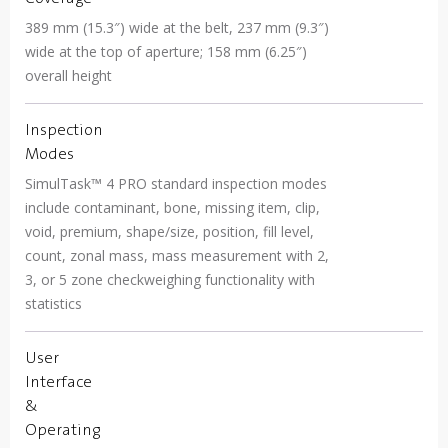
389 mm (15.3″) wide at the belt, 237 mm (9.3″)
wide at the top of aperture; 158 mm (6.25″)
overall height
Inspection
Modes
SimulTask™ 4 PRO standard inspection modes
include contaminant, bone, missing item, clip,
void, premium, shape/size, position, fill level,
count, zonal mass, mass measurement with 2,
3, or 5 zone checkweighing functionality with
statistics
User
Interface
&
Operating