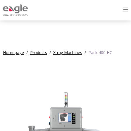
Homepage
/
Products
/
X-ray Machines
/
Pack 400 HC