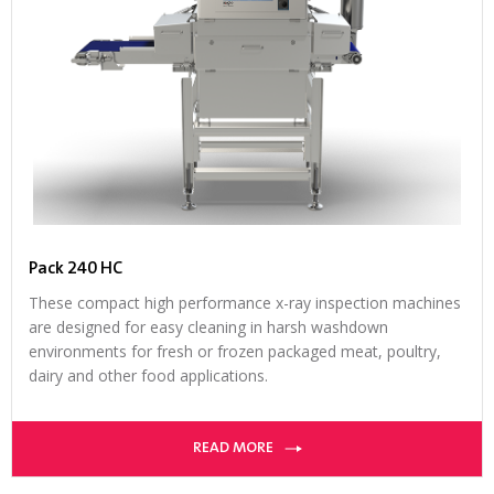
Pack 240 HC
These compact high performance x-ray inspection machines
are designed for easy cleaning in harsh washdown
environments for fresh or frozen packaged meat, poultry,
dairy and other food applications.
READ MORE