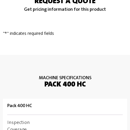
REQUEST A QUOTE
Get pricing information for this product
"
*
" indicates required fields
MACHINE SPECIFICATIONS
PACK 400 HC
Pack 400 HC
Inspection
Coverage