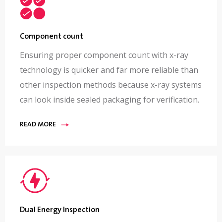
Component count
Ensuring proper component count with x-ray
technology is quicker and far more reliable than
other inspection methods because x-ray systems
can look inside sealed packaging for verification.
READ MORE
Dual Energy Inspection