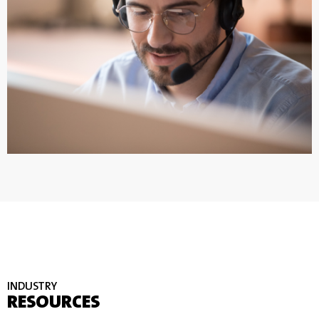
INDUSTRY
RESOURCES