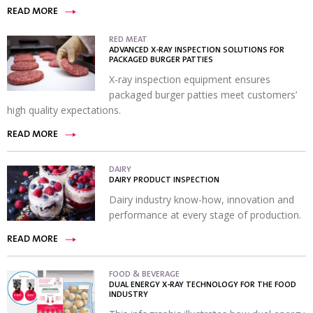
READ MORE
RED MEAT
ADVANCED X-RAY INSPECTION SOLUTIONS FOR
PACKAGED BURGER PATTIES
X-ray inspection equipment ensures
packaged burger patties meet customers’
high quality expectations.
READ MORE
DAIRY
DAIRY PRODUCT INSPECTION
Dairy industry know-how, innovation and
performance at every stage of production.
READ MORE
FOOD & BEVERAGE
DUAL ENERGY X-RAY TECHNOLOGY FOR THE FOOD
INDUSTRY