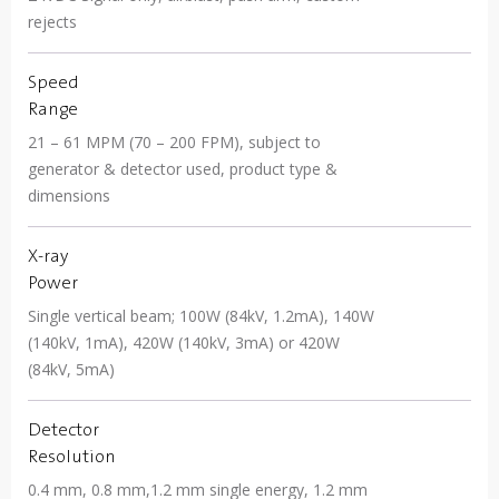
rejects
Speed
Range
21 – 61 MPM (70 – 200 FPM), subject to
generator & detector used, product type &
dimensions
X-ray
Power
Single vertical beam; 100W (84kV, 1.2mA), 140W
(140kV, 1mA), 420W (140kV, 3mA) or 420W
(84kV, 5mA)
Detector
Resolution
0.4 mm, 0.8 mm,1.2 mm single energy, 1.2 mm