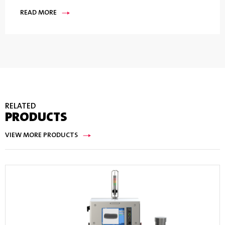
READ MORE
RELATED
PRODUCTS
VIEW MORE PRODUCTS