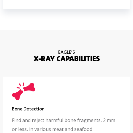
EAGLE’S
X-RAY CAPABILITIES
Bone Detection
Find and reject harmful bone fragments, 2 mm
or less, in various meat and seafood