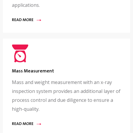
applications.
READ MORE
Mass Measurement
Mass and weight measurement with an x-ray
inspection system provides an additional layer of
process control and due diligence to ensure a
high-quality.
READ MORE