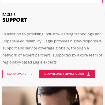
EAGLE'S
SUPPORT
In addition to providing industry-leading technology and
unparalleled reliability, Eagle provides
highly-responsive
support and service coverage globally, through a
network of expert partners, supported by a core team of
regionally-based
Eagle experts.
LEARN MORE
DOWNLOAD SERVICE GUIDE