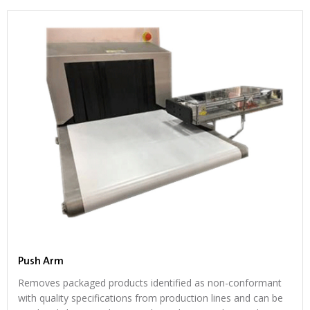
Push Arm
Removes packaged products identified as non-conformant
with quality specifications from production lines and can be