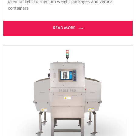
used on light to medium weight packages and vertical
containers.
READ MORE