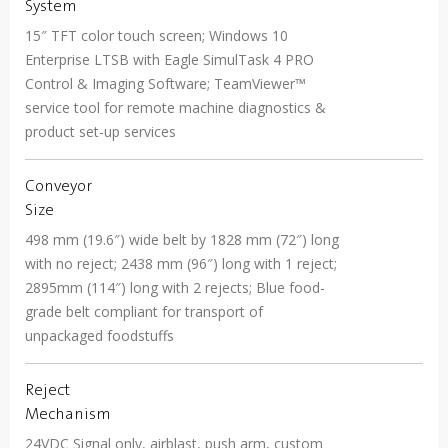
System
15″ TFT color touch screen; Windows 10
Enterprise LTSB with Eagle SimulTask 4 PRO
Control & Imaging Software; TeamViewer™
service tool for remote machine diagnostics &
product set-up services
Conveyor
Size
498 mm (19.6″) wide belt by 1828 mm (72″) long
with no reject; 2438 mm (96″) long with 1 reject;
2895mm (114″) long with 2 rejects; Blue food-
grade belt compliant for transport of
unpackaged foodstuffs
Reject
Mechanism
24VDC Signal only, airblast, push arm, custom