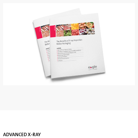
ADVANCED X-RAY