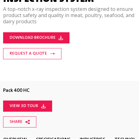
A top-notch x-ray inspection system designed to ensure
product safety and quality in meat, poultry, seafood, and
dairy products
DOWNLOAD BROCHURE
REQUEST A QUOTE
Pack 400 HC
VIEW 3D TOUR
SHARE