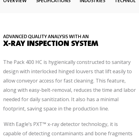
OVERVIEW
SPECIFICATIONS
INDUSTRIES
TECHNOL
ADVANCED QUALITY ANALYSIS WITH AN
X-RAY INSPECTION SYSTEM
The Pack 400 HC is hygienically constructed to sanitary
design with interlocked hinged louvers that lift easily to
allow conveyor access for fast cleaning. This feature,
along with easy-belt-removal, reduces the time and labor
needed for daily sanitization. It also has a minimal
footprint, saving space in the production line.
With Eagle’s PXT™ x-ray detector technology, it is
capable of detecting contaminants and bone fragments