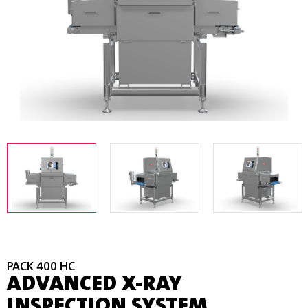
PACK 400 HC
ADVANCED X-RAY
INSPECTION SYSTEM