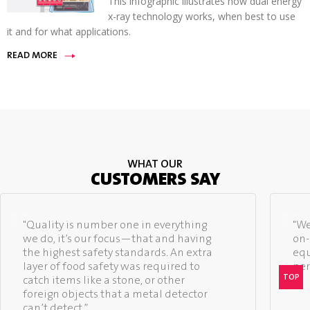
This infographic illustrates how dual energy
x-ray technology works, when best to use
it and for what applications.
READ MORE
WHAT OUR
CUSTOMERS SAY
"Quality is number one in everything
"We
we do, it’s our focus—that and having
on-
the highest safety standards. An extra
equ
layer of food safety was required to
per
TOP
catch items like a stone, or other
foreign objects that a metal detector
can’t detect.”