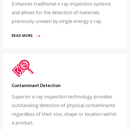
Enhances traditional x-ray inspection systems
and allows for the detection of materials
previously unseen by single energy x-ray.
READ MORE
Contaminant Detection
Superior x-ray inspection technology provides
outstanding detection of physical contaminants
regardless of their size, shape or location within
a product.