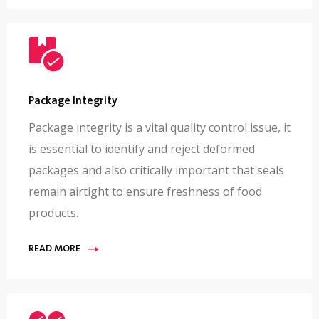
Package Integrity
Package integrity is a vital quality control issue, it
is essential to identify and reject deformed
packages and also critically important that seals
remain airtight to ensure freshness of food
products.
READ MORE