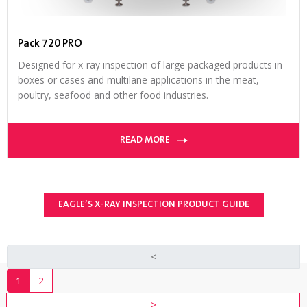
Pack 720 PRO
Designed for x-ray inspection of large packaged products in
boxes or cases and multilane applications in the meat,
poultry, seafood and other food industries.
READ MORE
EAGLE’S X-RAY INSPECTION PRODUCT GUIDE
<
1
2
>