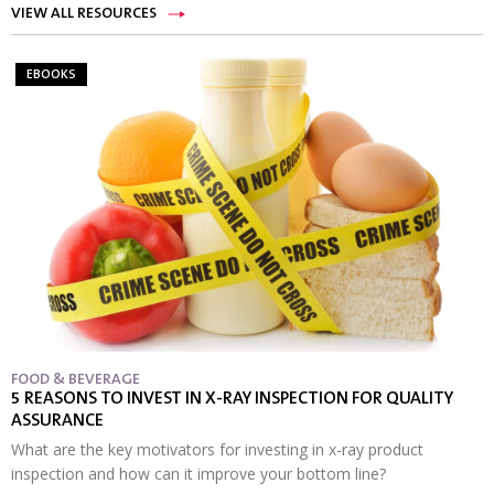
VIEW ALL RESOURCES
EBOOKS
FOOD & BEVERAGE
5 REASONS TO INVEST IN X-RAY INSPECTION FOR QUALITY
ASSURANCE
What are the key motivators for investing in x-ray product
inspection and how can it improve your bottom line?