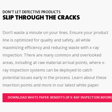
user interface, hazard based risk assessment
DON’T LET DEFECTIVE PRODUCTS
SLIP THROUGH THE CRACKS
Don’t waste a minute on your lines. Ensure your product
line is optimized for quality and safety, all while
maximizing efficiency and reducing waste with x-ray
inspection. There are many common and overlooked
areas, including at raw material arrival points, where x-
ray inspection systems can be deployed to catch
potential issues early in the process. Learn about these
insertion points and more in our latest white paper.
DOWNLOAD WHITE PAPER: BENEFITS OF X-RAY INSPECTION BEFOR