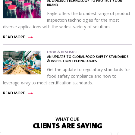
ADVANCING TECHNOLOGY TO PROTECT YOUR
BRAND
Eagle offers the broadest range of product
inspection technologies for the most
diverse applications with the widest variety of solutions.
READ MORE
FOOD & BEVERAGE
AN UPDATE TO GLOBAL FOOD SAFETY STANDARDS
& INSPECTION TECHNOLOGIES
Get the update to regulatory standards for
food safety compliance and how to
leverage x-ray to meet certification standards.
READ MORE
WHAT OUR
CLIENTS ARE SAYING