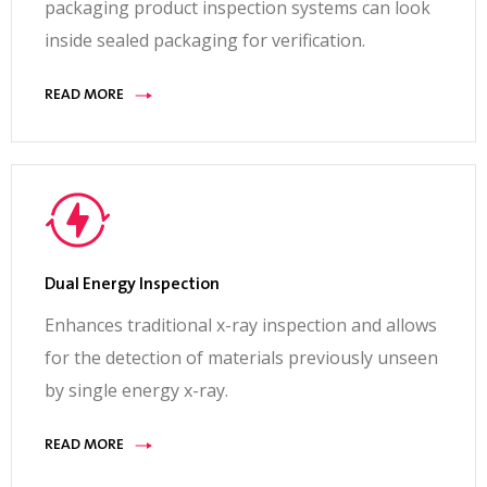
packaging product inspection systems can look
inside sealed packaging for verification.
READ MORE
Dual Energy Inspection
Enhances traditional x-ray inspection and allows
for the detection of materials previously unseen
by single energy x-ray.
READ MORE