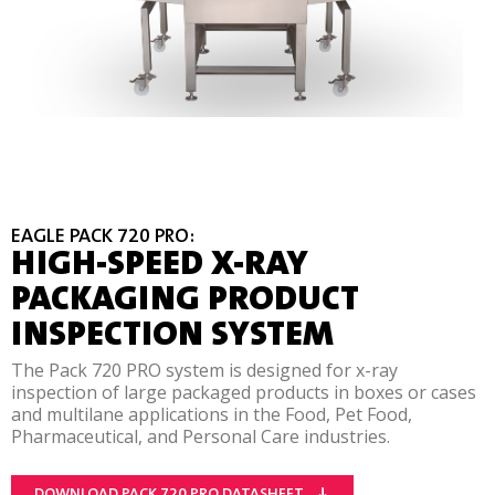
EAGLE PACK 720 PRO:
HIGH-SPEED X-RAY
PACKAGING PRODUCT
INSPECTION SYSTEM
The Pack 720 PRO system is designed for x-ray
inspection of large packaged products in boxes or cases
and multilane applications in the Food, Pet Food,
Pharmaceutical, and Personal Care industries.