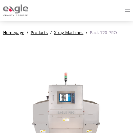
Homepage
/
Products
/
X-ray Machines
/
Pack 720 PRO