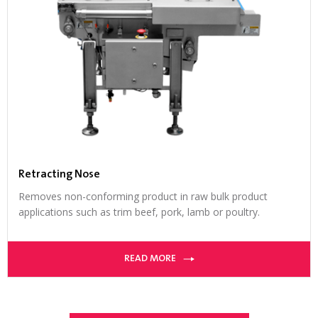
Retracting Nose
Removes non-conforming product in raw bulk product
applications such as trim beef, pork, lamb or poultry.
READ MORE