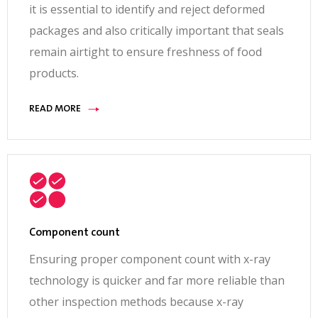
it is essential to identify and reject deformed
packages and also critically important that seals
remain airtight to ensure freshness of food
products.
READ MORE
Component count
Ensuring proper component count with x-ray
technology is quicker and far more reliable than
other inspection methods because x-ray