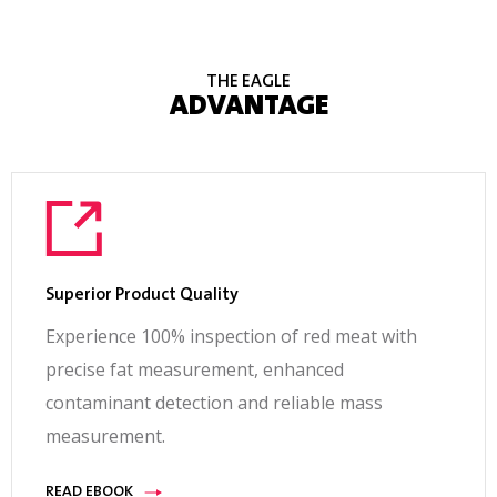
THE EAGLE
ADVANTAGE
Superior Product Quality
Experience 100% inspection of red meat with
precise fat measurement, enhanced
contaminant detection and reliable mass
measurement.
READ EBOOK