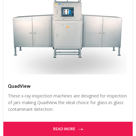
QuadView
These x-ray inspection machines are designed for inspection
of jars making QuadView the ideal choice for glass-in-glass
contaminant detection.
READ MORE