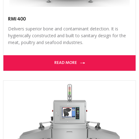
RMI 400
Delivers superior bone and contaminant detection. It is
hygienically constructed and built to sanitary design for the
meat, poultry and seafood industries.
READ MORE