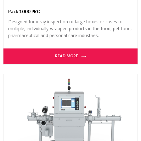
Pack 1000 PRO
Designed for x-ray inspection of large boxes or cases of
multiple, individually-wrapped products in the food, pet food,
pharmaceutical and personal care industries.
READ MORE