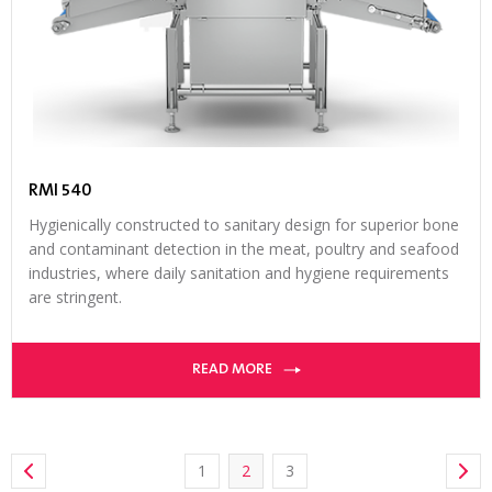
RMI 540
Hygienically constructed to sanitary design for superior bone
and contaminant detection in the meat, poultry and seafood
industries, where daily sanitation and hygiene requirements
are stringent.
READ MORE
1
2
3