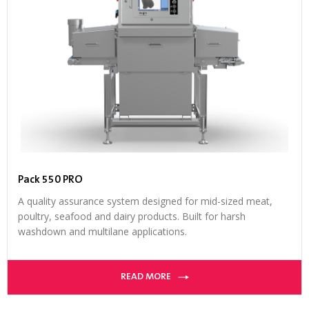
Pack 550 PRO
A quality assurance system designed for mid-sized meat,
poultry, seafood and dairy products. Built for harsh
washdown and multilane applications.
READ MORE