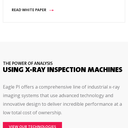
READ WHITE PAPER
THE POWER OF ANALYSIS
USING X-RAY INSPECTION MACHINES
Eagle PI offers a comprehensive line of industrial x-ray
imaging systems that use advanced technology and
innovative design to deliver incredible performance at a
low total cost of ownership.
VIEW OUR TECHNOLOGIES