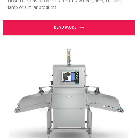
closed cartons or open crates of raw beef, pork, chicken,
lamb or similar products.
READ MORE