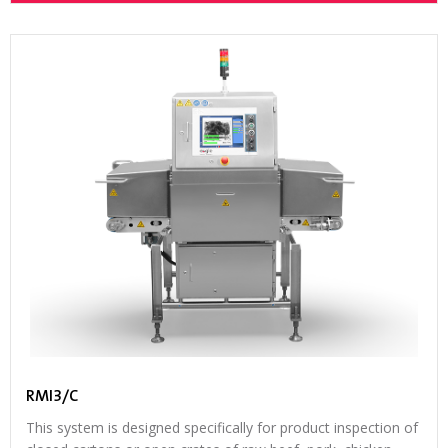
RMI3/C
This system is designed specifically for product inspection of