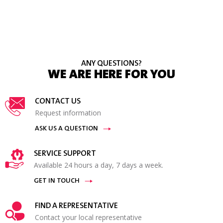
ANY QUESTIONS?
WE ARE HERE FOR YOU
CONTACT US
Request information
ASK US A QUESTION
SERVICE SUPPORT
Available 24 hours a day, 7 days a week.
GET IN TOUCH
FIND A REPRESENTATIVE
Contact your local representative