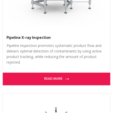
Pipeline X-ray Inspection
Pipeline inspection promotes systematic product flow and
delivers optimal detection of contaminants by using active
product tracking, while reducing the amount of product
rejected.
READ MORE