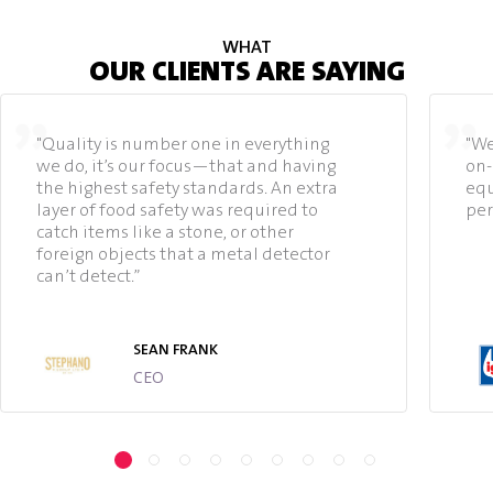
WHAT
OUR CLIENTS ARE SAYING
"Quality is number one in everything
"We
we do, it’s our focus—that and having
on-
the highest safety standards. An extra
equ
layer of food safety was required to
per
catch items like a stone, or other
foreign objects that a metal detector
can’t detect.”
SEAN FRANK
CEO