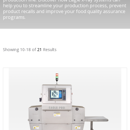
help you to streamline your production process, prevent
product recalls and improve your food quality assurance
programs.
Showing 10-18 of
21
Results