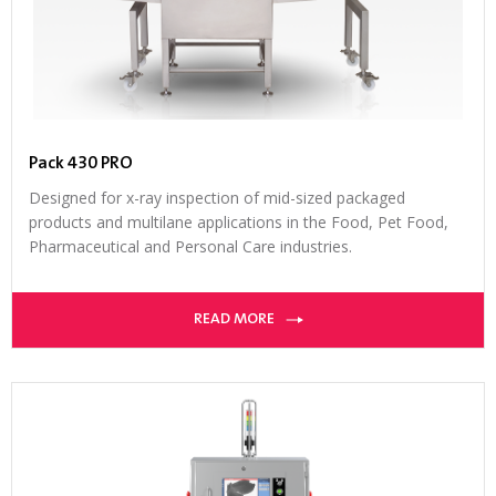
Pack 430 PRO
Designed for x-ray inspection of mid-sized packaged
products and multilane applications in the Food, Pet Food,
Pharmaceutical and Personal Care industries.
READ MORE