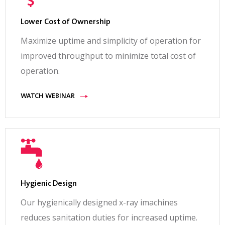
Lower Cost of Ownership
Maximize uptime and simplicity of operation for
improved throughput to minimize total cost of
operation.
WATCH WEBINAR
Hygienic Design
Our hygienically designed x-ray imachines
reduces sanitation duties for increased uptime.