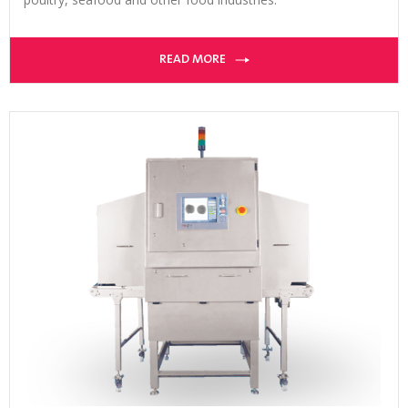
READ MORE