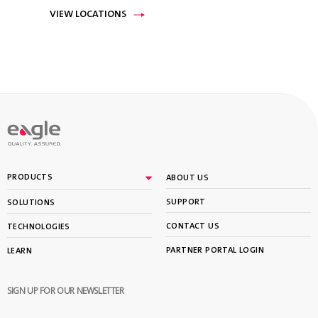
VIEW LOCATIONS
PRODUCTS
ABOUT US
SUPPORT
SOLUTIONS
CONTACT US
TECHNOLOGIES
PARTNER PORTAL LOGIN
LEARN
SIGN UP FOR OUR NEWSLETTER