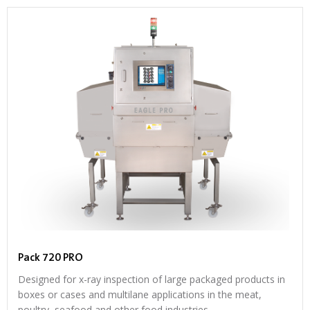
Pack 720 PRO
Designed for x-ray inspection of large packaged products in
boxes or cases and multilane applications in the meat,
poultry, seafood and other food industries.