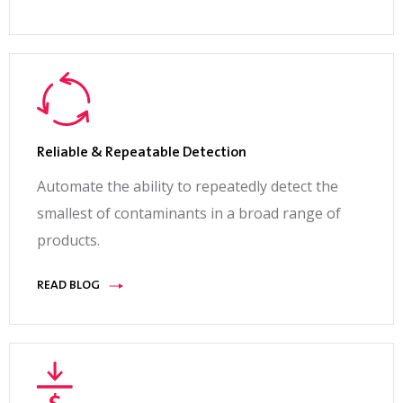
Reliable & Repeatable Detection
Automate the ability to repeatedly detect the
smallest of contaminants in a broad range of
products.
READ BLOG