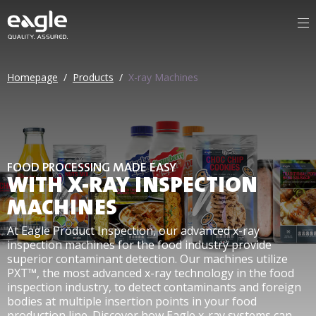
Homepage
/
Products
/
X-ray Machines
FOOD PROCESSING MADE EASY
WITH X-RAY INSPECTION
MACHINES
At Eagle Product Inspection, our advanced x-ray
inspection machines for the food industry provide
superior contaminant detection. Our machines utilize
PXT™, the most advanced x-ray technology in the food
inspection industry, to detect contaminants and foreign
bodies at multiple insertion points in your food
production line. Discover how Eagle x-ray systems can