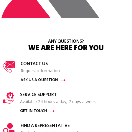
ANY QUESTIONS?
WE ARE HERE FOR YOU
CONTACT US
Request information
ASK US A QUESTION
SERVICE SUPPORT
Available 24 hours a day, 7 days a week.
GET IN TOUCH
FIND A REPRESENTATIVE