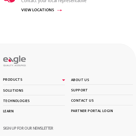
Contact your local representative
VIEW LOCATIONS
PRODUCTS
ABOUT US
SUPPORT
SOLUTIONS
CONTACT US
TECHNOLOGIES
PARTNER PORTAL LOGIN
LEARN
SIGN UP FOR OUR NEWSLETTER