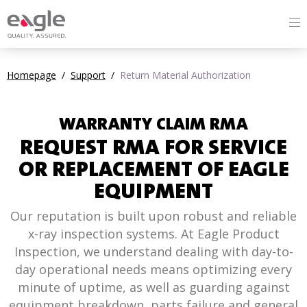
Homepage
/
Support
/
Return Material Authorization
WARRANTY CLAIM RMA
REQUEST RMA FOR SERVICE
OR REPLACEMENT OF EAGLE
EQUIPMENT
Our reputation is built upon robust and reliable
x-ray inspection systems. At Eagle Product
Inspection, we understand dealing with day-to-
day operational needs means optimizing every
minute of uptime, as well as guarding against
equipment breakdown, parts failure and general