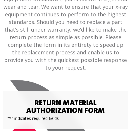
wear and tear. We want to ensure that your x-ray
equipment continues to perform to the highest
standards. Should you need to replace a part
that’s still under warranty, we’d like to make the
return process as simple as possible. Please
complete the form in its entirety to speed up
the replacement process and enable us to
provide you with the quickest possible response
to your request.
RETURN MATERIAL
AUTHORIZATION FORM
"
*
" indicates required fields