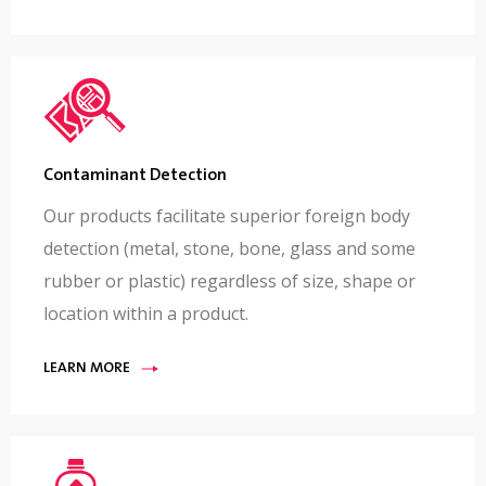
Contaminant Detection
Our products facilitate superior foreign body
detection (metal, stone, bone, glass and some
rubber or plastic) regardless of size, shape or
location within a product.
LEARN MORE