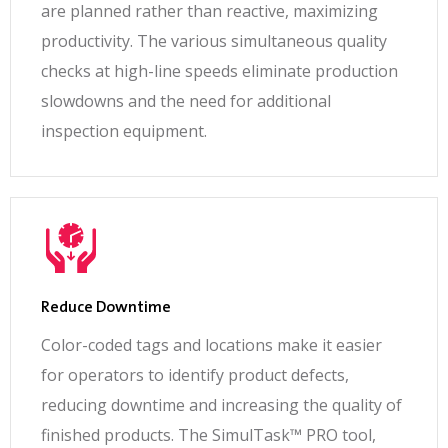
are planned rather than reactive, maximizing
productivity. The various simultaneous quality
checks at high-line speeds eliminate production
slowdowns and the need for additional
inspection equipment.
Reduce Downtime
Color-coded tags and locations make it easier
for operators to identify product defects,
reducing downtime and increasing the quality of
finished products. The SimulTask™ PRO tool,