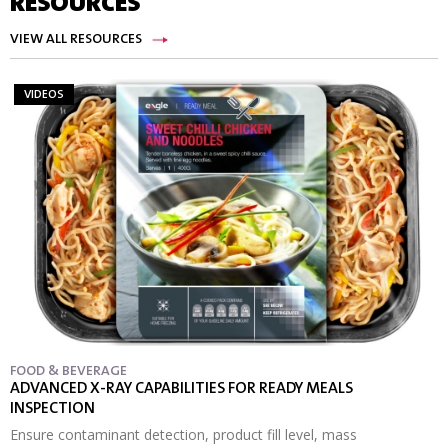
RESOURCES
VIEW ALL RESOURCES
VIDEOS
FOOD & BEVERAGE
ADVANCED X-RAY CAPABILITIES FOR READY MEALS
INSPECTION
Ensure contaminant detection, product fill level, mass