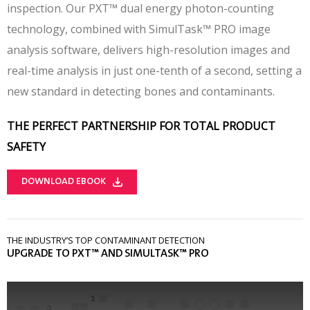
inspection. Our PXT™ dual energy photon-counting
technology, combined with SimulTask™ PRO image
analysis software, delivers high-resolution images and
real-time analysis in just one-tenth of a second, setting a
new standard in detecting bones and contaminants.
THE PERFECT PARTNERSHIP FOR TOTAL PRODUCT
SAFETY
DOWNLOAD EBOOK
THE INDUSTRY’S TOP CONTAMINANT DETECTION
UPGRADE TO PXT™ AND SIMULTASK™ PRO