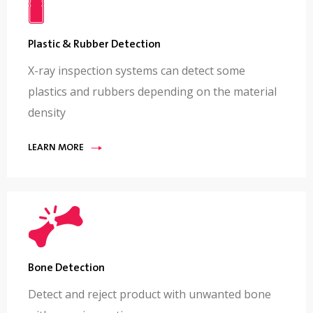
Plastic & Rubber Detection
X-ray inspection systems can detect some
plastics and rubbers depending on the material
density
LEARN MORE
Bone Detection
Detect and reject product with unwanted bone