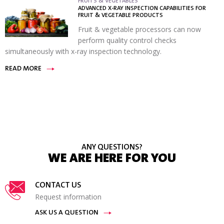
FRUITS & VEGETABLES
ADVANCED X-RAY INSPECTION CAPABILITIES FOR
FRUIT & VEGETABLE PRODUCTS
Fruit & vegetable processors can now
perform quality control checks
simultaneously with x-ray inspection technology.
READ MORE
ANY QUESTIONS?
WE ARE HERE FOR YOU
CONTACT US
Request information
ASK US A QUESTION