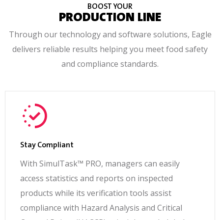
BOOST YOUR
PRODUCTION LINE
Through our technology and software solutions, Eagle
delivers reliable results helping you meet food safety
and compliance standards.
Stay Compliant
With SimulTask™ PRO, managers can easily
access statistics and reports on inspected
products while its verification tools assist
compliance with Hazard Analysis and Critical