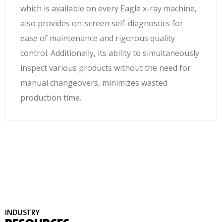
which is available on every Eagle x-ray machine,
also provides on-screen self-diagnostics for
ease of maintenance and rigorous quality
control. Additionally, its ability to simultaneously
inspect various products without the need for
manual changeovers, minimizes wasted
production time.
INDUSTRY