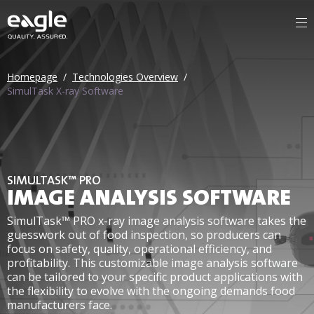
Homepage
/
Technologies Overview
/
SimulTask X-ray Software
SIMULTASK™ PRO
IMAGE ANALYSIS SOFTWARE
SimulTask™ PRO x-ray image analysis software takes the
guesswork out of food inspection, so producers can
focus on safety, quality, operational efficiency, and
profitability. This customizable image analysis software
can be tailored to your specific product applications with
the flexibility to evolve with the ongoing demands food
manufacturers face.