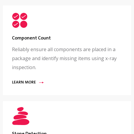
Component Count
Reliably ensure all components are placed in a
package and identify missing items using x-ray
inspection.
LEARN MORE