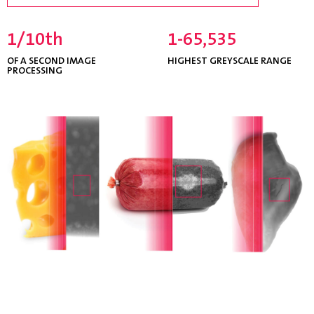
1/10th
1-65,535
OF A SECOND IMAGE
HIGHEST GREYSCALE RANGE
PROCESSING