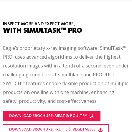
INSPECT MORE AND EXPECT MORE,
WITH SIMULTASK™ PRO
Eagle’s proprietary x-ray imaging software, SimulTask™
PRO, uses advanced algorithms to deliver the highest
resolution images within a tenth of a second, even under
challenging conditions. Its multilane and PRODUCT
SWITCH™ features enable flexible production of multiple
products on one line with one machine, enhancing
safety, productivity, and cost-effectiveness.
DOWNLOAD BROCHURE: MEAT & POULTRY
DOWNLOAD BROCHURE: FRUITS & VEGETABLES