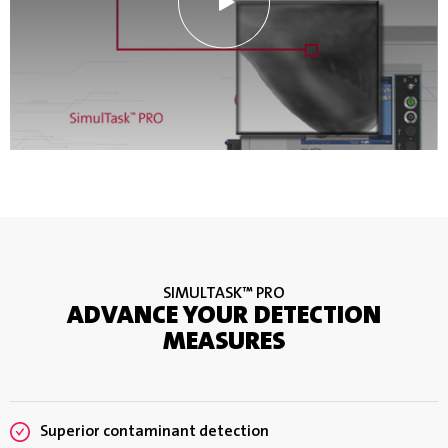
SIMULTASK™ PRO
ADVANCE YOUR DETECTION
MEASURES
Superior contaminant detection