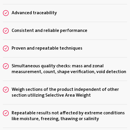
Advanced traceability
Consistent and reliable performance
Proven and repeatable techniques
Simultaneous quality checks: mass and zonal
measurement, count, shape verification, void detection
Weigh sections of the product independent of other
section utilizing Selective Area Weight
Repeatable results not affected by extreme conditions
like moisture, freezing, thawing or salinity