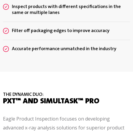
Inspect products with different specifications in the
same or multiple lanes
Filter off packaging edges to improve accuracy
Accurate performance unmatched in the industry
THE DYNAMIC DUO:
PXT™ AND SIMULTASK™ PRO
Eagle Product Inspection focuses on developing
advanced x-ray analysis solutions for superior product