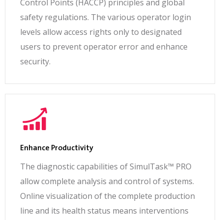
Control Points (HACCP) principles and global
safety regulations. The various operator login
levels allow access rights only to designated
users to prevent operator error and enhance
security.
Enhance Productivity
The diagnostic capabilities of SimulTask™ PRO
allow complete analysis and control of systems.
Online visualization of the complete production
line and its health status means interventions