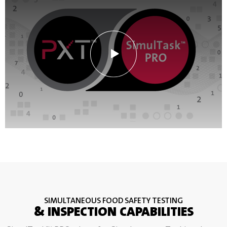
SIMULTANEOUS FOOD SAFETY TESTING
& INSPECTION CAPABILITIES