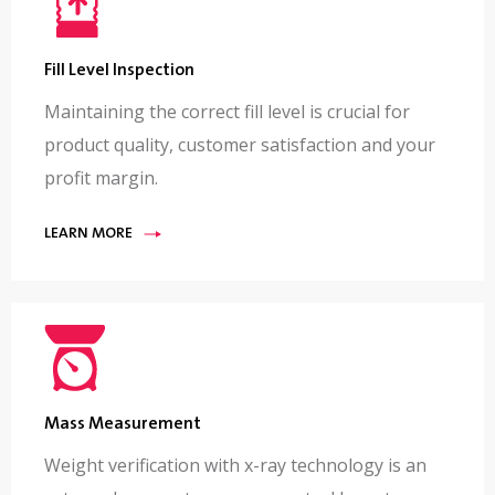
Fill Level Inspection
Maintaining the correct fill level is crucial for
product quality, customer satisfaction and your
profit margin.
LEARN MORE
Mass Measurement
Weight verification with x-ray technology is an