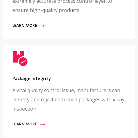
extremely accurate process control layer to
ensure high-quality products.
LEARN MORE
Package Integrity
A vital quality control issue, manufacturers can
identify and reject deformed packages with x-ray
inspection.
LEARN MORE