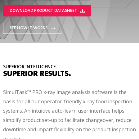
DOWNLOAD PRODUCT DATASHEET
SEE HOW IT WORKS
SUPERIOR INTELLIGENCE.
SUPERIOR RESULTS.
SimulTask™ PRO x-ray image analysis software is the
basis for all our operator-friendly x-ray food inspection
systems. An intuitive auto-learn user interface helps
simplify product set-up to facilitate changeover, reduce
downtime and impart flexibility on the product inspection
process.