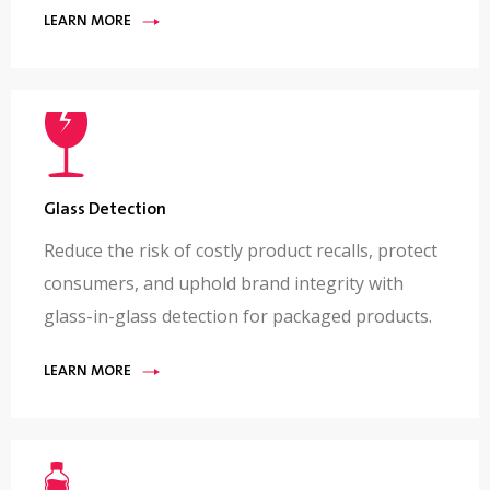
LEARN MORE
Glass Detection
Reduce the risk of costly product recalls, protect
consumers, and uphold brand integrity with
glass-in-glass detection for packaged products.
LEARN MORE