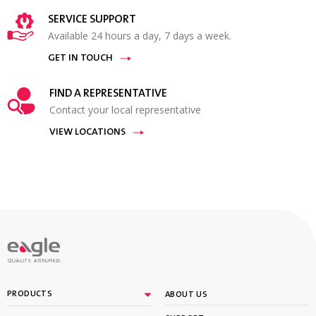
SERVICE SUPPORT
Available 24 hours a day, 7 days a week.
GET IN TOUCH
FIND A REPRESENTATIVE
Contact your local representative
VIEW LOCATIONS
PRODUCTS
ABOUT US