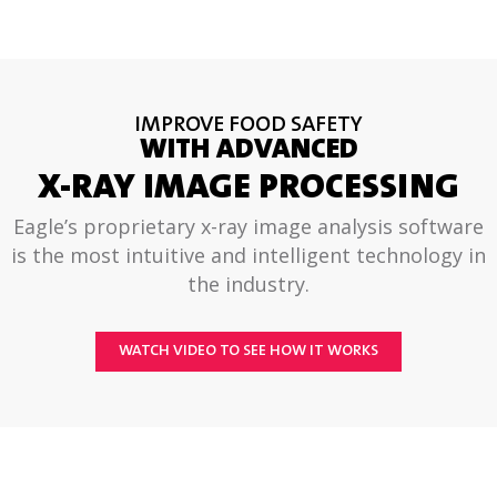
IMPROVE FOOD SAFETY
WITH ADVANCED
X-RAY IMAGE PROCESSING
Eagle’s proprietary x-ray image analysis software
is the most intuitive and intelligent technology in
the industry.
WATCH VIDEO TO SEE HOW IT WORKS