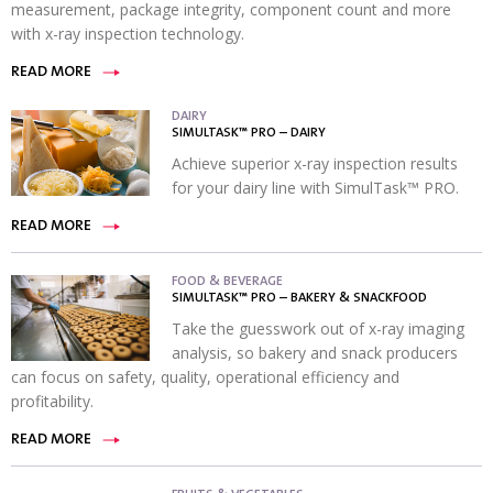
measurement, package integrity, component count and more
with x-ray inspection technology.
READ MORE
DAIRY
SIMULTASK™ PRO – DAIRY
Achieve superior x-ray inspection results
for your dairy line with SimulTask™ PRO.
READ MORE
FOOD & BEVERAGE
SIMULTASK™ PRO – BAKERY & SNACKFOOD
Take the guesswork out of x-ray imaging
analysis, so bakery and snack producers
can focus on safety, quality, operational efficiency and
profitability.
READ MORE