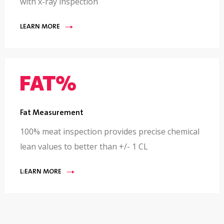
with x-ray inspection
LEARN MORE
Fat Measurement
100% meat inspection provides precise chemical
lean values to better than +/- 1 CL
L:EARN MORE