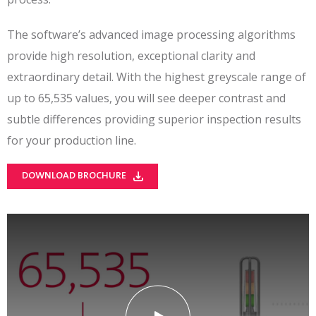
The software’s advanced image processing algorithms
provide high resolution, exceptional clarity and
extraordinary detail. With the highest greyscale range of
up to 65,535 values, you will see deeper contrast and
subtle differences providing superior inspection results
for your production line.
DOWNLOAD BROCHURE