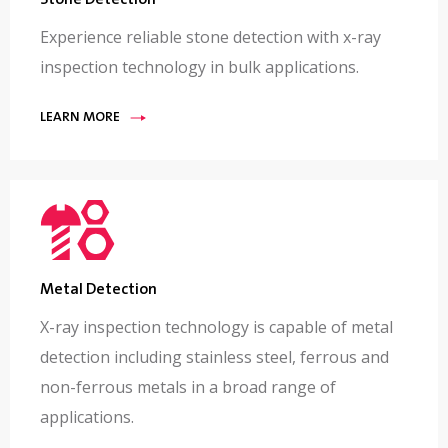
Stone Detection
Experience reliable stone detection with x-ray
inspection technology in bulk applications.
LEARN MORE
Metal Detection
X-ray inspection technology is capable of metal
detection including stainless steel, ferrous and
non-ferrous metals in a broad range of
applications.