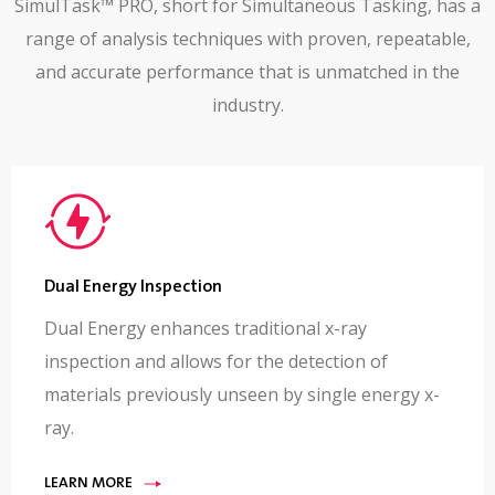
SimulTask™ PRO, short for Simultaneous Tasking, has a
range of analysis techniques with proven, repeatable,
and accurate performance that is unmatched in the
industry.
Dual Energy Inspection
Dual Energy enhances traditional x-ray
inspection and allows for the detection of
materials previously unseen by single energy x-
ray.
LEARN MORE